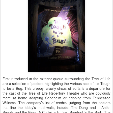
First introduced in the exterior queue surrounding the Tree of Life
are a selection of posters highlighting the various acts of It’s Tough
to be a Bug. This creepy, crawly circus of sorts is a departure for
the cast of the Tree of Life Repertory Theatre who are obviously
more at home adapting Sondheim or cribbing from Tennessee
Williams. The company’s list of credits, judging from the posters
that line the lobby’s mud walls, include: The Dung and I, Antie,
Beauty and the Bees, A Cockroach Line, Barefoot in the Bark, The