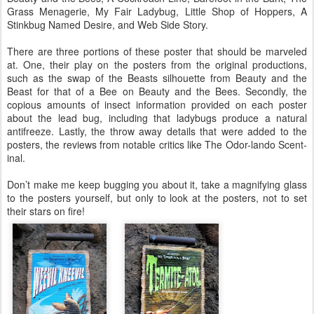
Grass Menagerie, My Fair Ladybug, Little Shop of Hoppers, A
Stinkbug Named Desire, and Web Side Story.
There are three portions of these poster that should be marveled
at. One, their play on the posters from the original productions,
such as the swap of the Beasts silhouette from Beauty and the
Beast for that of a Bee on Beauty and the Bees. Secondly, the
copious amounts of insect information provided on each poster
about the lead bug, including that ladybugs produce a natural
antifreeze. Lastly, the throw away details that were added to the
posters, the reviews from notable critics like The Odor-lando Scent-
inal.
Don’t make me keep bugging you about it, take a magnifying glass
to the posters yourself, but only to look at the posters, not to set
their stars on fire!