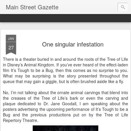
Main Street Gazette
JAN
One singular infestation
27
There is a theater buried in and around the roots of the Tree of Life
in Disney’s Animal Kingdom. If you’ve ever heard of the effect-laden
film It’s Tough to be a Bug, then this comes as no surprise to you.
What may be surprising is the story presented throughout the
queue that may gain a giggle, but is often brushed aside like a fly.
No, I’m not talking about the ornate animal carvings that blend into
the creases of the Tree of Life’s bark or even the carving and
plaque dedicated to Dr. Jane Goodall, I am speaking about the
posters advertising the upcoming performance of It’s Tough to be a
Bug and the previous productions put on by the Tree of Life
Repertory Theatre.