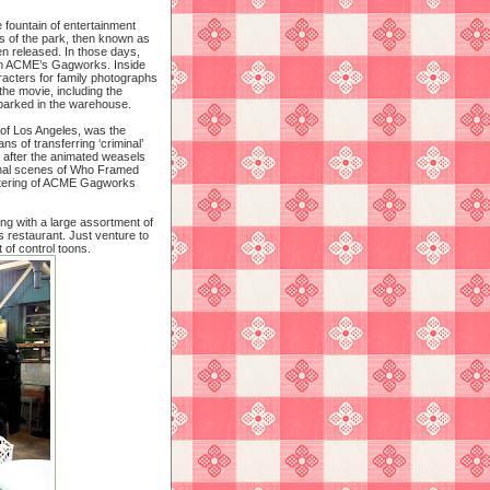
 fountain of entertainment
s of the park, then known as
en released. In those days,
vin ACME’s Gagworks. Inside
racters for family photographs
the movie, including the
 parked in the warehouse.
of Los Angeles, was the
ns of transferring ‘criminal’
 after the animated weasels
 final scenes of Who Framed
uttering of ACME Gagworks
ong with a large assortment of
s restaurant. Just venture to
t of control toons.