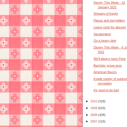
Disney This Week - 16
January 2011
Shipping of freight
Plazas and storytellers
Leave room for dessert
Vacationland
On a heavy dew
Disney This Week - 9 J
2011
We'll always have Paris
Bachelor group area
American flavors
A wide variety of outdoo
recreation
It's good to be bad
►
2010
(318)
►
2009
(615)
►
2008
(428)
►
2007
(115)