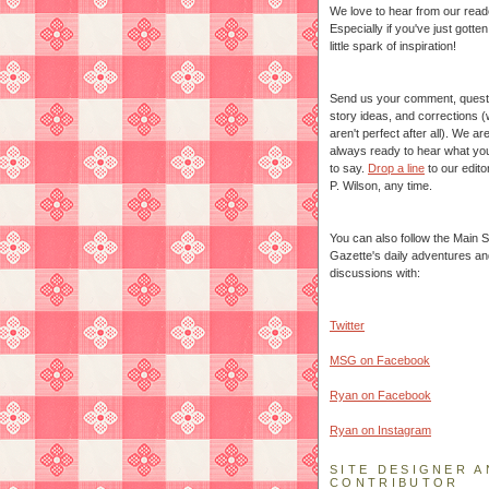
We love to hear from our read
Especially if you've just gotte
little spark of inspiration!
Send us your comment, quest
story ideas, and corrections 
aren't perfect after all). We ar
always ready to hear what yo
to say.
Drop a line
to our edito
P. Wilson, any time.
You can also follow the Main S
Gazette's daily adventures an
discussions with:
Twitter
MSG on Facebook
Ryan on Facebook
Ryan on Instagram
SITE DESIGNER A
CONTRIBUTOR