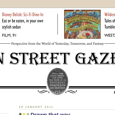
28 JANUARY 2011
Drawn that way