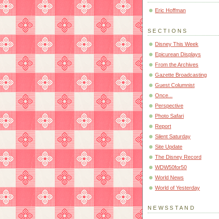
Eric Hoffman
SECTIONS
Disney This Week
Epicurean Displays
From the Archives
Gazette Broadcasting
Guest Columnist
Once...
Perspective
Photo Safari
Report
Silent Saturday
Site Update
The Disney Record
WDW50for50
World News
World of Yesterday
NEWSSTAND