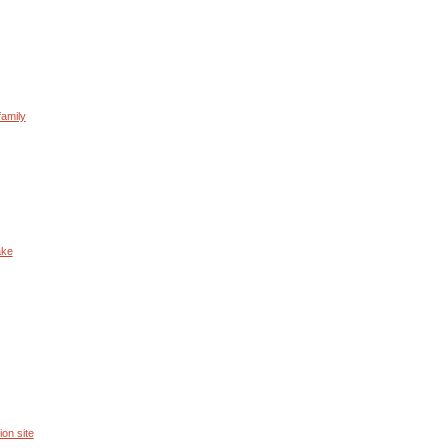
family
ake
ion site