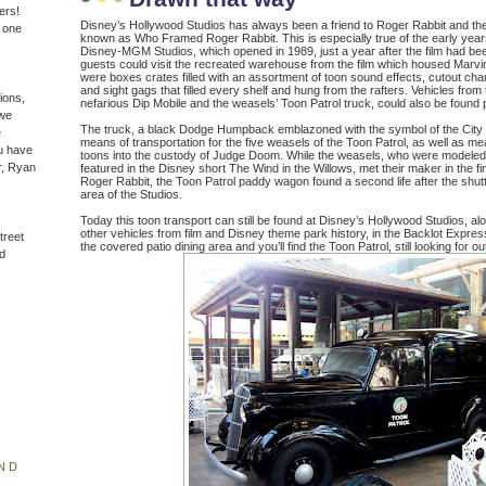
ers!
Disney’s Hollywood Studios has always been a friend to Roger Rabbit and the
n one
known as Who Framed Roger Rabbit. This is especially true of the early year
Disney-MGM Studios, which opened in 1989, just a year after the film had be
guests could visit the recreated warehouse from the film which housed Mar
were boxes crates filled with an assortment of toon sound effects, cutout cha
and sight gags that filled every shelf and hung from the rafters. Vehicles from 
ions,
nefarious Dip Mobile and the weasels’ Toon Patrol truck, could also be found
(we
The truck, a black Dodge Humpback emblazoned with the symbol of the City 
e
means of transportation for the five weasels of the Toon Patrol, as well as mea
u have
toons into the custody of Judge Doom. While the weasels, who were modeled
r, Ryan
featured in the Disney short The Wind in the Willows, met their maker in the
Roger Rabbit, the Toon Patrol paddy wagon found a second life after the sh
area of the Studios.
Today this toon transport can still be found at Disney’s Hollywood Studios, al
other vehicles from film and Disney theme park history, in the Backlot Expres
treet
the covered patio dining area and you’ll find the Toon Patrol, still looking for ou
d
ND