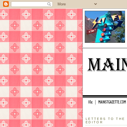
LETTERS TO THE
EDITOR