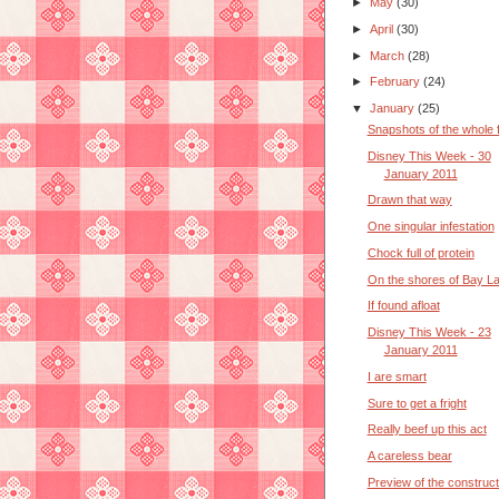
►
May
(30)
►
April
(30)
►
March
(28)
►
February
(24)
▼
January
(25)
Snapshots of the whole 
Disney This Week - 30
January 2011
Drawn that way
One singular infestation
Chock full of protein
On the shores of Bay L
If found afloat
Disney This Week - 23
January 2011
I are smart
Sure to get a fright
Really beef up this act
A careless bear
Preview of the construct