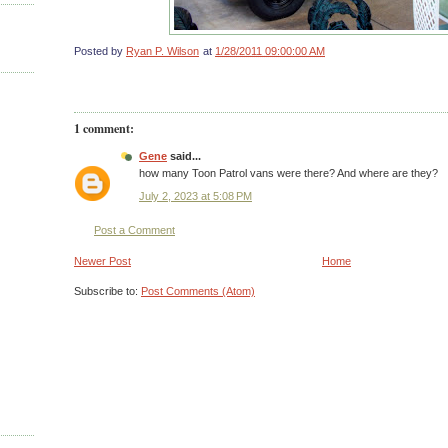
Posted by
Ryan P. Wilson
at
1/28/2011 09:00:00 AM
1 comment:
Gene
said...
how many Toon Patrol vans were there? And where are they?
July 2, 2023 at 5:08 PM
Post a Comment
Newer Post
Home
Subscribe to:
Post Comments (Atom)