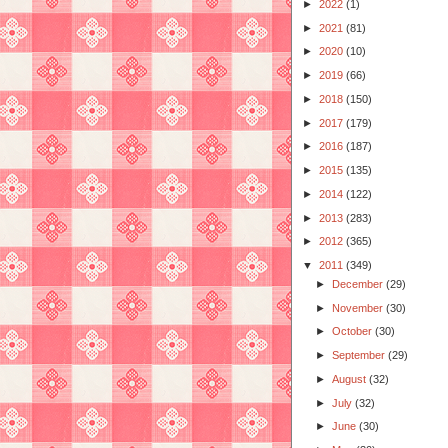
►
2022
(1)
►
2021
(81)
►
2020
(10)
►
2019
(66)
►
2018
(150)
►
2017
(179)
►
2016
(187)
►
2015
(135)
►
2014
(122)
►
2013
(283)
►
2012
(365)
▼
2011
(349)
►
December
(29)
►
November
(30)
►
October
(30)
►
September
(29)
►
August
(32)
►
July
(32)
►
June
(30)