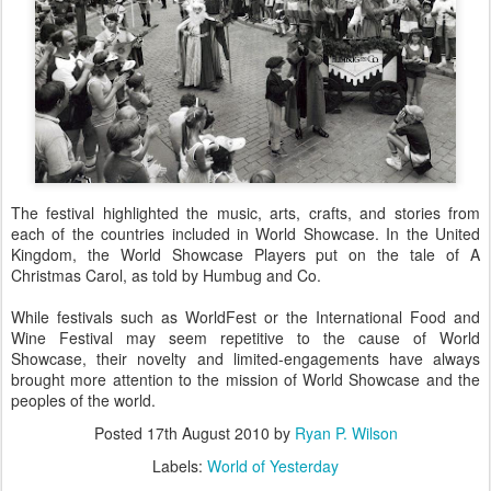
The festival highlighted the music, arts, crafts, and stories from
each of the countries included in World Showcase. In the United
Kingdom, the World Showcase Players put on the tale of A
Christmas Carol, as told by Humbug and Co.
While festivals such as WorldFest or the International Food and
Wine Festival may seem repetitive to the cause of World
Showcase, their novelty and limited-engagements have always
brought more attention to the mission of World Showcase and the
peoples of the world.
Posted
17th August 2010
by
Ryan P. Wilson
Labels:
World of Yesterday