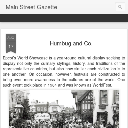
Main Street Gazette
AUG
Humbug and Co.
17
Epcot’s World Showcase is a year-round cultural display seeking to
display not only the culinary stylings, history, and traditions of the
representative countries, but also how similar each civilization is to
one another. On occasion, however, festivals are constructed to
bring even more awareness to the cultures are of the world. One
such event took place in 1984 and was known as WorldFest.