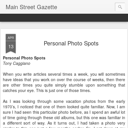
Main Street Gazette
APR
Personal Photo Spots
13
Personal Photo Spots
Tony Caggiano
When you write articles several times a week, you will sometimes
have ideas that you work on over the course of weeks, then there
are other times you quite simply stumble upon something that
catches your eye. This is just one of those times.
As I was looking through some vacation photos from the early
1970’s, I noticed that one of them looked quite familiar. Now, I am
sure I had seen this particular photo before, as I spend an awful lot
of time going through these old albums, but this one was familiar in
a different sort of way. As it turns out, I had taken a photo very