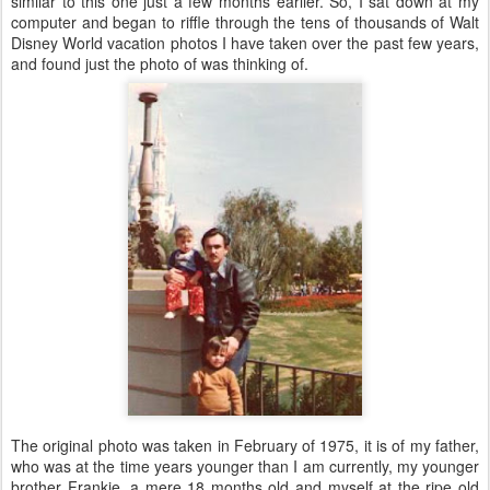
similar to this one just a few months earlier. So, I sat down at my
computer and began to riffle through the tens of thousands of Walt
Disney World vacation photos I have taken over the past few years,
and found just the photo of was thinking of.
The original photo was taken in February of 1975, it is of my father,
who was at the time years younger than I am currently, my younger
brother Frankie, a mere 18 months old and myself at the ripe old