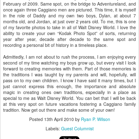
February of 2009. Same spot, on the bridge to Adventureland, and
once again three Caggiano men are pictured. This time, it is myself
in the role of Daddy and my own two boys, Dylan, at about 7
months old, and Jordan, at just over 2 years old. To me, this is one
of my favorite photos to take in all of Walt Disney World. I love the
ability to create your own “Kodak Photo Spot” of sorts, returning
year after year, decade after decade to the same spot and
recording a personal bit of history in a timeless place.
Admittedly, I am not about to rush the process, I am enjoying every
second of my time watching my boys grow up, but every visit I look
forward to creating memories with them. Part of those memories is
the traditions I was taught by my parents and will, hopefully, will
pass on to my own children. I know I have said it many times, but I
just cannot express this enough, the importance and absolute
magic in creating ones own traditions, especially in a place as
special to me as Walt Disney World. You can bet that I will be back
at this very spot on future vacations fostering a Caggiano family
tradition. Now get out there and make some of your own!
Posted
13th April 2010
by
Ryan P. Wilson
Labels:
Guest Columnist