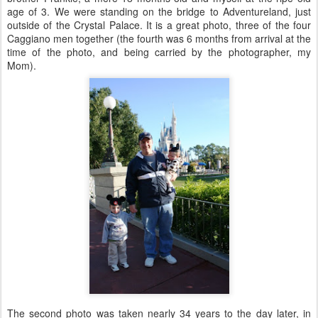
age of 3. We were standing on the bridge to Adventureland, just
outside of the Crystal Palace. It is a great photo, three of the four
Caggiano men together (the fourth was 6 months from arrival at the
time of the photo, and being carried by the photographer, my
Mom).
The second photo was taken nearly 34 years to the day later, in