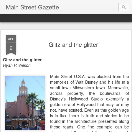
Main Street Gazette
APR
Glitz and the glitter
2
Glitz and the glitter
Ryan P. Wilson
Main Street U.S.A. was plucked from the
memories of Walt Disney and his life in a
small town Midwestern town. Meanwhile,
across property, the boulevards of
Disney’s Hollywood Studio exemplify a
golden era of Hollywood that may, or may
not, have existed. Even as this golden age
is in flux, there is truth and stories to be
found in the architecture presented along
these roads. One fine example can be