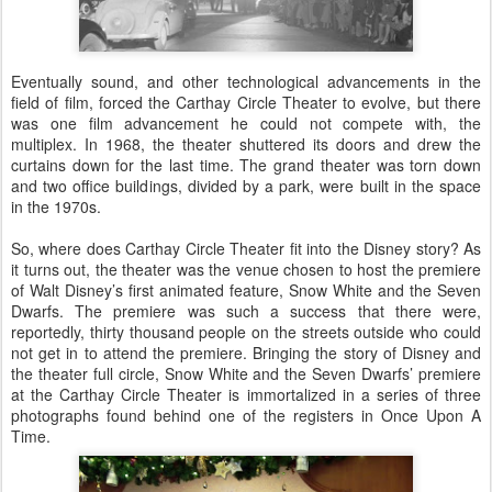
Eventually sound, and other technological advancements in the
field of film, forced the Carthay Circle Theater to evolve, but there
was one film advancement he could not compete with, the
multiplex. In 1968, the theater shuttered its doors and drew the
curtains down for the last time. The grand theater was torn down
and two office buildings, divided by a park, were built in the space
in the 1970s.
So, where does Carthay Circle Theater fit into the Disney story? As
it turns out, the theater was the venue chosen to host the premiere
of Walt Disney’s first animated feature, Snow White and the Seven
Dwarfs. The premiere was such a success that there were,
reportedly, thirty thousand people on the streets outside who could
not get in to attend the premiere. Bringing the story of Disney and
the theater full circle, Snow White and the Seven Dwarfs’ premiere
at the Carthay Circle Theater is immortalized in a series of three
photographs found behind one of the registers in Once Upon A
Time.