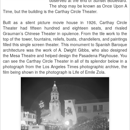
observed at the end of Sunset Boulevard.
The shop may be known as Once Upon A
Time, but the building is the Carthay Circle Theater.
Built as a silent picture movie house in 1926, Carthay Circle
Theater had fifteen hundred and eighteen seats, and rivaled
Grauman’s Chinese Theater in opulence. From the tile work to the
top of the tower, fountains, reliefs, busts, chandeliers, and paintings
filled this single screen theater. This monument to Spanish Baroque
architecture was the work of A. Dwight Gibbs, who also designed
the Mesa Theatre and helped design the Pasadena Playhouse. You
can see the Carthay Circle Theater in all of its splendor below in a
photograph from the Los Angeles Times photographic archive, the
film being shown in the photograph is Life of Emile Zola.