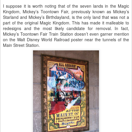
I suppose it is worth noting that of the seven lands in the Magic
Kingdom, Mickey’s Toontown Fair, previously known as Mickey’s
Starland and Mickey’s Birthdayland, is the only land that was not a
part of the original Magic Kingdom. This has made it malleable to
redesigns and the most likely candidate for removal. In fact,
Mickey’s Toontown Fair Train Station doesn’t even garner mention
on the Walt Disney World Railroad poster near the tunnels of the
Main Street Station.