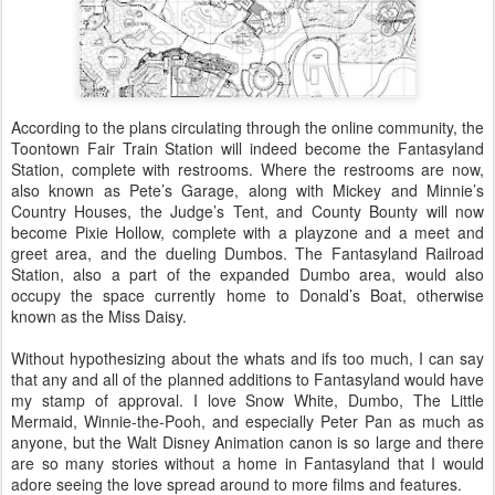
According to the plans circulating through the online community, the
Toontown Fair Train Station will indeed become the Fantasyland
Station, complete with restrooms. Where the restrooms are now,
also known as Pete’s Garage, along with Mickey and Minnie’s
Country Houses, the Judge’s Tent, and County Bounty will now
become Pixie Hollow, complete with a playzone and a meet and
greet area, and the dueling Dumbos. The Fantasyland Railroad
Station, also a part of the expanded Dumbo area, would also
occupy the space currently home to Donald’s Boat, otherwise
known as the Miss Daisy.
Without hypothesizing about the whats and ifs too much, I can say
that any and all of the planned additions to Fantasyland would have
my stamp of approval. I love Snow White, Dumbo, The Little
Mermaid, Winnie-the-Pooh, and especially Peter Pan as much as
anyone, but the Walt Disney Animation canon is so large and there
are so many stories without a home in Fantasyland that I would
adore seeing the love spread around to more films and features.