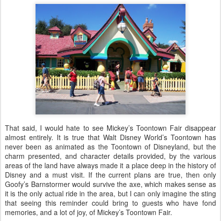
That said, I would hate to see Mickey’s Toontown Fair disappear
almost entirely. It is true that Walt Disney World’s Toontown has
never been as animated as the Toontown of Disneyland, but the
charm presented, and character details provided, by the various
areas of the land have always made it a place deep in the history of
Disney and a must visit. If the current plans are true, then only
Goofy’s Barnstormer would survive the axe, which makes sense as
it is the only actual ride in the area, but I can only imagine the sting
that seeing this reminder could bring to guests who have fond
memories, and a lot of joy, of Mickey’s Toontown Fair.