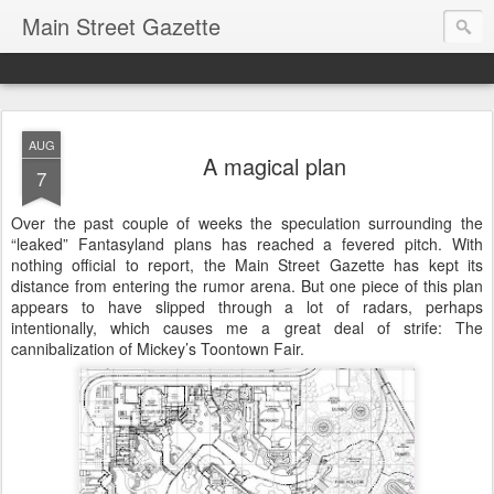
Main Street Gazette
AUG
A magical plan
7
Over the past couple of weeks the speculation surrounding the
“leaked” Fantasyland plans has reached a fevered pitch. With
nothing official to report, the Main Street Gazette has kept its
distance from entering the rumor arena. But one piece of this plan
appears to have slipped through a lot of radars, perhaps
intentionally, which causes me a great deal of strife: The
cannibalization of Mickey’s Toontown Fair.