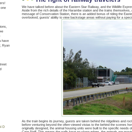
ers!
We have talked before about the Eastern Star Railway, and the Wildlife Expres
n one
Aside from the rich details of the Harambe station and the trains themselves,
message of Conservation Station, there is an added bonus of riding the Eastern
overlooked; guests’ ability to view backstage areas without paying for a specia
ions,
(we
e
u have
r, Ryan
treet
d
As the train begins its journey, guests are taken behind the ridgelines and roc
before venturing beyond the often-viewed vistas to the behind the scenes h
ND
originally designed, the animal housing units were built to the specific needs 
Care Staff. This means the walls have no sharp edges, the animals are provide