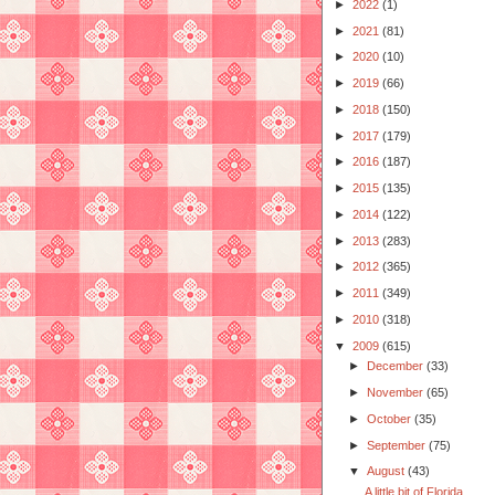
►
2022
(1)
►
2021
(81)
►
2020
(10)
►
2019
(66)
►
2018
(150)
►
2017
(179)
►
2016
(187)
►
2015
(135)
►
2014
(122)
►
2013
(283)
►
2012
(365)
►
2011
(349)
►
2010
(318)
▼
2009
(615)
►
December
(33)
►
November
(65)
►
October
(35)
►
September
(75)
▼
August
(43)
A little bit of Florida