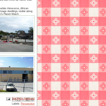
white rhinoceros, African
stage dwellings visible along
i’s Planet Watch.
Email This
Share to Facebook
BlogThis!
Share to X
Share to Pinterest
Labels:
Perspective