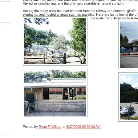
filtered air conditioning, and the only light available is natural sunlight.
Among the many units that can be seen from the railway are cheetah, giraffe, 
elephants, and hoofed animals such as gazelles. Here are just a few of the off
the route from Harambe to Rafik
Posted by
Ryan P. Wilson
at
8/22/2009 09:00:00 AM