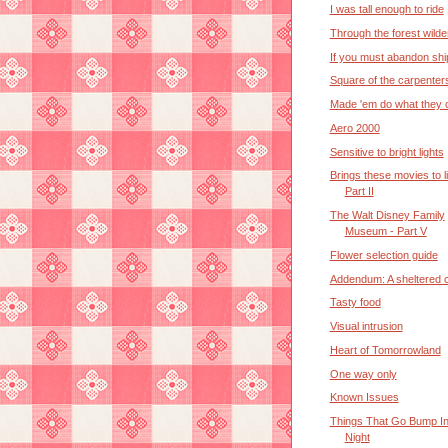
I was tall enough to ride
Through the forest wild
If you must abandon shi
Square of the carpenter
Made 'em do what they 
Aero 2000
Sensitive to bright lights
Brings these movies to li
Part II
The Walt Disney Family
Museum - Part V
Flower selection guide
Addendum: A sheltered 
Tasty food
Visual intrusion
Heart of Tomorrowland
One way only
Known Issues
Things That Go Bump I
Night