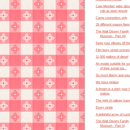
Cast Member gabs abou
role as town gossip
Camp counselors only
26 different sqaure flags
The Walt Disney Family
Museum - Part VII
Keep your elbows off the
Film busy street scenes
11,000 gallons of diesel
An estate suitable for 
of their social sta...
So much liberty and equa
We have ignition
A dream is a wish your h
makes
The right of railway trav
Every stride
A delightful array of cur
The Walt Disney Family
Museum - Part VI