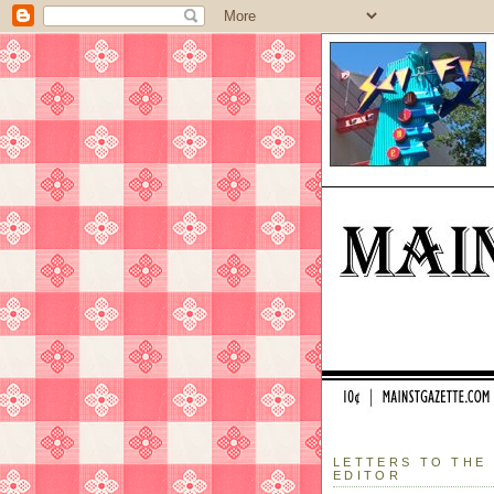
LETTERS TO THE
EDITOR