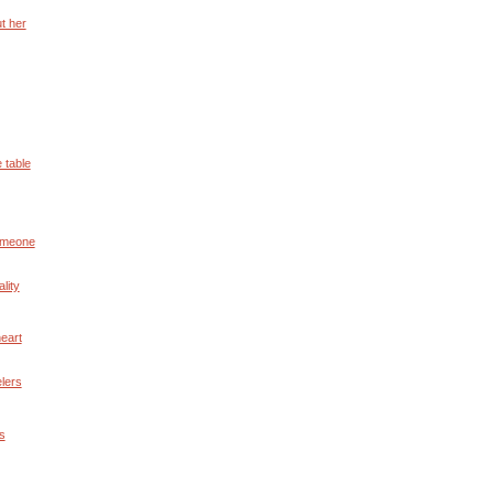
t her
 table
someone
lity
eart
elers
ds