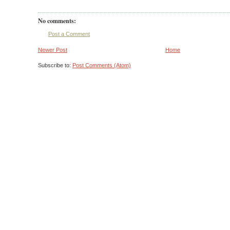
No comments:
Post a Comment
Newer Post
Home
Subscribe to:
Post Comments (Atom)