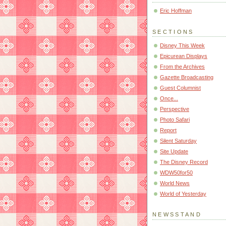
Eric Hoffman
SECTIONS
Disney This Week
Epicurean Displays
From the Archives
Gazette Broadcasting
Guest Columnist
Once...
Perspective
Photo Safari
Report
Silent Saturday
Site Update
The Disney Record
WDW50for50
World News
World of Yesterday
NEWSSTAND