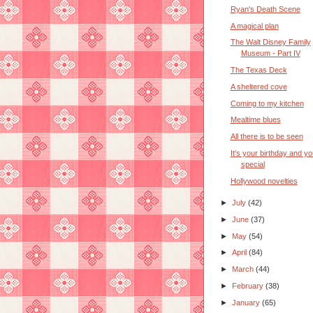
Ryan's Death Scene
A magical plan
The Walt Disney Family
Museum - Part IV
The Texas Deck
A sheltered cove
Coming to my kitchen
Mealtime blues
All there is to be seen
It's your birthday and yo
special
Hollywood novelties
►
July
(42)
►
June
(37)
►
May
(54)
►
April
(84)
►
March
(44)
►
February
(38)
►
January
(65)