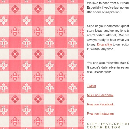
We love to hear from our read
Especially if you've just gotte
little spark of inspiration!
Send us your comment, quest
story ideas, and corrections 
aren't perfect after all). We ar
always ready to hear what yo
to say.
Drop a line
to our edito
P. Wilson, any time.
You can also follow the Main S
Gazette's daily adventures an
discussions with:
Twitter
MSG on Facebook
Ryan on Facebook
Ryan on Instagram
SITE DESIGNER A
CONTRIBUTOR