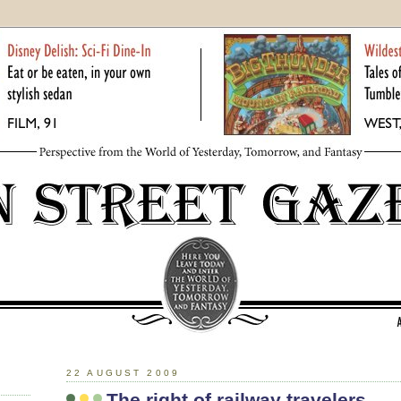
22 AUGUST 2009
The right of railway travelers