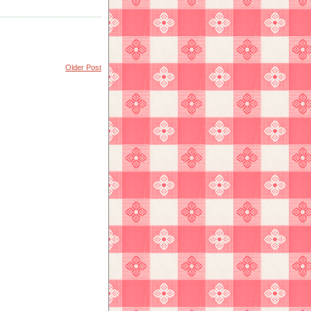
Older Post