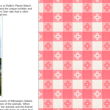
s to Rafiki’s Planet Watch.
 and the unique exhibits and
 Star rails that is often
l tour.
kwork of Kilimanjaro Safaris
omes of the animals. When
of the animals and the Animal
d with fresh air rather than