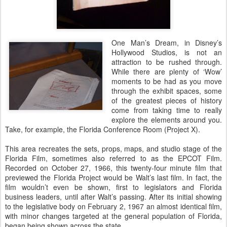
One Man’s Dream, in Disney’s
Hollywood Studios, is not an
attraction to be rushed through.
While there are plenty of ‘Wow’
moments to be had as you move
through the exhibit spaces, some
of the greatest pieces of history
come from taking time to really
explore the elements around you.
Take, for example, the Florida Conference Room (Project X).
This area recreates the sets, props, maps, and studio stage of the
Florida Film, sometimes also referred to as the EPCOT Film.
Recorded on October 27, 1966, this twenty-four minute film that
previewed the Florida Project would be Walt’s last film. In fact, the
film wouldn’t even be shown, first to legislators and Florida
business leaders, until after Walt’s passing. After its initial showing
to the legislative body on February 2, 1967 an almost identical film,
with minor changes targeted at the general population of Florida,
began being shown across the state.