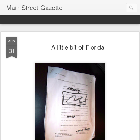
Main Street Gazette
AUG
A little bit of Florida
31