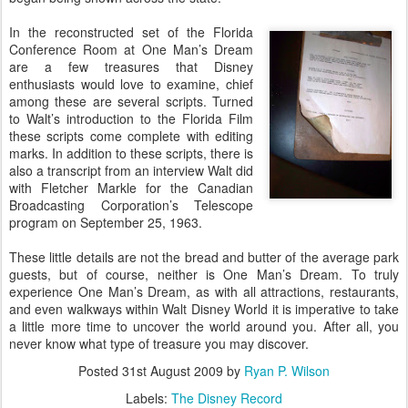
In the reconstructed set of the Florida
Conference Room at One Man’s Dream
are a few treasures that Disney
enthusiasts would love to examine, chief
among these are several scripts. Turned
to Walt’s introduction to the Florida Film
these scripts come complete with editing
marks. In addition to these scripts, there is
also a transcript from an interview Walt did
with Fletcher Markle for the Canadian
Broadcasting Corporation’s Telescope
program on September 25, 1963.
These little details are not the bread and butter of the average park
guests, but of course, neither is One Man’s Dream. To truly
experience One Man’s Dream, as with all attractions, restaurants,
and even walkways within Walt Disney World it is imperative to take
a little more time to uncover the world around you. After all, you
never know what type of treasure you may discover.
Posted
31st August 2009
by
Ryan P. Wilson
Labels:
The Disney Record