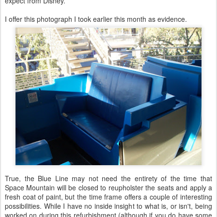
expect from Disney.
I offer this photograph I took earlier this month as evidence.
True, the Blue Line may not need the entirety of the time that
Space Mountain will be closed to reupholster the seats and apply a
fresh coat of paint, but the time frame offers a couple of interesting
possibilities. While I have no inside insight to what is, or isn't, being
worked on during this refurbishment (although if you do have some