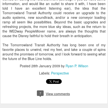
information, and would like an outlet to share it with, I have been
told I have an excellent listening ear), the idea that the
Tomorrowland Transit Authority could receive an upgrade to the
audio systems, new soundtrack, and/or a new conveyor loading
ramp all seem like possibilities. Beyond the basic upgrades and
refreshing projects, the more blue sky ideas, such as the return to
the WEDway PeopleMover name, are always the thoughts that
cause the Disney faithful to hold their breath in anticipation.
The Tomorrowland Transit Authority has long been one of my
favorite places to unwind, rest my feet, and take a couple of spins
around the promises of tomorrow, and I look forward to seeing what
the future of the Blue Line holds.
Posted
28th January 2009
by
Ryan P. Wilson
Labels:
Perspective
7
View comments