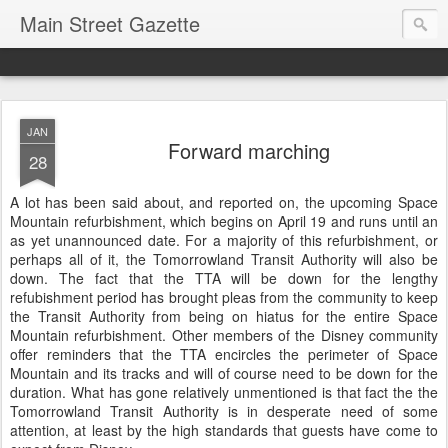
Main Street Gazette
JAN
Forward marching
28
A lot has been said about, and reported on, the upcoming Space
Mountain refurbishment, which begins on April 19 and runs until an
as yet unannounced date. For a majority of this refurbishment, or
perhaps all of it, the Tomorrowland Transit Authority will also be
down. The fact that the TTA will be down for the lengthy
refubishment period has brought pleas from the community to keep
the Transit Authority from being on hiatus for the entire Space
Mountain refurbishment. Other members of the Disney community
offer reminders that the TTA encircles the perimeter of Space
Mountain and its tracks and will of course need to be down for the
duration. What has gone relatively unmentioned is that fact the the
Tomorrowland Transit Authority is in desperate need of some
attention, at least by the high standards that guests have come to