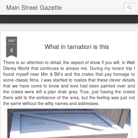
Main Street Gazette
MAY
What in tarnation is this
8
There is an attention to detail, the aspect of show if you will, in Walt
Disney World that continues to amaze me. During my recent trip I
found myself near Min & Bill’s and the crates that pay homage to
some classic films. I was startled to realize that these clever details
that we have come to know and love had been painted over and
the crates were left a plan drab grey. True, just having the crates
there add to the ambiance of the area, but the feeling was just not
the same without the witty names and addresses.