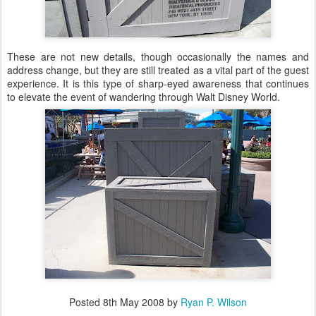
These are not new details, though occasionally the names and
address change, but they are still treated as a vital part of the guest
experience. It is this type of sharp-eyed awareness that continues
to elevate the event of wandering through Walt Disney World.
Posted
8th May 2008
by
Ryan P. Wilson