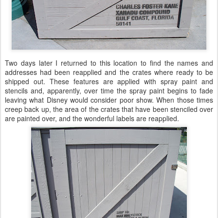
Two days later I returned to this location to find the names and
addresses had been reapplied and the crates where ready to be
shipped out. These features are applied with spray paint and
stencils and, apparently, over time the spray paint begins to fade
leaving what Disney would consider poor show. When those times
creep back up, the area of the crates that have been stenciled over
are painted over, and the wonderful labels are reapplied.