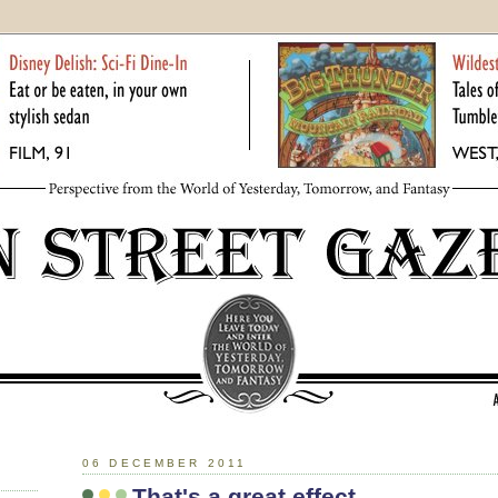
06 DECEMBER 2011
That's a great effect