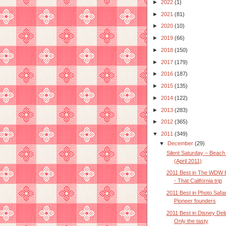
►
2022
(1)
►
2021
(81)
►
2020
(10)
►
2019
(66)
►
2018
(150)
►
2017
(179)
►
2016
(187)
►
2015
(135)
►
2014
(122)
►
2013
(283)
►
2012
(365)
▼
2011
(349)
▼
December
(29)
Silent Saturday – Beach 
(April 2011)
2011 Best in The WDW 
- That California trip
2011 Best in Photo Safar
Pioneer founders
2011 Best in Disney Deli
Only the tasty