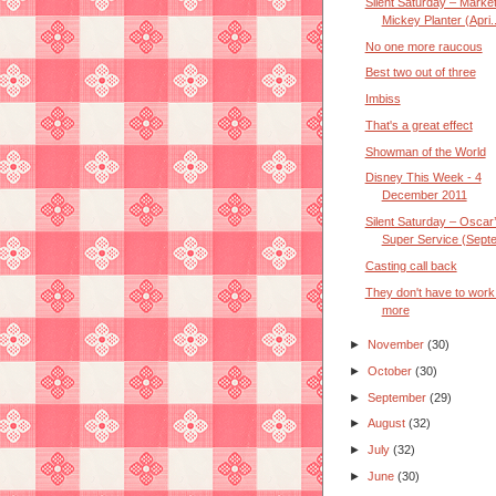
Silent Saturday – Marke
Mickey Planter (Apri..
No one more raucous
Best two out of three
Imbiss
That's a great effect
Showman of the World
Disney This Week - 4
December 2011
Silent Saturday – Oscar
Super Service (Septe
Casting call back
They don't have to work
more
►
November
(30)
►
October
(30)
►
September
(29)
►
August
(32)
►
July
(32)
►
June
(30)