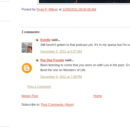
Posted by
Ryan P. Wilson
at
12/06/2011 09:00:00 AM
2 comments:
Estelle
said...
Still haven't gotten to that podcast yet. It's in my queue but I'm 
December 6, 2011 at 9:37 AM
Pee Dee Foodie
said...
Been listening to some that you were on with Lou in the past. Gr
liked the one on Wonders of Life.
December 6, 2011 at 7:38 PM
Post a Comment
Newer Post
Home
Subscribe to:
Post Comments (Atom)