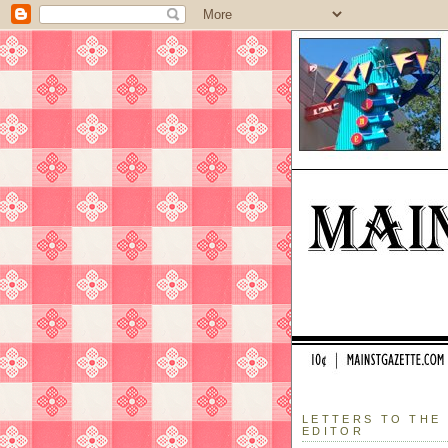
LETTERS TO THE
EDITOR