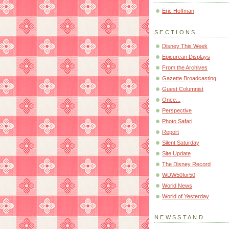
Eric Hoffman
SECTIONS
Disney This Week
Epicurean Displays
From the Archives
Gazette Broadcasting
Guest Columnist
Once...
Perspective
Photo Safari
Report
Silent Saturday
Site Update
The Disney Record
WDW50for50
World News
World of Yesterday
NEWSSTAND