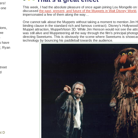
ers!
This week, I had the absolute pleasure of once again joining Lou Mongello
n one
discussed
the past, present, and future of the Muppets in Walt Disney World
,
impersonated a few of them along the way…
One cannot talk about the Muppets without taking a moment to mention Jim Hen
binding clause in the standard rich and famous contract). Disney’s Hollywood
ions,
Muppet attraction, MuppetVision 3D. While Jim Henson would not see the attra
(we
was still alive and Muppeteering all the way through the film’s principal phot
directing Sweetums. This is obviously the scene where Sweetums is showcas
e
technology by bouncing his paddleball towards the audience.
u have
r, Ryan
treet
d
ND