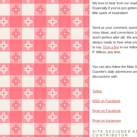
We love to hear from our read
Especially if you've just gotte
little spark of inspiration!
Send us your comment, quest
story ideas, and corrections 
aren't perfect after all). We ar
always ready to hear what yo
to say.
Drop a line
to our edito
P. Wilson, any time.
You can also follow the Main S
Gazette's daily adventures an
discussions with:
Twitter
MSG on Facebook
Ryan on Facebook
Ryan on Instagram
SITE DESIGNER A
CONTRIBUTOR