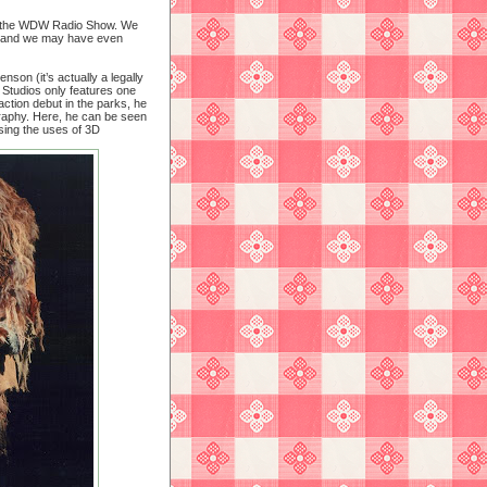
 on the WDW Radio Show. We
 and we may have even
son (it’s actually a legally
 Studios only features one
ction debut in the parks, he
ography. Here, he can be seen
ing the uses of 3D