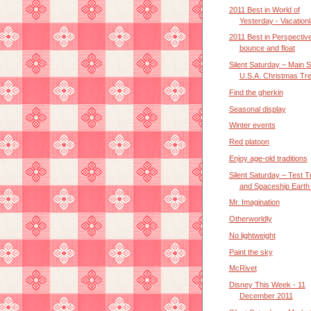
2011 Best in World of
Yesterday - Vacation
2011 Best in Perspective 
bounce and float
Silent Saturday – Main S
U.S.A. Christmas Tre.
Find the gherkin
Seasonal display
Winter events
Red platoon
Enjoy age-old traditions
Silent Saturday – Test T
and Spaceship Earth (
Mr. Imagination
Otherworldly
No lightweight
Paint the sky
McRivet
Disney This Week - 11
December 2011