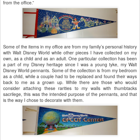
from the office.”
Some of the items in my office are from my family’s personal history
with Walt Disney World while other pieces I have collected on my
own, as a child and as an adult. One particular collection has been
a part of my Disney heritage since I was a young tyke, my Walt
Disney World pennants. Some of the collection is from my bedroom
as a child, while a couple had to be replaced and found their ways
back to me as a grown up. While there are those who would
consider attaching these rarities to my walls with thumbtacks
sacrilege, this was the intended purpose of the pennants, and that
is the way I chose to decorate with them.