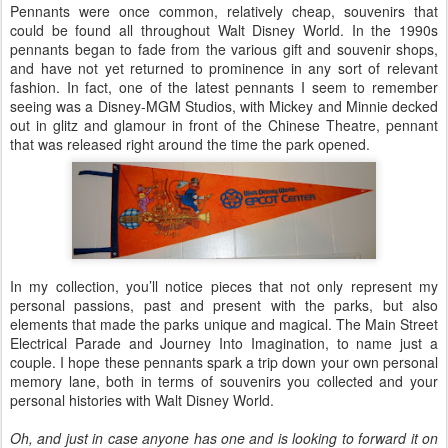
Pennants were once common, relatively cheap, souvenirs that
could be found all throughout Walt Disney World. In the 1990s
pennants began to fade from the various gift and souvenir shops,
and have not yet returned to prominence in any sort of relevant
fashion. In fact, one of the latest pennants I seem to remember
seeing was a Disney-MGM Studios, with Mickey and Minnie decked
out in glitz and glamour in front of the Chinese Theatre, pennant
that was released right around the time the park opened.
In my collection, you’ll notice pieces that not only represent my
personal passions, past and present with the parks, but also
elements that made the parks unique and magical. The Main Street
Electrical Parade and Journey Into Imagination, to name just a
couple. I hope these pennants spark a trip down your own personal
memory lane, both in terms of souvenirs you collected and your
personal histories with Walt Disney World.
Oh, and just in case anyone has one and is looking to forward it on