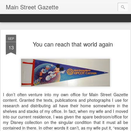
Main Street Gazette
SEP
You can reach that world again
13
I don’t often venture into my own office for Main Street Gazette
content. Granted the texts, publications and photographs I use for
research and distributing all have their home somewhere in the
shelves and stacks of my office. In fact, when my wife and I moved
into our current residence, I was given the spare bedroom/office for
my Disney collection on the singular condition that it must all be
contained in there. In other words it can’t, as my wife put it, “escape