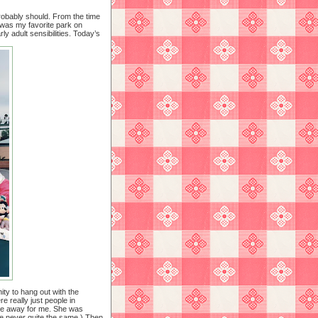
robably should. From the time
s was my favorite park on
y adult sensibilities. Today’s
ty to hang out with the
e really just people in
ive away for me. She was
re never quite the same.) Then