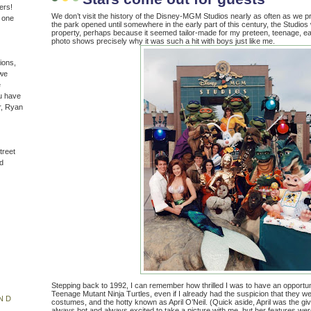
ers!
We don’t visit the history of the Disney-MGM Studios nearly as often as we p
n one
the park opened until somewhere in the early part of this century, the Studio
property, perhaps because it seemed tailor-made for my preteen, teenage, earl
photo shows precisely why it was such a hit with boys just like me.
ions,
(we
e
u have
r, Ryan
treet
d
Stepping back to 1992, I can remember how thrilled I was to have an opportuni
Teenage Mutant Ninja Turtles, even if I already had the suspicion that they wer
ND
costumes, and the hotty known as April O’Neil. (Quick aside, April was the g
always hot and always excited to take a picture with me, but her features we