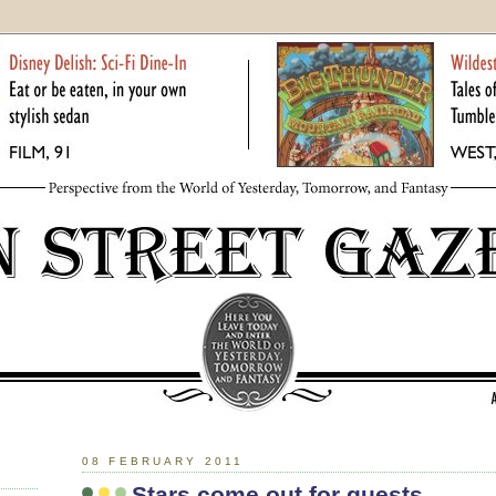
08 FEBRUARY 2011
Stars come out for guests