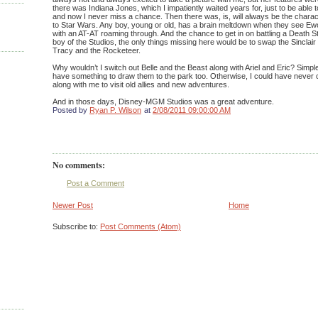
there was Indiana Jones, which I impatiently waited years for, just to be able
and now I never miss a chance. Then there was, is, will always be the chara
to Star Wars. Any boy, young or old, has a brain meltdown when they see Ewo
with an AT-AT roaming through. And the chance to get in on battling a Death
boy of the Studios, the only things missing here would be to swap the Sinclair
Tracy and the Rocketeer.
Why wouldn’t I switch out Belle and the Beast along with Ariel and Eric? Simple re
have something to draw them to the park too. Otherwise, I could have never
along with me to visit old allies and new adventures.
And in those days, Disney-MGM Studios was a great adventure.
Posted by
Ryan P. Wilson
at
2/08/2011 09:00:00 AM
No comments:
Post a Comment
Newer Post
Home
Subscribe to:
Post Comments (Atom)