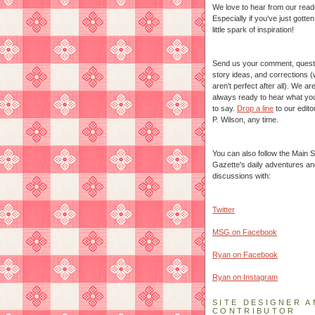
We love to hear from our read
Especially if you've just gotte
little spark of inspiration!
Send us your comment, quest
story ideas, and corrections 
aren't perfect after all). We ar
always ready to hear what yo
to say.
Drop a line
to our edito
P. Wilson, any time.
You can also follow the Main S
Gazette's daily adventures an
discussions with:
Twitter
MSG on Facebook
Ryan on Facebook
Ryan on Instagram
SITE DESIGNER A
CONTRIBUTOR