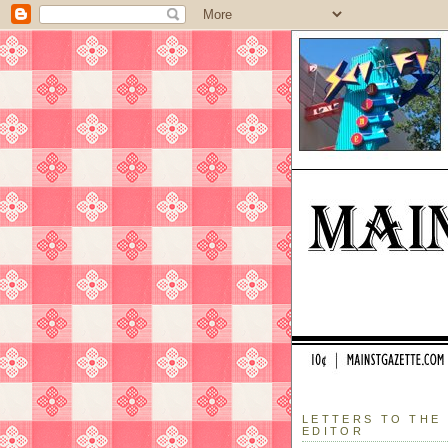
LETTERS TO THE
EDITOR