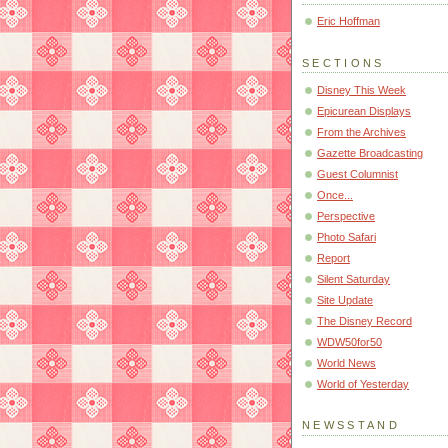
Eric Hoffman
SECTIONS
Disney This Week
Epicurean Displays
From the Archives
Gazette Broadcasting
Guest Columnist
Once...
Perspective
Photo Safari
Report
Silent Saturday
Site Update
The Disney Record
WDW50for50
World News
World of Yesterday
NEWSSTAND