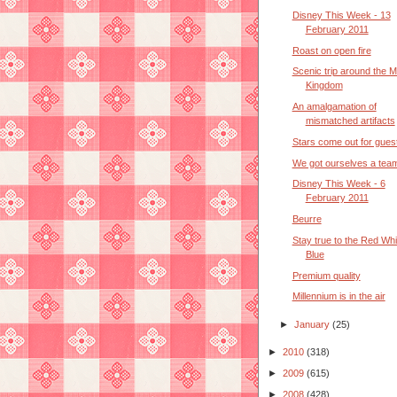
Disney This Week - 13
February 2011
Roast on open fire
Scenic trip around the M
Kingdom
An amalgamation of
mismatched artifacts
Stars come out for gues
We got ourselves a tea
Disney This Week - 6
February 2011
Beurre
Stay true to the Red Whi
Blue
Premium quality
Millennium is in the air
►
January
(25)
►
2010
(318)
►
2009
(615)
►
2008
(428)