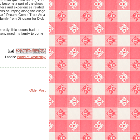
 to become a part of the show,
cters and experiences related
ks scurrying along the village
 Star? Dream. Come. True. As a
 family from Dinosaur for Dick
ally, little sisters had to
 convinced my family to come
Email This
Share to Facebook
BlogThis!
Share to X
Share to Pinterest
Labels:
World of Yesterday
Older Post