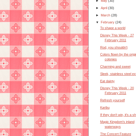
►
May
(30)
►
April
(30)
►
March
(28)
▼
February
(24)
To shape a world
Disney This Week - 27
February 2011
Rod, you shouldn't
Colors flown by the origi
colonies
Charming and sweet
Sleek, stainless steel ex
Eat dainty
Disney This Week - 20
February 2011
Refresh yourself
Karibu
If they don't win, it's a 
Magic Kingdom's inland
waterways
The Concert Feature