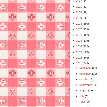
►
2022
(1)
►
2021
(81)
►
2020
(10)
►
2019
(66)
►
2018
(150)
►
2017
(179)
►
2016
(187)
►
2015
(135)
►
2014
(122)
►
2013
(283)
►
2012
(365)
▼
2011
(349)
►
December
(29)
►
November
(30)
►
October
(30)
►
September
(29)
►
August
(32)
►
July
(32)
►
June
(30)