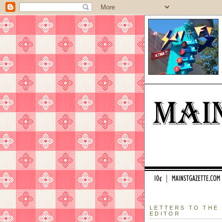
LETTERS TO THE
EDITOR