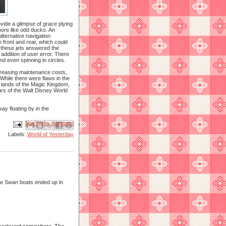
vide a glimpse of grace plying
ore like odd ducks. An
 alternative navigation
 front and rear, which could
 these jets answered the
 addition of user error. There
d even spinning in circles.
ncreasing maintenance costs,
hile there were flaws in the
 lands of the Magic Kingdom,
ours of the Walt Disney World
ay floating by in the
Email This
Share to Facebook
BlogThis!
Share to X
Share to Pinterest
Labels:
World of Yesterday
he Swan boats ended up in