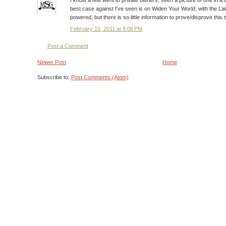
I know a few went to private owners, seen a picture of one in
best case against I've seen is on Widen Your World, with the La
powered, but there is so little information to prove/disprove this 
February 15, 2011 at 8:08 PM
Post a Comment
Newer Post
Home
Subscribe to:
Post Comments (Atom)