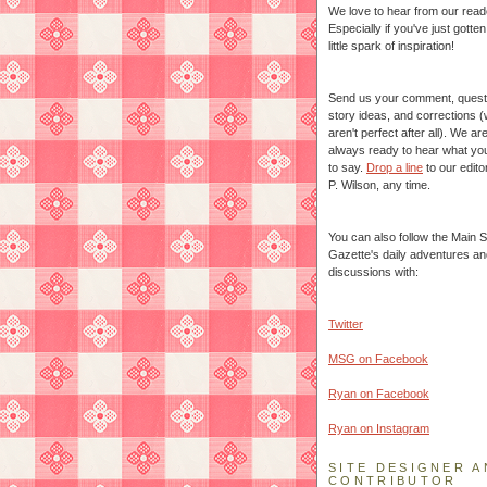
We love to hear from our read
Especially if you've just gotte
little spark of inspiration!
Send us your comment, quest
story ideas, and corrections 
aren't perfect after all). We ar
always ready to hear what yo
to say.
Drop a line
to our edito
P. Wilson, any time.
You can also follow the Main S
Gazette's daily adventures an
discussions with:
Twitter
MSG on Facebook
Ryan on Facebook
Ryan on Instagram
SITE DESIGNER A
CONTRIBUTOR