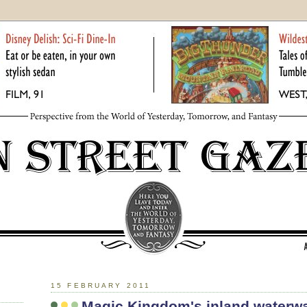
15 FEBRUARY 2011
Magic Kingdom's inland waterw