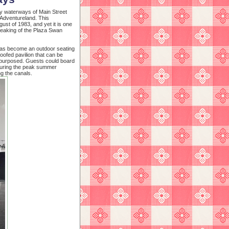
zy waterways of Main Street
 Adventureland. This
ust of 1983, and yet it is one
peaking of the Plaza Swan
has become an outdoor seating
oofed pavilion that can be
epurposed. Guests could board
 during the peak summer
g the canals.