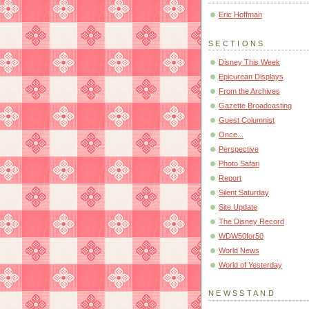
Eric Hoffman
SECTIONS
Disney This Week
Epicurean Displays
From the Archives
Gazette Broadcasting
Guest Columnist
Once...
Perspective
Photo Safari
Report
Silent Saturday
Site Update
The Disney Record
WDW50for50
World News
World of Yesterday
NEWSSTAND