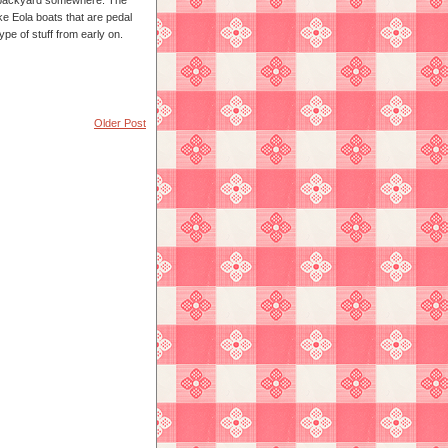
 a backyard somewhere. The
ke Eola boats that are pedal
type of stuff from early on.
Older Post