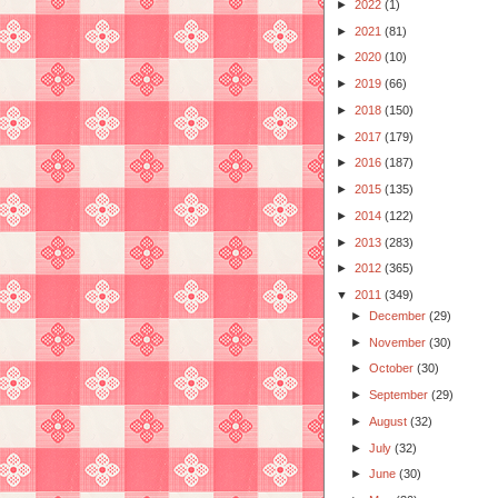
►
2022
(1)
►
2021
(81)
►
2020
(10)
►
2019
(66)
►
2018
(150)
►
2017
(179)
►
2016
(187)
►
2015
(135)
►
2014
(122)
►
2013
(283)
►
2012
(365)
▼
2011
(349)
►
December
(29)
►
November
(30)
►
October
(30)
►
September
(29)
►
August
(32)
►
July
(32)
►
June
(30)