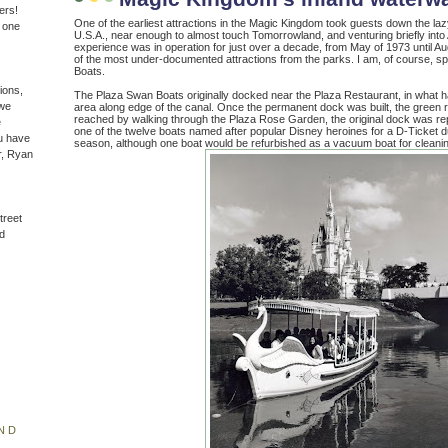
ers!
One of the earliest attractions in the Magic Kingdom took guests down the la
n one
U.S.A., near enough to almost touch Tomorrowland, and venturing briefly into
experience was in operation for just over a decade, from May of 1973 until Aug
of the most under-documented attractions from the parks. I am, of course, s
Boats.
ions,
The Plaza Swan Boats originally docked near the Plaza Restaurant, in what 
(we
area along edge of the canal. Once the permanent dock was built, the green r
reached by walking through the Plaza Rose Garden, the original dock was r
e
one of the twelve boats named after popular Disney heroines for a D-Ticket
u have
season, although one boat would be refurbished as a vacuum boat for cleanin
r, Ryan
treet
d
ND