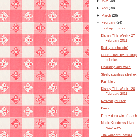
►
May
(30)
►
April
(30)
►
March
(28)
▼
February
(24)
To shape a world
Disney This Week - 27
February 2011
Rod, you shouldn't
Colors flown by the origi
colonies
Charming and sweet
Sleek, stainless steel ex
Eat dainty
Disney This Week - 20
February 2011
Refresh yourself
Karibu
If they don't win, it's a 
Magic Kingdom's inland
waterways
The Concert Feature