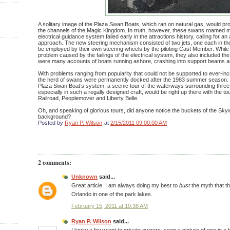
A solitary image of the Plaza Swan Boats, which ran on natural gas, would pro
the channels of the Magic Kingdom. In truth, however, these swans roamed m
electrical guidance system failed early in the attractions history, calling for an
approach. The new steering mechanism consisted of two jets, one each in the
be employed by their own steering wheels by the piloting Cast Member. While
problem caused by the failings of the electrical system, they also included the
were many accounts of boats running ashore, crashing into support beams an
With problems ranging from popularity that could not be supported to ever-i
the herd of swans were permanently docked after the 1983 summer season. W
Plaza Swan Boat’s system, a scenic tour of the waterways surrounding three
especially in such a regally designed craft, would be right up there with the t
Railroad, Peoplemover and Liberty Belle.
Oh, and speaking of glorious tours, did anyone notice the buckets of the Skyw
background?
Posted by
Ryan P. Wilson
at
2/15/2011 09:00:00 AM
2 comments:
Unknown
said...
Great article. I am always doing my best to
bust
the myth that t
Orlando in one of the park lakes.
February 15, 2011 at 10:38 AM
Ryan P. Wilson
said...