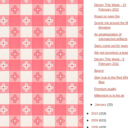
Disney This Week - 13
February 2011
Roast on open fire
Scenic trip around the M
Kingdom
An amalgamation of
mismatched artifacts
Stars come out for gues
We got ourselves a tea
Disney This Week - 6
February 2011
Beurre
Stay true to the Red Whi
Blue
Premium quality
Millennium is in the air
►
January
(25)
►
2010
(318)
►
2009
(615)
►
2008
(428)