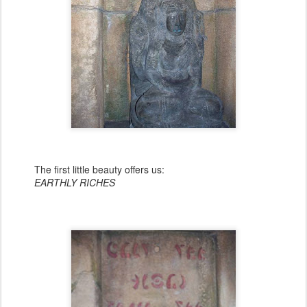
The first little beauty offers us:
EARTHLY RICHES