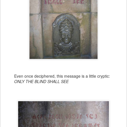
Even once deciphered, this message is a little cryptic:
ONLY THE BLIND SHALL SEE