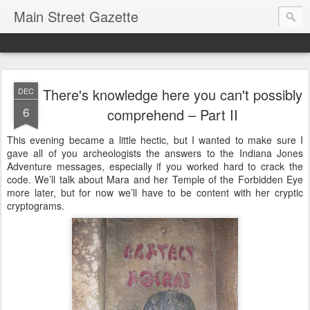
Main Street Gazette
There's knowledge here you can't possibly
DEC
6
comprehend – Part II
This evening became a little hectic, but I wanted to make sure I
gave all of you archeologists the answers to the Indiana Jones
Adventure messages, especially if you worked hard to crack the
code. We’ll talk about Mara and her Temple of the Forbidden Eye
more later, but for now we’ll have to be content with her cryptic
cryptograms.