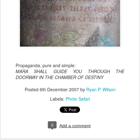
Propaganda, pure and simple:
MARA SHALL GUIDE YOU THROUGH THE
DOORWAY IN THE CHAMBER OF DESTINY
Posted
6th December 2007
by
Ryan P. Wilson
Labels:
Photo Safari
0
Add a comment