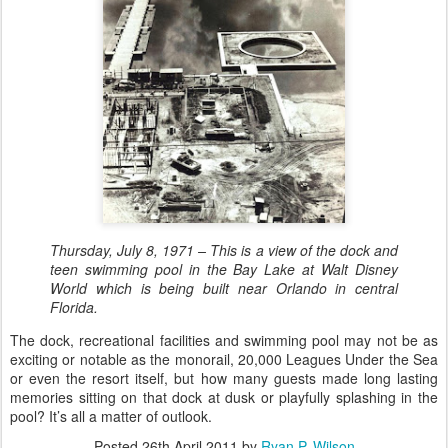
Thursday, July 8, 1971 – This is a view of the dock and
teen swimming pool in the Bay Lake at Walt Disney
World which is being built near Orlando in central
Florida.
The dock, recreational facilities and swimming pool may not be as
exciting or notable as the monorail, 20,000 Leagues Under the Sea
or even the resort itself, but how many guests made long lasting
memories sitting on that dock at dusk or playfully splashing in the
pool? It’s all a matter of outlook.
Posted
26th April 2011
by
Ryan P. Wilson