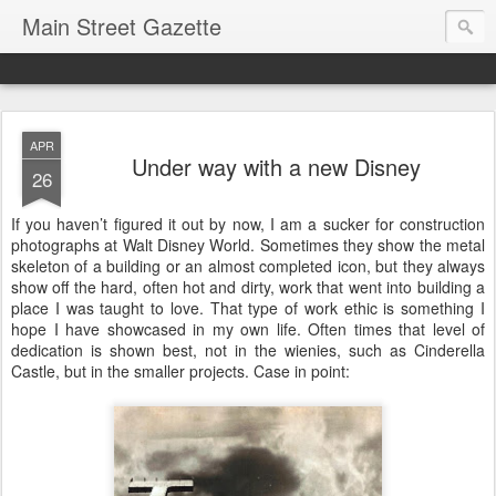
Main Street Gazette
APR
Under way with a new Disney
26
If you haven’t figured it out by now, I am a sucker for construction
photographs at Walt Disney World. Sometimes they show the metal
skeleton of a building or an almost completed icon, but they always
show off the hard, often hot and dirty, work that went into building a
place I was taught to love. That type of work ethic is something I
hope I have showcased in my own life. Often times that level of
dedication is shown best, not in the wienies, such as Cinderella
Castle, but in the smaller projects. Case in point: