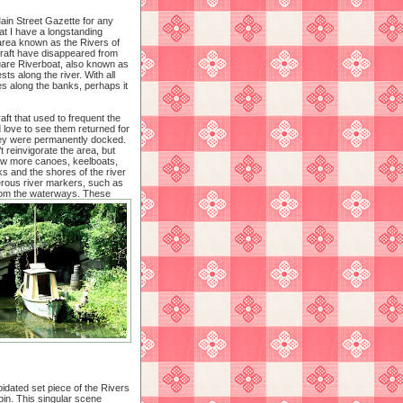
Main Street Gazette for any
at I have a longstanding
 area known as the Rivers of
craft have disappeared from
uare Riverboat, also known as
ests along the river. With all
s along the banks, perhaps it
raft that used to frequent the
 love to see them returned for
hey were permanently docked.
 reinvigorate the area, but
few more canoes, keelboats,
ks and the shores of the river
umerous river markers, such as
rom the waterways.
These
idated set piece of the Rivers
abin. This singular scene