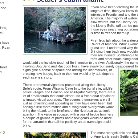
ers!
If you have been following the 
n one
length of time, then you know th
interest in Frontierland and the
America. The majority of water
slow waters, but the Liberty Sq
the Liberty Belle, still carries gu
ions,
those eyes searching out scene
(we
is time to freshen them up.
e
First, let’s talk about the waterc
u have
Rivers of America. While I would
r, Ryan
guest use, I understand why t
Bringing them back now wouldn’t
they are missed. Scattering a 
rafts and other boats along doc
would add the invisible touch of life in motion to the river. Additionally, the n
Howling Dog Bend and Raccoon Point, have slowly but surely disappeared f
treet
signs give a sense of space and adding the lost markers, or
d
creating new buoys, back to the river would only add depth to
each scene’s story.
There are several vignettes presented along the Liberty
Belle’s route. From Wilson’s Cave In to the burial site, wildlife,
native villages and Beacon Joe at Alligator Swamp, there are a
lot of small details that could either use a fresh coat of paint or
animated visual upgrades. The scenes themselves are still
just as charming and appealing as they have ever been, but
adding a little more motion and cutting back overgrowth would
bring them back to the forefront of the riverboat attraction’s
attention. The value associated with a pair of hedge trimmers,
a couple of gallons of paints and a few gears would do more
for the attraction than all the publicity an ad campaign could
bring.
ND
The most recognizable and dilap
of America is easily Settler’s C