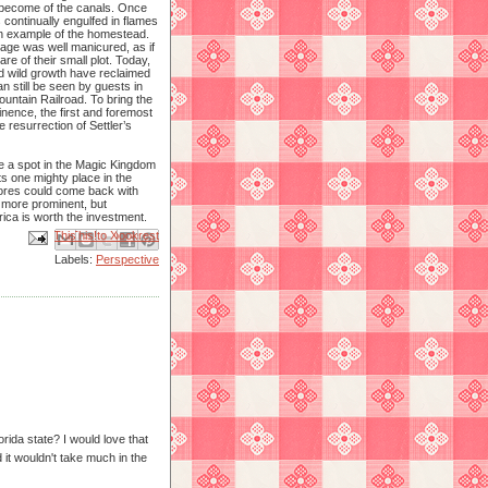
become of the canals. Once
 continually engulfed in flames
an example of the homestead.
tage was well manicured, as if
are of their small plot. Today,
nd wild growth have reclaimed
an still be seen by guests in
untain Railroad. To bring the
nence, the first and foremost
 resurrection of Settler’s
e a spot in the Magic Kingdom
 its one mighty place in the
hores could come back with
e more prominent, but
ica is worth the investment.
Email This
Share to Facebook
BlogThis!
Share to X
Share to Pinterest
Labels:
Perspective
rida state? I would love that
 it wouldn't take much in the