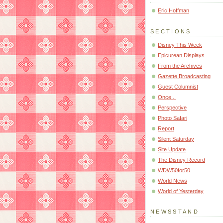
Eric Hoffman
SECTIONS
Disney This Week
Epicurean Displays
From the Archives
Gazette Broadcasting
Guest Columnist
Once...
Perspective
Photo Safari
Report
Silent Saturday
Site Update
The Disney Record
WDW50for50
World News
World of Yesterday
NEWSSTAND