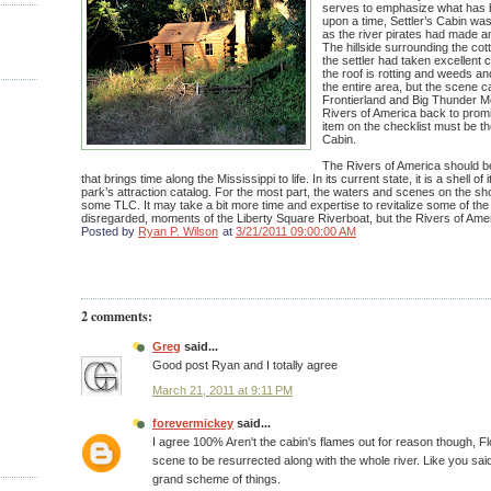
serves to emphasize what has 
upon a time, Settler’s Cabin was
as the river pirates had made 
The hillside surrounding the cot
the settler had taken excellent c
the roof is rotting and weeds a
the entire area, but the scene c
Frontierland and Big Thunder Mo
Rivers of America back to promi
item on the checklist must be the
Cabin.
The Rivers of America should b
that brings time along the Mississippi to life. In its current state, it is a shell of
park’s attraction catalog. For the most part, the waters and scenes on the s
some TLC. It may take a bit more time and expertise to revitalize some of th
disregarded, moments of the Liberty Square Riverboat, but the Rivers of Amer
Posted by
Ryan P. Wilson
at
3/21/2011 09:00:00 AM
2 comments:
Greg
said...
Good post Ryan and I totally agree
March 21, 2011 at 9:11 PM
forevermickey
said...
I agree 100% Aren't the cabin's flames out for reason though, Flo
scene to be resurrected along with the whole river. Like you said
grand scheme of things.