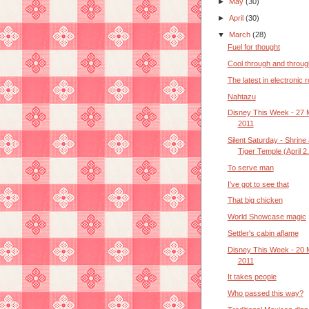
►
May
(30)
►
April
(30)
▼
March
(28)
Fuel for thought
Cool through and throug
The latest in electronic 
Nahtazu
Disney This Week - 27 
2011
Silent Saturday - Shrine
Tiger Temple (April 2.
To serve man
I've got to see that
That big chicken
World Showcase magic
Settler's cabin aflame
Disney This Week - 20 
2011
It takes people
Who passed this way?