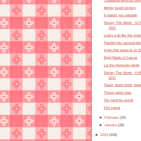
Traditional Mexican dinn
Mighty tough territory
It makes you valuable
Disney This Week - 13 
2011
Looks a lot like the und
Painting into several pla
A hen that stood at six fo
Eight Maids of Caesar
Let the memories begin
Disney This Week - 6 M
2011
Tweet, tweet tweet, twee
Those same seas
Too good for words
Fire canoe
►
February
(24)
►
January
(25)
►
2010
(318)