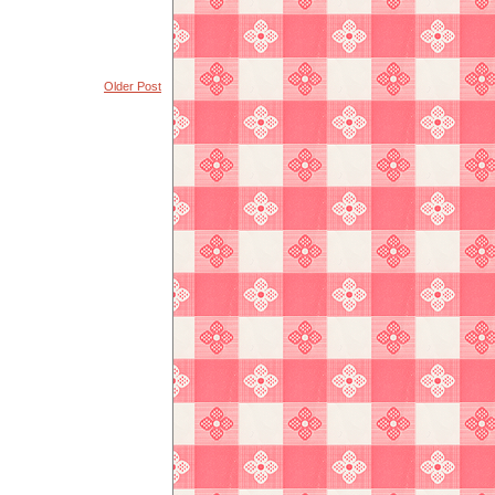
Older Post