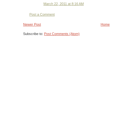
March 22, 2011 at 8:16 AM
Post a Comment
Newer Post
Home
Subscribe to:
Post Comments (Atom)