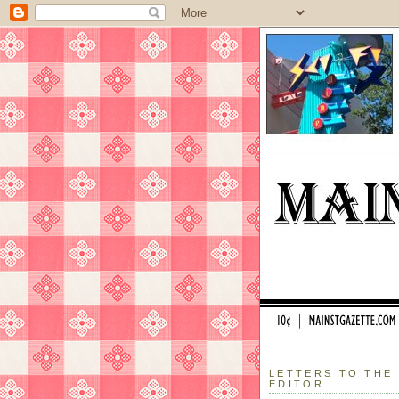
LETTERS TO THE
EDITOR