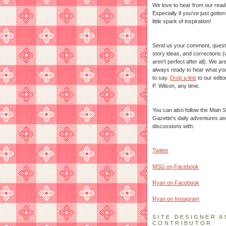
We love to hear from our read
Especially if you've just gotte
little spark of inspiration!
Send us your comment, quest
story ideas, and corrections 
aren't perfect after all). We ar
always ready to hear what yo
to say.
Drop a line
to our edito
P. Wilson, any time.
You can also follow the Main S
Gazette's daily adventures an
discussions with:
Twitter
MSG on Facebook
Ryan on Facebook
Ryan on Instagram
SITE DESIGNER A
CONTRIBUTOR