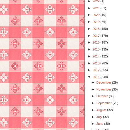
►
2022
(1)
►
2021
(81)
►
2020
(10)
►
2019
(66)
►
2018
(150)
►
2017
(179)
►
2016
(187)
►
2015
(135)
►
2014
(122)
►
2013
(283)
►
2012
(365)
▼
2011
(349)
►
December
(29)
►
November
(30)
►
October
(30)
►
September
(29)
►
August
(32)
►
July
(32)
►
June
(30)