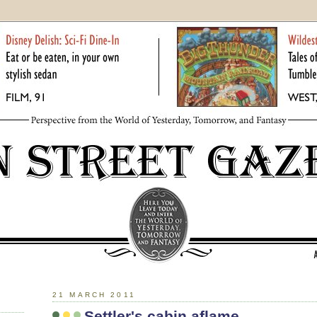
21 MARCH 2011
Settler's cabin aflame