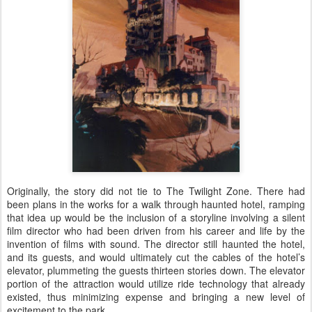
Originally, the story did not tie to The Twilight Zone. There had
been plans in the works for a walk through haunted hotel, ramping
that idea up would be the inclusion of a storyline involving a silent
film director who had been driven from his career and life by the
invention of films with sound. The director still haunted the hotel,
and its guests, and would ultimately cut the cables of the hotel’s
elevator, plummeting the guests thirteen stories down. The elevator
portion of the attraction would utilize ride technology that already
existed, thus minimizing expense and bringing a new level of
excitement to the park.