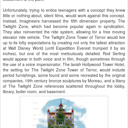
Unfortunately, trying to entice teenagers with a concept they knew
little or nothing about, silent films, would work against this concept.
Instead, Imagineers harnessed the fifth dimension property, The
Twilight Zone, which had become popular again in syndication.
They also reinvented the ride system, allowing for a free moving
elevator ride vehicle. The Twilight Zone Tower of Terror would live
up to its lofty expectations by creating not only the tallest attraction
at Walt Disney World (until Expedition Everest trumped it by six
inches), but one of the most meticulously detailed. Rod Serling
would appear in both voice and in film, though sometimes through
the use of a voice impersonator. The lavish Hollywood Tower Hotel,
the setting for The Twilight Zone Tower of Terror, would include
period furnishings, some found and some recreated by the original
companies, 19th century bronze sculptures by Moreau, and a litany
of The Twilight Zone references scattered throughout the lobby,
library, boiler room, and basement.