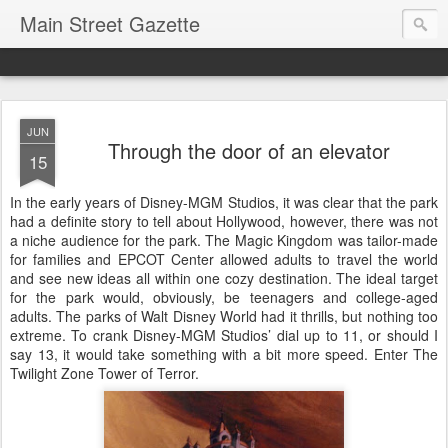
Main Street Gazette
JUN
Through the door of an elevator
15
In the early years of Disney-MGM Studios, it was clear that the park
had a definite story to tell about Hollywood, however, there was not
a niche audience for the park. The Magic Kingdom was tailor-made
for families and EPCOT Center allowed adults to travel the world
and see new ideas all within one cozy destination. The ideal target
for the park would, obviously, be teenagers and college-aged
adults. The parks of Walt Disney World had it thrills, but nothing too
extreme. To crank Disney-MGM Studios’ dial up to 11, or should I
say 13, it would take something with a bit more speed. Enter The
Twilight Zone Tower of Terror.