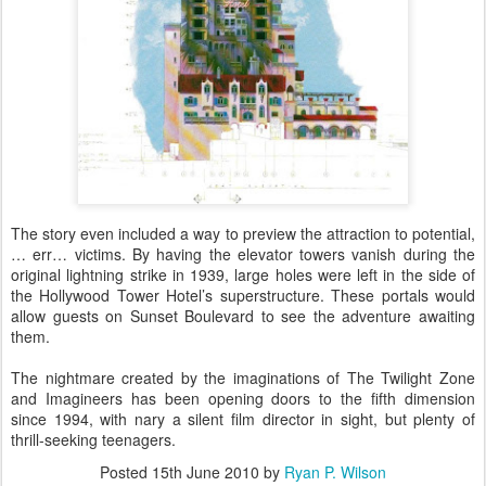
The story even included a way to preview the attraction to potential,
… err… victims. By having the elevator towers vanish during the
original lightning strike in 1939, large holes were left in the side of
the Hollywood Tower Hotel’s superstructure. These portals would
allow guests on Sunset Boulevard to see the adventure awaiting
them.
The nightmare created by the imaginations of The Twilight Zone
and Imagineers has been opening doors to the fifth dimension
since 1994, with nary a silent film director in sight, but plenty of
thrill-seeking teenagers.
Posted
15th June 2010
by
Ryan P. Wilson