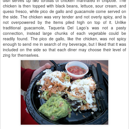
dish serves up two tortillas of chicken marinated in chipotle. The
chicken is then topped with black beans, lettuce, sour cream, and
queso fresco, while pico de gallo and guacamole come served on
the side. The chicken was very tender and not overly spicy, and is
not overpowered by the items piled high on top of it. Unlike
traditional guacamole, Taqueria Del Lago’s was not a pasty
connection, instead large chunks of each vegetable could be
readily found. The pico de gallo, like the chicken, was not spicy
enough to send me in search of my beverage, but I liked that it was
included on the side so that each diner may choose their level of
zing for themselves.