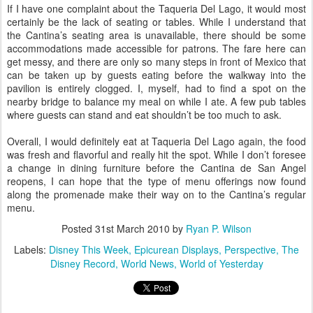
If I have one complaint about the Taqueria Del Lago, it would most
certainly be the lack of seating or tables. While I understand that
the Cantina’s seating area is unavailable, there should be some
accommodations made accessible for patrons. The fare here can
get messy, and there are only so many steps in front of Mexico that
can be taken up by guests eating before the walkway into the
pavilion is entirely clogged. I, myself, had to find a spot on the
nearby bridge to balance my meal on while I ate. A few pub tables
where guests can stand and eat shouldn’t be too much to ask.
Overall, I would definitely eat at Taqueria Del Lago again, the food
was fresh and flavorful and really hit the spot. While I don’t foresee
a change in dining furniture before the Cantina de San Angel
reopens, I can hope that the type of menu offerings now found
along the promenade make their way on to the Cantina’s regular
menu.
Posted
31st March 2010
by
Ryan P. Wilson
Labels:
Disney This Week
Epicurean Displays
Perspective
The
Disney Record
World News
World of Yesterday