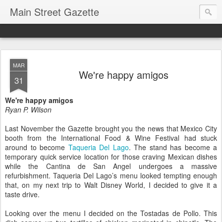
Main Street Gazette
MAR
We're happy amigos
31
We're happy amigos
Ryan P. Wilson
Last November the Gazette brought you the news that Mexico City
booth from the International Food & Wine Festival had stuck
around to become
Taqueria Del Lago
. The stand has become a
temporary quick service location for those craving Mexican dishes
while the Cantina de San Angel undergoes a massive
refurbishment. Taqueria Del Lago’s menu looked tempting enough
that, on my next trip to Walt Disney World, I decided to give it a
taste drive.
Looking over the menu I decided on the Tostadas de Pollo. This