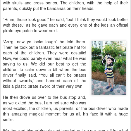
with skulls and cross bones. The children, with the help of their
parents, quickly put the bandanas on their heads.
“Hmm, those look good,” he said, “but I think they would look better
with these,” as he gave each and every one of the kids an official
pirate eye patch to wear next.
“Arrrg, now ye looks tough” he told them.
Then he took out a fantastic felt pirate hat for
each of the children. They were ecstatic!
Now, we could barely even hear what he was
saying to us. We did our best to get the
children to calm down a bit when the bus
driver finally said, “You all can’t be pirates
without swords,” and handed each of the
kids a plastic pirate sword of their very own.
He then drove us over to the bus stop and,
as we exited the bus, I am not sure who was
most excited, the children, us parents, or the bus driver who made
this amazing magical moment for us all, his face lit with a huge
smile.
We thanked him profusely and headed out on our way, off for what