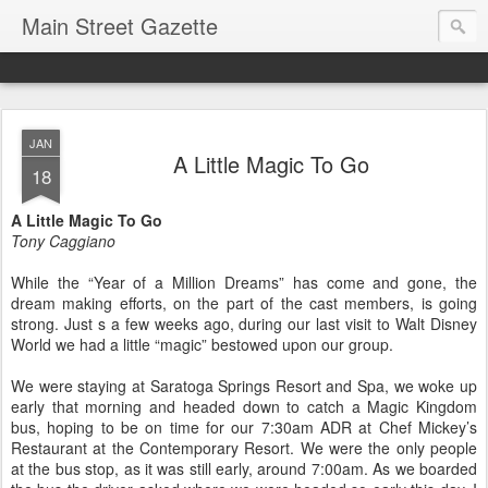
Main Street Gazette
JAN
A Little Magic To Go
18
A Little Magic To Go
Tony Caggiano
While the “Year of a Million Dreams” has come and gone, the
dream making efforts, on the part of the cast members, is going
strong. Just s a few weeks ago, during our last visit to Walt Disney
World we had a little “magic” bestowed upon our group.
We were staying at Saratoga Springs Resort and Spa, we woke up
early that morning and headed down to catch a Magic Kingdom
bus, hoping to be on time for our 7:30am ADR at Chef Mickey’s
Restaurant at the Contemporary Resort. We were the only people
at the bus stop, as it was still early, around 7:00am. As we boarded