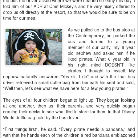
the bus the driver asked where we were headed so early this day. I
told him of our ADR at Chef Mickey’s and he very nicely offered to
drop us off directly at the resort, so that we would be sure to be on
time for our meal.
As we pulled up to the bus stop at
the Contemporary, he parked the
bus and turned to a young
member of our party, my 6 year
old nephew and asked him if he
liked pirates. What 6 year old in
his right mind DOESN’T like
pirates, I thought to myself. My
nephew naturally answered “Yes sir, I do” and with the that bus
driver retrieved a small duffle bag from beneath his seat and said,
“Well then, let’s see what we have here for a few young pirates!”
The eyes of all four children began to light up. They began looking
at one another, then us, their parents, and very quickly began
craning their necks to see what lied in store for them in that Disney
World duffle bag held by the bus driver.
“First things first”, he said. “Every pirate needs a bandana,” and
with that he hands each of the children a red bandana emblazoned