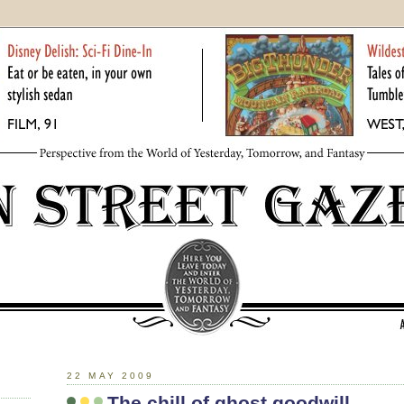
22 MAY 2009
The chill of ghost goodwill