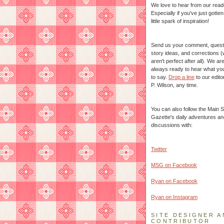
We love to hear from our read
Especially if you've just gotte
little spark of inspiration!
Send us your comment, quest
story ideas, and corrections 
aren't perfect after all). We ar
always ready to hear what yo
to say.
Drop a line
to our edito
P. Wilson, any time.
You can also follow the Main S
Gazette's daily adventures an
discussions with:
Twitter
MSG on Facebook
Ryan on Facebook
Ryan on Instagram
SITE DESIGNER A
CONTRIBUTOR