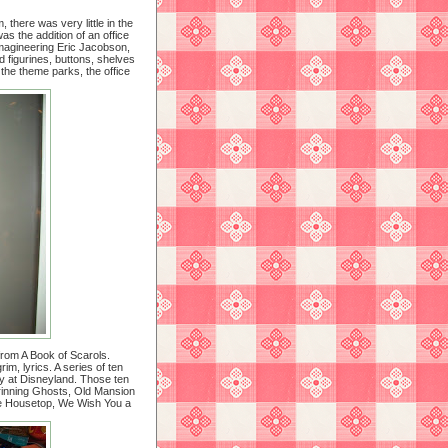
there was very little in the
 the addition of an office
Imagineering Eric Jacobson,
d figurines, buttons, shelves
 the theme parks, the office
from A Book of Scarols.
m, lyrics. A series of ten
y at Disneyland. Those ten
rinning Ghosts, Old Mansion
he Housetop, We Wish You a