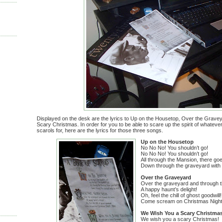
Displayed on the desk are the lyrics to Up on the Housetop, Over the Grav
Scary Christmas. In order for you to be able to scare up the spirit of whatev
scarols for, here are the lyrics for those three songs.
Up on the Housetop
No No No! You shouldn’t go!
No No No! You shouldn’t go!
All through the Mansion, there go
Down through the graveyard with 
Over the Graveyard
Over the graveyard and through 
A happy haunt’s delight!
Oh, feel the chill of ghost goodwill!
Come scream on Christmas Night!
We Wish You a Scary Christma
We wish you a scary Christmas!