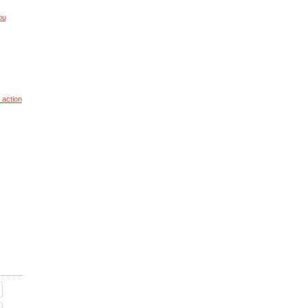
ou
 action