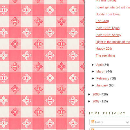
My last full day
I can't get started with y
Buddy from Iowa
For Greg
Indy Extra: Ryan
Indy Extra: Ashley
Right in the middle of the
Happy 20th
The reel thing
►
April
(84)
►
March
(44)
►
February
(38)
►
January
(65)
►
2008
(428)
►
2007
(115)
HOME DELIVERY
Posts