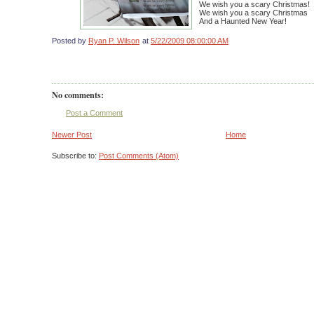
We wish you a scary Christmas!
We wish you a scary Christmas
And a Haunted New Year!
Posted by
Ryan P. Wilson
at
5/22/2009 08:00:00 AM
No comments:
Post a Comment
Newer Post
Home
Subscribe to:
Post Comments (Atom)