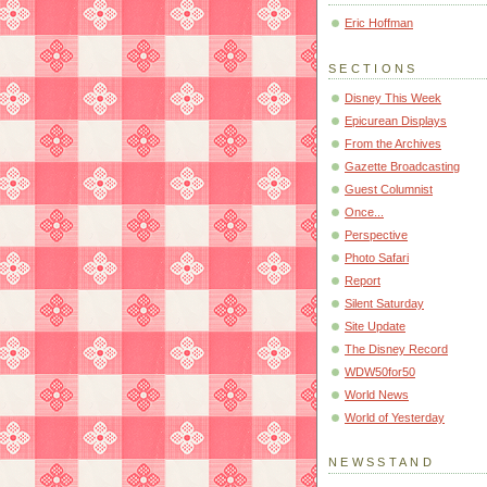
Eric Hoffman
SECTIONS
Disney This Week
Epicurean Displays
From the Archives
Gazette Broadcasting
Guest Columnist
Once...
Perspective
Photo Safari
Report
Silent Saturday
Site Update
The Disney Record
WDW50for50
World News
World of Yesterday
NEWSSTAND