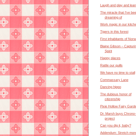
Laugh and play and lear
The miracle that I've be
dreaming of
Work magic in our kitch
Tigers in this forest
First inhabitants of Nor
Blaine Gibson – Capturi
Spirit
Happy places
Rattle our quills
We have no time to stall
Commassary Lane
Dancing hippo
The dubious honor of
citizenship
Pixie Hollow Fairy Gard
Dr. Marsh buys Chrono
project
Can you dig it, baby?
Addendum: Stretch more