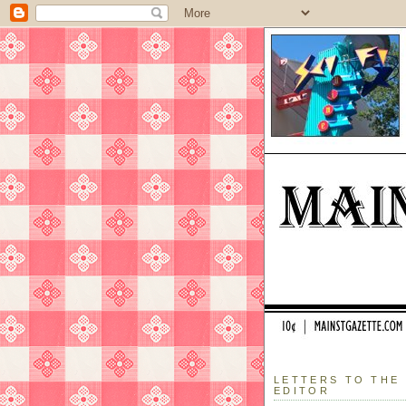
LETTERS TO THE
EDITOR