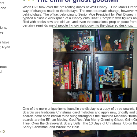
ers!
When D23 took over the presenting duties of Walt Disney – One Man’s Dream, 
n one
way of changes made to the displays. The most dramatic change, however, was
behind glass. The office, belonging to Senior Vice President for Walt Disney 
typified a classic workspace of a Disney enthusiast. Complete with figures an
filled with books new and old, art, and even the occasional prop or piece from
certainly reminds me of people I know, right down to the cluttered desk top.
ions,
(we
e
u have
r, Ryan
treet
d
One of the more unique items found in the display is a copy of three scarols, 
Scarols use traditional Christmas carol melodies and apply new, ghostly and gri
scarols have been known to be sung throughout the Haunted Mansion Holida
scarols are the Elfman Medley, God Rest You Merry Grinning Ghost, Grim G
Tree, Over the Graveyard, Scary Bells, The 13 Days of Christmas, Up on t
Scary Christmas, and Wreck the Halls.
ND