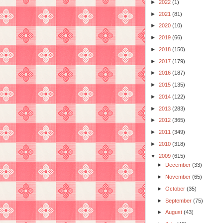
►
2022
(1)
►
2021
(81)
►
2020
(10)
►
2019
(66)
►
2018
(150)
►
2017
(179)
►
2016
(187)
►
2015
(135)
►
2014
(122)
►
2013
(283)
►
2012
(365)
►
2011
(349)
►
2010
(318)
▼
2009
(615)
►
December
(33)
►
November
(65)
►
October
(35)
►
September
(75)
►
August
(43)