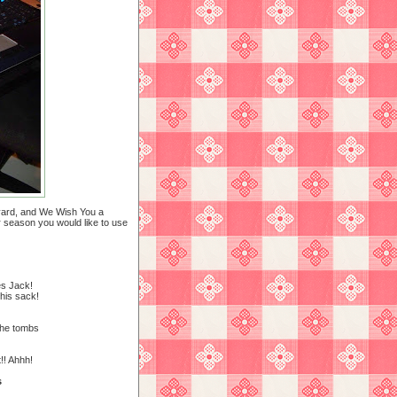
eyard, and We Wish You a
er season you would like to use
es Jack!
his sack!
the tombs
! Ahhh!
s