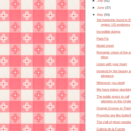
►
July
(42)
►
June
(37)
▼
May
(54)
Yeti footprints found in 
region: US explorers
Incredible doings
Paint Fix
Model sheet
Romantic vision of the e
West
Listen with your heart
Inspired by the beauty 
elegance
Wherever you dwell
We have indoor plumbin
The public press to call
attention to this Orde
Orange Groves to Them
Proverbs are like butterf
The chill of ghost goodwi
Galeria de la Fuente