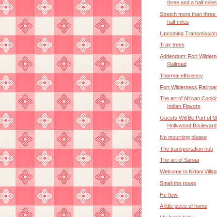
three and a half miles
Stretch more than three
half miles
Upcoming Transmission
Tray trees
Addendum: Fort Wilder
Railroad
Thermal efficiency
Fort Wilderness Railroa
The art of African Cooki
Indian Flavors
Guests Will Be Part of 
Hollywood Boulevard
No mourning please
The transportation hub
The art of Sanaa
Welcome to Kidani Villag
Smell the roses
He flew!
A little piece of home