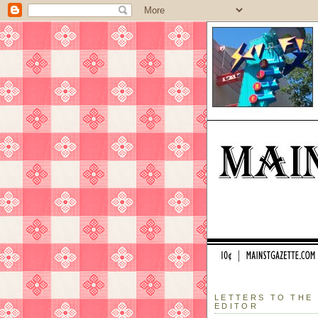
LETTERS TO THE
EDITOR