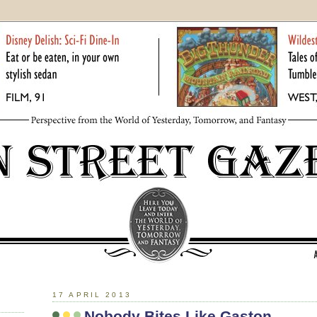
17 APRIL 2013
Nobody Bites Like Gaston