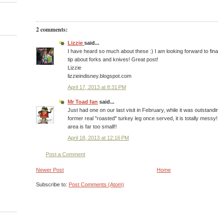
2 comments:
Lizzie
said...
I have heard so much about these :) I am looking forward to fina
tip about forks and knives! Great post!
Lizzie
lizzieindisney.blogspot.com
April 17, 2013 at 8:31 PM
Mr Toad fan
said...
Just had one on our last visit in February, while it was outstan
former real "roasted" turkey leg once served, it is totally messy!
area is far too small!!
April 18, 2013 at 12:16 PM
Post a Comment
Newer Post
Home
Subscribe to:
Post Comments (Atom)