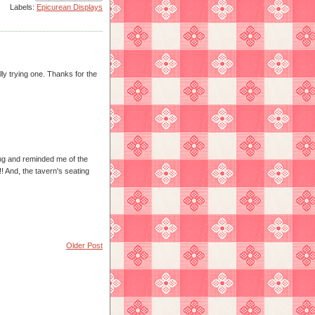
Labels:
Epicurean Displays
lly trying one. Thanks for the
ding and reminded me of the
!! And, the tavern's seating
Older Post