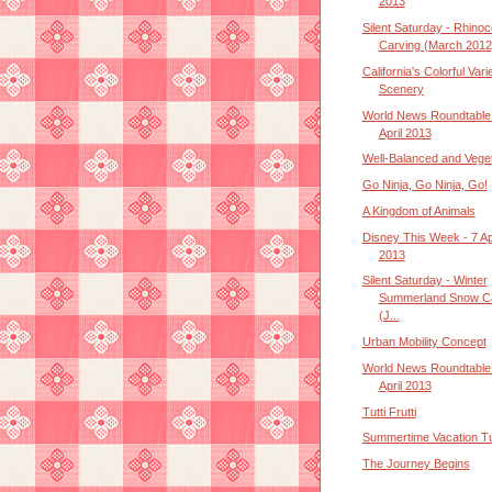
2013
Silent Saturday - Rhino
Carving (March 2012
California's Colorful Vari
Scenery
World News Roundtable 
April 2013
Well-Balanced and Veget
Go Ninja, Go Ninja, Go!
A Kingdom of Animals
Disney This Week - 7 Apr
2013
Silent Saturday - Winter
Summerland Snow Ca
(J...
Urban Mobility Concept
World News Roundtable 
April 2013
Tutti Frutti
Summertime Vacation T
The Journey Begins