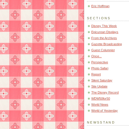
Eric Hoffman
SECTIONS
Disney This Week
Epicurean Displays
From the Archives
Gazette Broadcasting
Guest Columnist
Once...
Perspective
Photo Safari
Report
Silent Saturday
Site Update
The Disney Record
WDW50for50
World News
World of Yesterday
NEWSSTAND