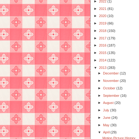
►
2022
(1)
►
2021
(81)
►
2020
(10)
►
2019
(66)
►
2018
(150)
►
2017
(179)
►
2016
(187)
►
2015
(135)
►
2014
(122)
▼
2013
(283)
►
December
(12)
►
November
(20)
►
October
(12)
►
September
(16)
►
August
(20)
►
July
(30)
►
June
(24)
►
May
(30)
▼
April
(29)
Motion Picture History