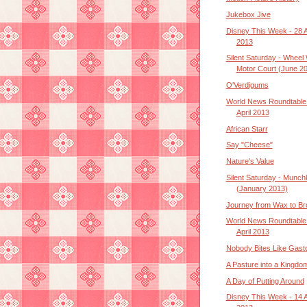
Jukebox Jive
Disney This Week - 28 A
2013
Silent Saturday - Wheel 
Motor Court (June 2
O'Verdigums
World News Roundtable 
April 2013
African Starr
Say "Cheese"
Nature's Value
Silent Saturday - Munch
(January 2013)
Journey from Wax to B
World News Roundtable 
April 2013
Nobody Bites Like Gast
A Pasture into a Kingdo
A Day of Putting Around
Disney This Week - 14 A