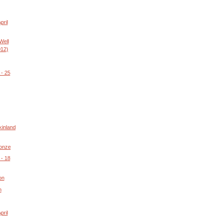
pril
Well
012)
- 25
kinland
ronze
- 18
on
m
pril