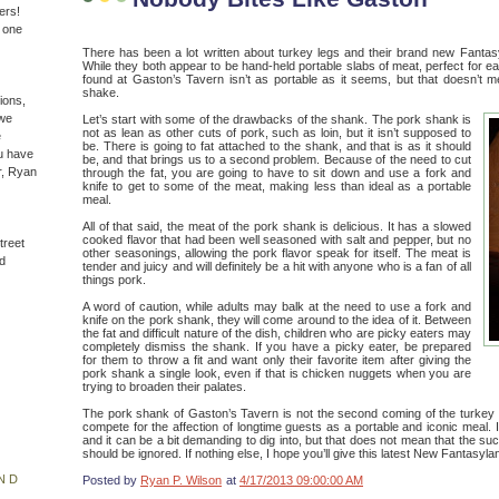
ers!
n one
There has been a lot written about turkey legs and their brand new Fantas
While they both appear to be hand-held portable slabs of meat, perfect for e
found at Gaston’s Tavern isn’t as portable as it seems, but that doesn’t me
shake.
ions,
(we
Let’s start with some of the drawbacks of the shank. The pork shank is
not as lean as other cuts of pork, such as loin, but it isn’t supposed to
e
be. There is going to fat attached to the shank, and that is as it should
u have
be, and that brings us to a second problem. Because of the need to cut
r, Ryan
through the fat, you are going to have to sit down and use a fork and
knife to get to some of the meat, making less than ideal as a portable
meal.
All of that said, the meat of the pork shank is delicious. It has a slowed
cooked flavor that had been well seasoned with salt and pepper, but no
treet
other seasonings, allowing the pork flavor speak for itself. The meat is
d
tender and juicy and will definitely be a hit with anyone who is a fan of all
things pork.
A word of caution, while adults may balk at the need to use a fork and
knife on the pork shank, they will come around to the idea of it. Between
the fat and difficult nature of the dish, children who are picky eaters may
completely dismiss the shank. If you have a picky eater, be prepared
for them to throw a fit and want only their favorite item after giving the
pork shank a single look, even if that is chicken nuggets when you are
trying to broaden their palates.
The pork shank of Gaston’s Tavern is not the second coming of the turkey le
compete for the affection of longtime guests as a portable and iconic meal. I
and it can be a bit demanding to dig into, but that does not mean that the s
should be ignored. If nothing else, I hope you’ll give this latest New Fantasyl
ND
Posted by
Ryan P. Wilson
at
4/17/2013 09:00:00 AM