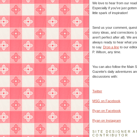
We love to hear from our read
Especially if you've just gotte
little spark of inspiration!
Send us your comment, quest
story ideas, and corrections 
aren't perfect after all). We ar
always ready to hear what yo
to say.
Drop a line
to our edito
P. Wilson, any time.
You can also follow the Main S
Gazette's daily adventures an
discussions with:
Twitter
MSG on Facebook
Ryan on Facebook
Ryan on Instagram
SITE DESIGNER A
CONTRIBUTOR