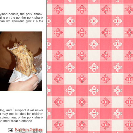
yland cousin, the pork shank.
ating on the go, the pork shank
an we shouldn’t give it a fair
g, and I suspect it will never
t may not be ideal for children
ucculent meat of the pork shank
and meat treat a chance.
Email This
Share to Facebook
BlogThis!
Share to X
Share to Pinterest