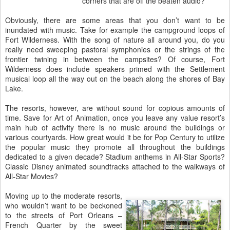
corners that are off the beaten audio?
Obviously, there are some areas that you don’t want to be
inundated with music. Take for example the campground loops of
Fort Wilderness. With the song of nature all around you, do you
really need sweeping pastoral symphonies or the strings of the
frontier twining in between the campsites? Of course, Fort
Wilderness does include speakers primed with the Settlement
musical loop all the way out on the beach along the shores of Bay
Lake.
The resorts, however, are without sound for copious amounts of
time. Save for Art of Animation, once you leave any value resort’s
main hub of activity there is no music around the buildings or
various courtyards. How great would it be for Pop Century to utilize
the popular music they promote all throughout the buildings
dedicated to a given decade? Stadium anthems in All-Star Sports?
Classic Disney animated soundtracks attached to the walkways of
All-Star Movies?
Moving up to the moderate resorts,
who wouldn’t want to be beckoned
to the streets of Port Orleans –
French Quarter by the sweet