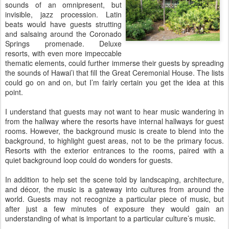
sounds of an omnipresent, but
invisible, jazz procession. Latin
beats would have guests strutting
and salsaing around the Coronado
Springs promenade. Deluxe
resorts, with even more impeccable
thematic elements, could further immerse their guests by spreading
the sounds of Hawai’i that fill the Great Ceremonial House. The lists
could go on and on, but I’m fairly certain you get the idea at this
point.
I understand that guests may not want to hear music wandering in
from the hallway where the resorts have internal hallways for guest
rooms. However, the background music is create to blend into the
background, to highlight guest areas, not to be the primary focus.
Resorts with the exterior entrances to the rooms, paired with a
quiet background loop could do wonders for guests.
In addition to help set the scene told by landscaping, architecture,
and décor, the music is a gateway into cultures from around the
world. Guests may not recognize a particular piece of music, but
after just a few minutes of exposure they would gain an
understanding of what is important to a particular culture’s music.