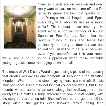
Okay, so guests are on vacation and don’t
really want to learn on their time-off, and I’m
going to ignore the fact that guests pour
into Disney’s Animal Kingdom and Epcot
every day, what about its use as a sound
buffer? Think about those times you’ve
spent along a popular corridor of All-Star
Sports or Pop Century. Remember the
raucous bunch of kids and teens that
continually ran by your door scream and
squealing? I’m willing to bet a bit of music,
even if you couldn’t hear it in your room,
would add a bit of sound suppression when those excitable
younger guests come rampaging down the hall.
The music of Walt Disney World is just a single piece of the tapestry
that creates world-class environments all throughout the Vacation
Kingdom. When the band stops playing there is a void left. Guests
may not notice it and may not be that concerned with it, but in the
resorts where audio is present along the walkways and the
courtyards, it makes a huge difference in how guests identify with
the story they are being told. Shouldn’t that be the goal, to tell the
story without the guests even knowing they’re being feed