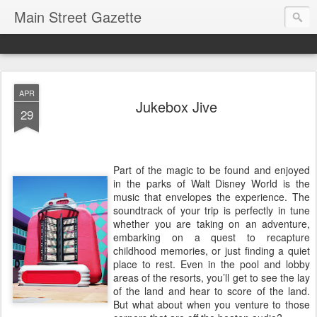
Main Street Gazette
APR
Jukebox Jive
29
Part of the magic to be found and enjoyed
in the parks of Walt Disney World is the
music that envelopes the experience. The
soundtrack of your trip is perfectly in tune
whether you are taking on an adventure,
embarking on a quest to recapture
childhood memories, or just finding a quiet
place to rest. Even in the pool and lobby
areas of the resorts, you’ll get to see the lay
of the land and hear to score of the land.
But what about when you venture to those