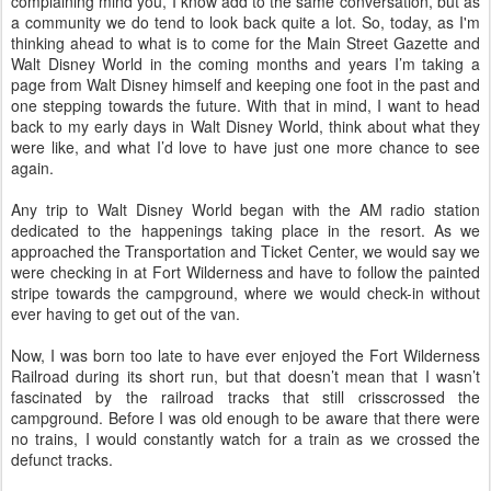
complaining mind you, I know add to the same conversation, but as
a community we do tend to look back quite a lot. So, today, as I'm
thinking ahead to what is to come for the Main Street Gazette and
Walt Disney World in the coming months and years I’m taking a
page from Walt Disney himself and keeping one foot in the past and
one stepping towards the future. With that in mind, I want to head
back to my early days in Walt Disney World, think about what they
were like, and what I’d love to have just one more chance to see
again.
Any trip to Walt Disney World began with the AM radio station
dedicated to the happenings taking place in the resort. As we
approached the Transportation and Ticket Center, we would say we
were checking in at Fort Wilderness and have to follow the painted
stripe towards the campground, where we would check-in without
ever having to get out of the van.
Now, I was born too late to have ever enjoyed the Fort Wilderness
Railroad during its short run, but that doesn’t mean that I wasn’t
fascinated by the railroad tracks that still crisscrossed the
campground. Before I was old enough to be aware that there were
no trains, I would constantly watch for a train as we crossed the
defunct tracks.