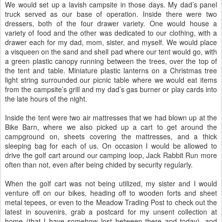
We would set up a lavish campsite in those days. My dad’s panel
truck served as our base of operation. Inside there were two
dressers, both of the four drawer variety. One would house a
variety of food and the other was dedicated to our clothing, with a
drawer each for my dad, mom, sister, and myself. We would place
a visqueen on the sand and shell pad where our tent would go, with
a green plastic canopy running between the trees, over the top of
the tent and table. Miniature plastic lanterns on a Christmas tree
light string surrounded our picnic table where we would eat items
from the campsite’s grill and my dad’s gas burner or play cards into
the late hours of the night.
Inside the tent were two air mattresses that we had blown up at the
Bike Barn, where we also picked up a cart to get around the
campground on, sheets covering the mattresses, and a thick
sleeping bag for each of us. On occasion I would be allowed to
drive the golf cart around our camping loop, Jack Rabbit Run more
often than not, even after being chided by security regularly.
When the golf cart was not being utilized, my sister and I would
venture off on our bikes, heading off to wooden forts and sheet
metal tepees, or even to the Meadow Trading Post to check out the
latest in souvenirs, grab a postcard for my unsent collection at
home (that I have somehow lost between there and today), and