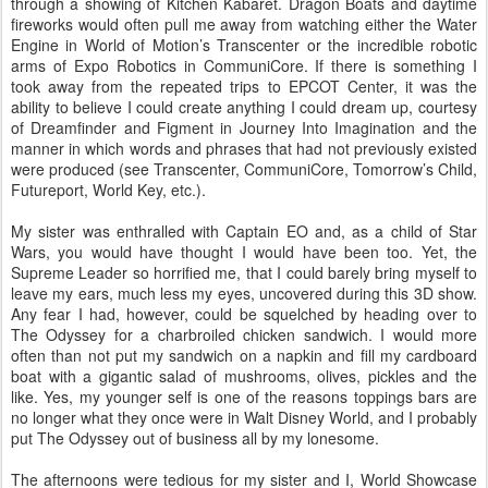
through a showing of Kitchen Kabaret. Dragon Boats and daytime
fireworks would often pull me away from watching either the Water
Engine in World of Motion’s Transcenter or the incredible robotic
arms of Expo Robotics in CommuniCore. If there is something I
took away from the repeated trips to EPCOT Center, it was the
ability to believe I could create anything I could dream up, courtesy
of Dreamfinder and Figment in Journey Into Imagination and the
manner in which words and phrases that had not previously existed
were produced (see Transcenter, CommuniCore, Tomorrow’s Child,
Futureport, World Key, etc.).
My sister was enthralled with Captain EO and, as a child of Star
Wars, you would have thought I would have been too. Yet, the
Supreme Leader so horrified me, that I could barely bring myself to
leave my ears, much less my eyes, uncovered during this 3D show.
Any fear I had, however, could be squelched by heading over to
The Odyssey for a charbroiled chicken sandwich. I would more
often than not put my sandwich on a napkin and fill my cardboard
boat with a gigantic salad of mushrooms, olives, pickles and the
like. Yes, my younger self is one of the reasons toppings bars are
no longer what they once were in Walt Disney World, and I probably
put The Odyssey out of business all by my lonesome.
The afternoons were tedious for my sister and I, World Showcase