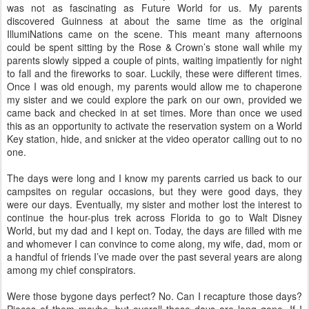
was not as fascinating as Future World for us. My parents
discovered Guinness at about the same time as the original
IllumiNations came on the scene. This meant many afternoons
could be spent sitting by the Rose & Crown’s stone wall while my
parents slowly sipped a couple of pints, waiting impatiently for night
to fall and the fireworks to soar. Luckily, these were different times.
Once I was old enough, my parents would allow me to chaperone
my sister and we could explore the park on our own, provided we
came back and checked in at set times. More than once we used
this as an opportunity to activate the reservation system on a World
Key station, hide, and snicker at the video operator calling out to no
one.
The days were long and I know my parents carried us back to our
campsites on regular occasions, but they were good days, they
were our days. Eventually, my sister and mother lost the interest to
continue the hour-plus trek across Florida to go to Walt Disney
World, but my dad and I kept on. Today, the days are filled with me
and whomever I can convince to come along, my wife, dad, mom or
a handful of friends I’ve made over the past several years are along
among my chief conspirators.
Were those bygone days perfect? No. Can I recapture those days?