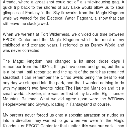
Arcade, where a great shot could set off a smile-inducing gag. A
quick trip back to the shores of Bay Lake would allow us to steal
glimpses of Fantasy in the Sky fireworks from the Magic Kingdom
while we waited for the Electrical Water Pageant, a show that can
still leave me slack-jawed.
When we weren’t at Fort Wilderness, we divided our time between
EPCOT Center and the Magic Kingdom which, for most of my
childhood and teenage years, I referred to as Disney World and
was never corrected.
The Magic Kingdom has changed a lot since those days I
remember from the 1980’s, things have come and gone, but there
is a lot that I still recognize and the spirit of the park has remained
steadfast. I can remember the Citrus Swirls being the treat to eat
any day we stepped into the park, and that I wanted nothing to do
with my sister’s two favorite rides: The Haunted Mansion and it’s a
small world. Likewise, she was terrified of my favorite: Big Thunder
Mountain Railroad. What we did agree upon were the WEDway
PeopleMover and Skyway, loading in Fantasyland of course.
My parents never forced us onto a specific attraction or nudge us
into a direction they wanted to go when we were in the Magic
Kingdom, or EPCOT Center for that matter, this was our park. I can