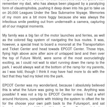
remember my dad, who has always been plagued by a paralyzing
form of claustrophobia, pushing it deep down into his gut to take us
on 20,000 Leagues Under the Sea Submarine Voyage. Memories
of my mom are a bit more foggy because she was always the
infectious smile peeking out from underneath a camera, capturing
all of our magical moments.
My family was a big fan of the motor launches and ferries, as well
as the colored flag system of navigating the bus routes. It was,
however, a special treat to board a monorail at the Transportation
and Ticket Center and head towads EPCOT Center. Those trips,
flying high above acre after acre of untapped land and then over
the top of Future World, were some of the most excruciatingly
exciting, as I could not wait to start running down the ramp to the
park. I would always wait at the bottom of the ramp for my parents,
as I was told, though I think it may have had more to do with the
fact that they had my ticket into the park.
EPCOT Center was my wonderland, because I absolutely believed
this is what the future was going to be like for me. Anything was
possible! It was not a trip to EPCOT Center unless I had a whirl
around Horizons, complete with tricking the system to offset the tie
for the choose your own path back to the Futureport, and sat