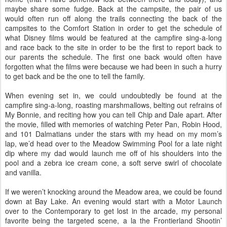
maybe share some fudge. Back at the campsite, the pair of us
would often run off along the trails connecting the back of the
campsites to the Comfort Station in order to get the schedule of
what Disney films would be featured at the campfire sing-a-long
and race back to the site in order to be the first to report back to
our parents the schedule. The first one back would often have
forgotten what the films were because we had been in such a hurry
to get back and be the one to tell the family.
When evening set in, we could undoubtedly be found at the
campfire sing-a-long, roasting marshmallows, belting out refrains of
My Bonnie, and reciting how you can tell Chip and Dale apart. After
the movie, filled with memories of watching Peter Pan, Robin Hood,
and 101 Dalmatians under the stars with my head on my mom’s
lap, we’d head over to the Meadow Swimming Pool for a late night
dip where my dad would launch me off of his shoulders into the
pool and a zebra ice cream cone, a soft serve swirl of chocolate
and vanilla.
If we weren’t knocking around the Meadow area, we could be found
down at Bay Lake. An evening would start with a Motor Launch
over to the Contemporary to get lost in the arcade, my personal
favorite being the targeted scene, a la the Frontierland Shootin’