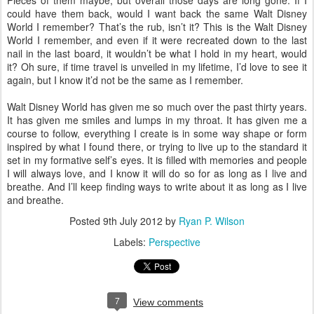
Pieces of them maybe, but overall those days are long gone. If I
could have them back, would I want back the same Walt Disney
World I remember? That’s the rub, isn’t it? This is the Walt Disney
World I remember, and even if it were recreated down to the last
nail in the last board, it wouldn’t be what I hold in my heart, would
it? Oh sure, if time travel is unveiled in my lifetime, I’d love to see it
again, but I know it’d not be the same as I remember.
Walt Disney World has given me so much over the past thirty years.
It has given me smiles and lumps in my throat. It has given me a
course to follow, everything I create is in some way shape or form
inspired by what I found there, or trying to live up to the standard it
set in my formative self’s eyes. It is filled with memories and people
I will always love, and I know it will do so for as long as I live and
breathe. And I’ll keep finding ways to write about it as long as I live
and breathe.
Posted
9th July 2012
by
Ryan P. Wilson
Labels:
Perspective
7
View comments