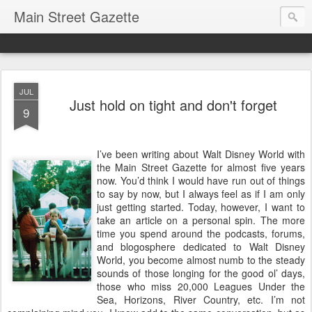
Main Street Gazette
JUL
Just hold on tight and don't forget
9
I’ve been writing about Walt Disney World with
the Main Street Gazette for almost five years
now. You’d think I would have run out of things
to say by now, but I always feel as if I am only
just getting started. Today, however, I want to
take an article on a personal spin. The more
time you spend around the podcasts, forums,
and blogosphere dedicated to Walt Disney
World, you become almost numb to the steady
sounds of those longing for the good ol’ days,
those who miss 20,000 Leagues Under the
Sea, Horizons, River Country, etc. I’m not