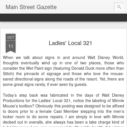
Main Street Gazette
OCT
Ladies' Local 321
11
When we talk about signs in and around Walt Disney World,
thoughts eventually wind up in one of two places, those who
consider the Wet Paint sign (featuring Donald Duck more often than
Stitch) the pinnacle of signage and those who love the mouse-
eared directional signs along the roads of the resort. Yet, there are
some great signs rarely, if ever seen by guests.
Today’s step back was fabricated in the days of Walt Disney
Productions for the Ladies’ Local 321, notice the labeling of Minnie
Mouse’s toolbox? Obviously this posting was designed to be affixed
to doors prior to a female Cast Member stepping into the men’s
locker room to do some repairs. I am simply in love with Minnie
decked out in overalls, she always has been a take charge kind of