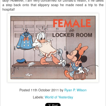
lady! However, I am very concerned for Donald’s health, if he takes
a step back onto that slippery soap he made need a trip to the
hospital!
Posted
11th October 2011
by
Ryan P. Wilson
Labels:
World of Yesterday