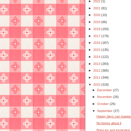
►
2022
(1)
►
2021
(81)
►
2020
(10)
►
2019
(66)
►
2018
(150)
►
2017
(179)
►
2016
(187)
►
2015
(135)
►
2014
(122)
►
2013
(283)
►
2012
(365)
►
2011
(349)
▼
2010
(318)
►
December
(27)
►
November
(26)
►
October
(25)
▼
September
(27)
Happy days can reappe
No bones about it
Bring joy and inspiration