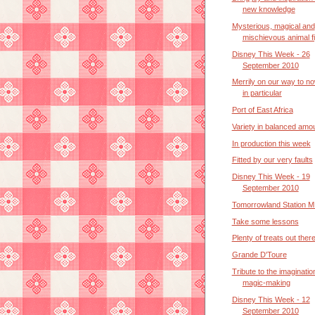
new knowledge
Mysterious, magical and
mischievous animal f
Disney This Week - 26
September 2010
Merrily on our way to n
in particular
Port of East Africa
Variety in balanced amo
In production this week
Fitted by our very faults
Disney This Week - 19
September 2010
Tomorrowland Station M
Take some lessons
Plenty of treats out ther
Grande D'Toure
Tribute to the imaginatio
magic-making
Disney This Week - 12
September 2010