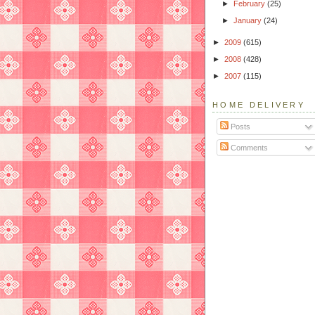
►
February
(25)
►
January
(24)
►
2009
(615)
►
2008
(428)
►
2007
(115)
HOME DELIVERY
Posts
Comments