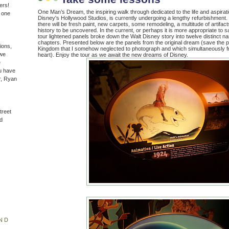
ers!
One Man’s Dream, the inspiring walk through dedicated to the life and aspirat
n one
Disney's Hollywood Studios, is currently undergoing a lengthy refurbishment.
there will be fresh paint, new carpets, some remodeling, a multitude of artifac
history to be uncovered. In the current, or perhaps it is more appropriate to s
tour lightened panels broke down the Walt Disney story into twelve distinct na
chapters. Presented below are the panels from the original dream (save the 
ions,
Kingdom that I somehow neglected to photograph and which simultaneously 
(we
heart). Enjoy the tour as we await the new dreams of Disney.
e
u have
r, Ryan
treet
d
ND