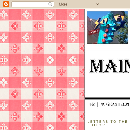
LETTERS TO THE
EDITOR