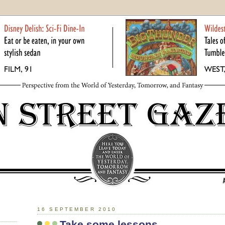
16 SEPTEMBER 2010
Take some lessons