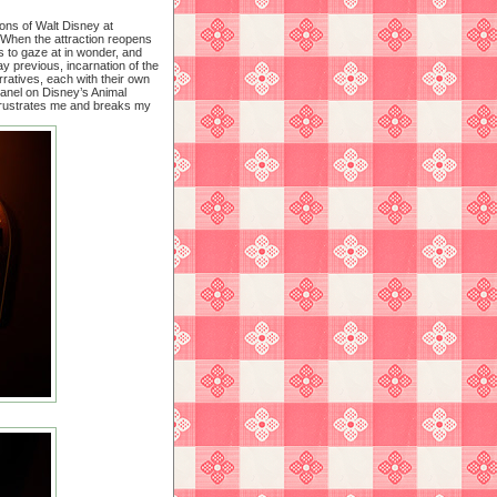
ions of Walt Disney at
 When the attraction reopens
ts to gaze at in wonder, and
ay previous, incarnation of the
rratives, each with their own
panel on Disney’s Animal
frustrates me and breaks my