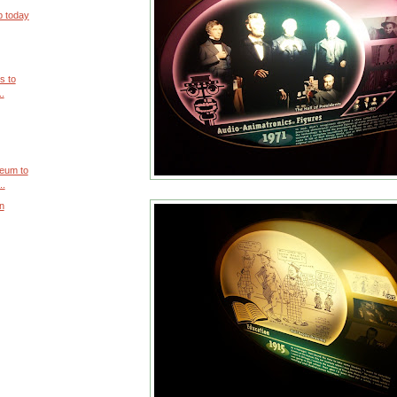
ip today
s to
..
eum to
..
on