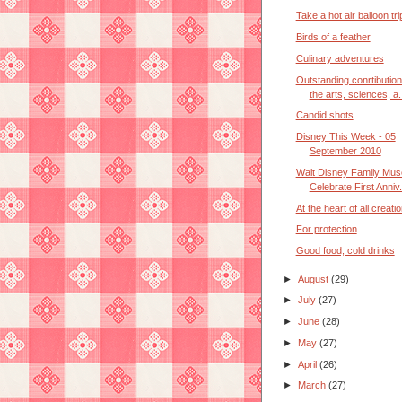
Take a hot air balloon tr
Birds of a feather
Culinary adventures
Outstanding conrtibution
the arts, sciences, a.
Candid shots
Disney This Week - 05
September 2010
Walt Disney Family Mus
Celebrate First Anniv.
At the heart of all creati
For protection
Good food, cold drinks
►
August
(29)
►
July
(27)
►
June
(28)
►
May
(27)
►
April
(26)
►
March
(27)