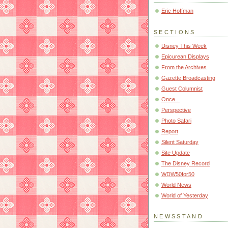
Eric Hoffman
SECTIONS
Disney This Week
Epicurean Displays
From the Archives
Gazette Broadcasting
Guest Columnist
Once...
Perspective
Photo Safari
Report
Silent Saturday
Site Update
The Disney Record
WDW50for50
World News
World of Yesterday
NEWSSTAND