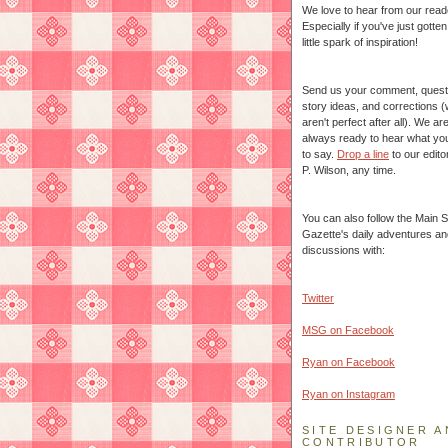
We love to hear from our read
Especially if you've just gotte
little spark of inspiration!
Send us your comment, quest
story ideas, and corrections 
aren't perfect after all). We ar
always ready to hear what yo
to say.
Drop a line
to our edito
P. Wilson, any time.
You can also follow the Main S
Gazette's daily adventures an
discussions with:
Twitter
MSG on Facebook
Ryan on Facebook
Ryan on Instagram
SITE DESIGNER A
CONTRIBUTOR