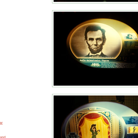
ar
 and