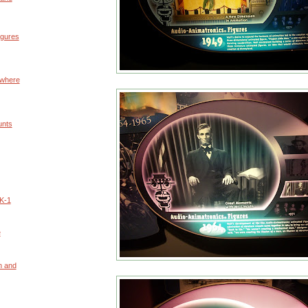
igures
owhere
unts
K-1
e
n and