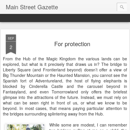
Main Street Gazette
SEP
For protection
2
From the Hub of the Magic Kingdom the various lands can be
explored, but what is it precisely that draws us in? The bridge to
Liberty Square (and Frontierland beyond) doesn’t offer a view of
Big Thunder Mountain or the Haunted Mansion, you cannot see the
Spanish fort of Adventureland, the host of flying elephants is
blocked by Cinderella Castle and the carousel beyond in
Fantasyland, and even Tomorrowland only offers the briefest
glimpse into the attractions of the future. Instead, we must rely on
what can be seen right in front of us, or what we know to be
beyond. In most cases, that means paying particular attention to
the bridges surrounding splintering away from the Hub.
While some are modest, I can remember