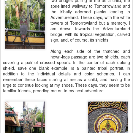
two bridges pulling at me as a child, the
spire lined walkway to Tomorrowland and
the tribally adorned planks leading to
Adventureland. These days, with the white
towers of Tomorrowland but a memory, I
am drawn towards the Adventureland
bridge, with its tropical vegetation, carved
sign, and, of course, its shields.
Along each side of the thatched and
hewn-logs passage are two shields, each
covering a pair of crossed spears. In the center of each oblong
shield, save one blank example, is a painted tribal portrait, in
addition to the individual details and color schemes. I can
remember these faces staring at me as a child, and having the
urge to continue looking at my shoes. These days, they seem to be
familiar friends, prodding me on to my next adventure.