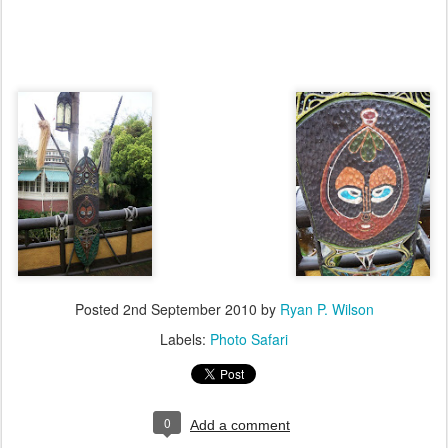
Posted
2nd September 2010
by
Ryan P. Wilson
Labels:
Photo Safari
0
Add a comment