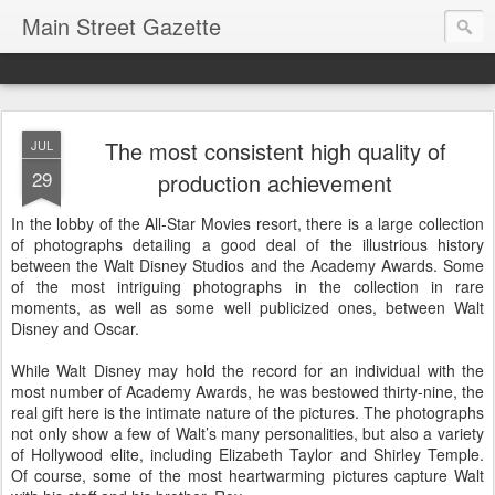
Main Street Gazette
The most consistent high quality of
JUL
29
production achievement
In the lobby of the All-Star Movies resort, there is a large collection
of photographs detailing a good deal of the illustrious history
between the Walt Disney Studios and the Academy Awards. Some
of the most intriguing photographs in the collection in rare
moments, as well as some well publicized ones, between Walt
Disney and Oscar.
While Walt Disney may hold the record for an individual with the
most number of Academy Awards, he was bestowed thirty-nine, the
real gift here is the intimate nature of the pictures. The photographs
not only show a few of Walt’s many personalities, but also a variety
of Hollywood elite, including Elizabeth Taylor and Shirley Temple.
Of course, some of the most heartwarming pictures capture Walt