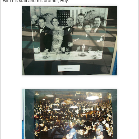
with his staff and his brother, Roy.