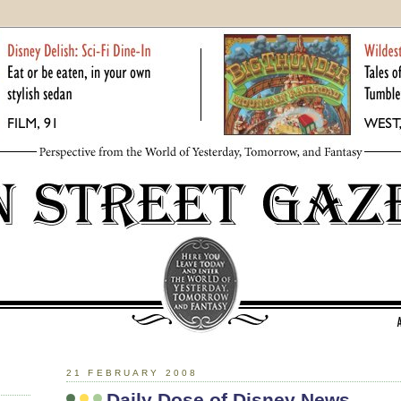
21 FEBRUARY 2008
Daily Dose of Disney News