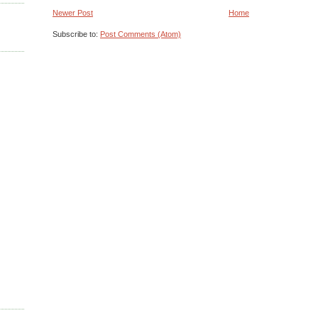
Newer Post
Home
Subscribe to:
Post Comments (Atom)