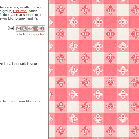
isney news, weather, trivia,
is group,
DizNews
, which
), does a great service to us
e world of Disney, and it's
Email This
Share to Facebook
BlogThis!
Share to X
Share to Pinterest
Labels:
Perspective
ved at a landmark in your
e to feature your blog in the