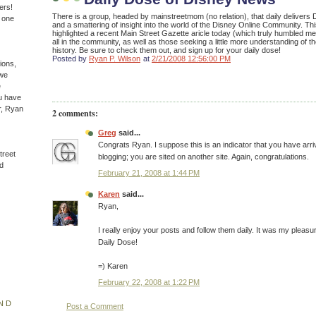
ers!
There is a group, headed by mainstreetmom (no relation), that daily delivers D
n one
and a smattering of insight into the world of the Disney Online Community. Th
highlighted a recent Main Street Gazette aricle today (which truly humbled me
all in the community, as well as those seeking a little more understanding of th
history. Be sure to check them out, and sign up for your daily dose!
Posted by
Ryan P. Wilson
at
2/21/2008 12:56:00 PM
ions,
(we
e
u have
r, Ryan
2 comments:
Greg
said...
Congrats Ryan. I suppose this is an indicator that you have arri
treet
blogging; you are sited on another site. Again, congratulations.
d
February 21, 2008 at 1:44 PM
Karen
said...
Ryan,
I really enjoy your posts and follow them daily. It was my pleasur
Daily Dose!
=) Karen
February 22, 2008 at 1:22 PM
ND
Post a Comment