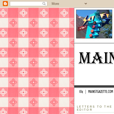
LETTERS TO THE
EDITOR