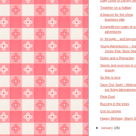
Daily Dose of Disney N
Together on a holiday
A beacon for the show
business elite
A magnificent realm of ex
adventures
In, through... and beyon
Young Adventurers – In
Jones Epic Stunt Spec
Notes and a Retraction
Sports and exercise in 
gravity
So this is love
Save Our Swirl – Welco
our living laboratories
Pixie Dust
Buzzing in the trees
Got no strings
Happy Birthday, Marty S
►
January
(26)