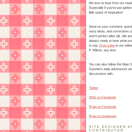
We love to hear from our read
Especially if you've just gotte
little spark of inspiration!
Send us your comment, quest
story ideas, and corrections 
aren't perfect after all). We ar
always ready to hear what yo
to say.
Drop a line
to our edito
P. Wilson, any time.
You can also follow the Main S
Gazette's daily adventures an
discussions with:
Twitter
MSG on Facebook
Ryan on Facebook
Ryan on Instagram
SITE DESIGNER A
CONTRIBUTOR