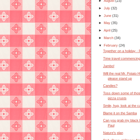
►
August
(23)
►
July
(32)
►
June
(31)
►
May
(35)
►
April
(25)
►
March
(34)
▼
February
(24)
Together on a holiday - P
Time travel commencin
Jambo!
Will the real Mr. Potato 
please stand up
Candies?
Toss down some of thos
pizza crusts
Smile, hug, look at the 
Blame it on the Samba
Can you grab my black 
Paul
Nature's plan