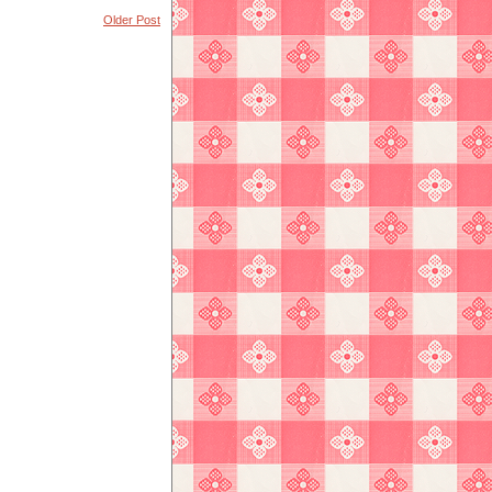
Older Post