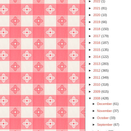
►
2022
(1)
►
2021
(81)
►
2020
(10)
►
2019
(66)
►
2018
(150)
►
2017
(179)
►
2016
(187)
►
2015
(135)
►
2014
(122)
►
2013
(283)
►
2012
(365)
►
2011
(349)
►
2010
(318)
►
2009
(615)
▼
2008
(428)
►
December
(61)
►
November
(37)
►
October
(33)
►
September
(67)