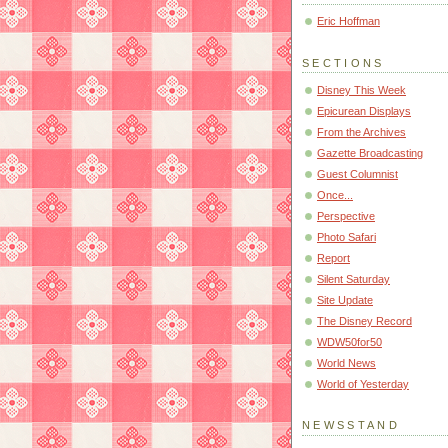
Eric Hoffman
SECTIONS
Disney This Week
Epicurean Displays
From the Archives
Gazette Broadcasting
Guest Columnist
Once...
Perspective
Photo Safari
Report
Silent Saturday
Site Update
The Disney Record
WDW50for50
World News
World of Yesterday
NEWSSTAND