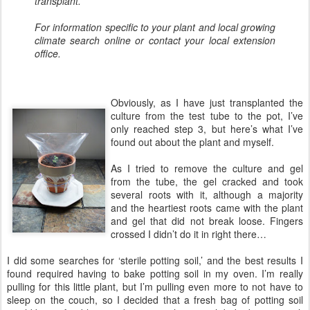
transplant.
For information specific to your plant and local growing
climate search online or contact your local extension
office.
Obviously, as I have just transplanted the
culture from the test tube to the pot, I’ve
only reached step 3, but here’s what I’ve
found out about the plant and myself.
As I tried to remove the culture and gel
from the tube, the gel cracked and took
several roots with it, although a majority
and the heartiest roots came with the plant
and gel that did not break loose. Fingers
crossed I didn’t do it in right there…
I did some searches for ‘sterile potting soil,’ and the best results I
found required having to bake potting soil in my oven. I’m really
pulling for this little plant, but I’m pulling even more to not have to
sleep on the couch, so I decided that a fresh bag of potting soil