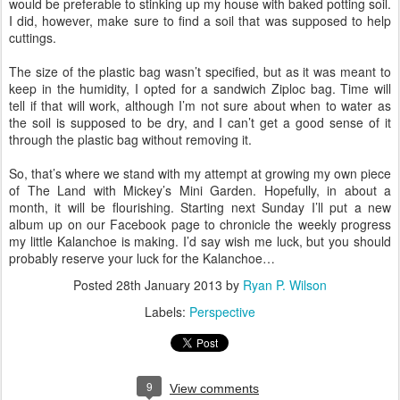
would be preferable to stinking up my house with baked potting soil.
I did, however, make sure to find a soil that was supposed to help
cuttings.
The size of the plastic bag wasn’t specified, but as it was meant to
keep in the humidity, I opted for a sandwich Ziploc bag. Time will
tell if that will work, although I’m not sure about when to water as
the soil is supposed to be dry, and I can’t get a good sense of it
through the plastic bag without removing it.
So, that’s where we stand with my attempt at growing my own piece
of The Land with Mickey’s Mini Garden. Hopefully, in about a
month, it will be flourishing. Starting next Sunday I’ll put a new
album up on our Facebook page to chronicle the weekly progress
my little Kalanchoe is making. I’d say wish me luck, but you should
probably reserve your luck for the Kalanchoe…
Posted
28th January 2013
by
Ryan P. Wilson
Labels:
Perspective
9
View comments