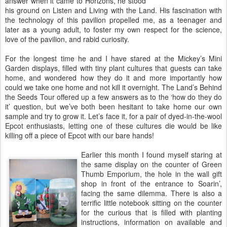
answer when it came to Horizons, he stood
his ground on Listen and Living with the Land. His fascination with
the technology of this pavilion propelled me, as a teenager and
later as a young adult, to foster my own respect for the science,
love of the pavilion, and rabid curiosity.
For the longest time he and I have stared at the Mickey’s Mini
Garden displays, filled with tiny plant cultures that guests can take
home, and wondered how they do it and more importantly how
could we take one home and not kill it overnight. The Land’s Behind
the Seeds Tour offered up a few answers as to the ‘how do they do
it’ question, but we’ve both been hesitant to take home our own
sample and try to grow it. Let’s face it, for a pair of dyed-in-the-wool
Epcot enthusiasts, letting one of these cultures die would be like
killing off a piece of Epcot with our bare hands!
Earlier this month I found myself staring at
the same display on the counter of Green
Thumb Emporium, the hole in the wall gift
shop in front of the entrance to Soarin’,
facing the same dilemma. There is also a
terrific little notebook sitting on the counter
for the curious that is filled with planting
instructions, information on available and