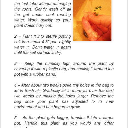
the test tube without damaging
the roots. Gently wash off all
the gel under cool running
water. Work quickly so your
plant doesn’t dry out.
2 – Plant it into sterile potting
soil in a small 4-6” pot. Lightly
water it. Don’t water it again
until the soil surface is dry.
3 – Keep the humidity high around the plant by
covering it with a plastic bag, and sealing it around the
pot with a rubber band.
4 – After about two weeks poke tiny holes in the bag to
let in fresh air. Gradually let in more air over the next
two weeks by making the holes larger. Remove the
bag once your plant has adjusted to its new
environment and has begun to grow.
5 – As the plant gets bigger, transfer it into a larger
pot. Handle this plant as you would any other