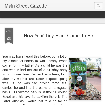
Main Street Gazette
JAN
How Your Tiny Plant Came To Be
28
You may have heard this before, but a lot of
my emotional bonds to Walt Disney World
come from my father. As a child he was the
one who talked me out of a birthday party
to go to see fireworks and as a teen, long
after my mother and sister stopped going
with us, he was the driving force that
carried he and I to the parks on a regular
basis. His favorite park is, without a doubt,
Epcot and his favorite pavilion there is The
Land. Just as I would not take no for an