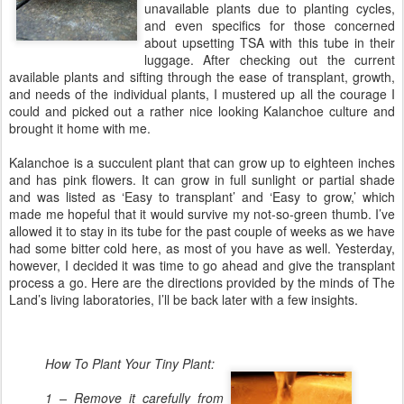
unavailable plants due to planting cycles,
and even specifics for those concerned
about upsetting TSA with this tube in their
luggage. After checking out the current
available plants and sifting through the ease of transplant, growth,
and needs of the individual plants, I mustered up all the courage I
could and picked out a rather nice looking Kalanchoe culture and
brought it home with me.
Kalanchoe is a succulent plant that can grow up to eighteen inches
and has pink flowers. It can grow in full sunlight or partial shade
and was listed as ‘Easy to transplant’ and ‘Easy to grow,’ which
made me hopeful that it would survive my not-so-green thumb. I’ve
allowed it to stay in its tube for the past couple of weeks as we have
had some bitter cold here, as most of you have as well. Yesterday,
however, I decided it was time to go ahead and give the transplant
process a go. Here are the directions provided by the minds of The
Land’s living laboratories, I’ll be back later with a few insights.
How To Plant Your Tiny Plant:
1 – Remove it carefully from