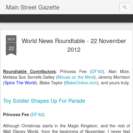
Main Street Gazette
World News Roundtable - 22 November
NOV
22
2012
Roundtable Contributors
:
Princess Fee (
DF’82
)
, Alan Mize,
Melissa Sue Sorrells Galley (
Mouse on the Mind
), Jeremy Morrison
(
Spins The World
), Blake Taylor (
BlakeOnline.com
)
, and yours truly.
Toy Soldier Shapes Up For Parade
Princess Fee
(
DF’82
)
Although Christmas starts in the Magic Kingdom, and the rest of
Walt Disney World, from the beginning of November, I never feel