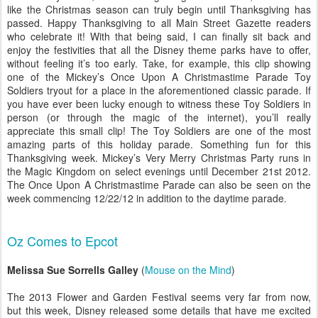
like the Christmas season can truly begin until Thanksgiving has
passed. Happy Thanksgiving to all Main Street Gazette readers
who celebrate it! With that being said, I can finally sit back and
enjoy the festivities that all the Disney theme parks have to offer,
without feeling it’s too early. Take, for example, this clip showing
one of the Mickey’s Once Upon A Christmastime Parade Toy
Soldiers tryout for a place in the aforementioned classic parade. If
you have ever been lucky enough to witness these Toy Soldiers in
person (or through the magic of the internet), you’ll really
appreciate this small clip! The Toy Soldiers are one of the most
amazing parts of this holiday parade. Something fun for this
Thanksgiving week. Mickey’s Very Merry Christmas Party runs in
the Magic Kingdom on select evenings until December 21st 2012.
The Once Upon A Christmastime Parade can also be seen on the
week commencing 12/22/12 in addition to the daytime parade
.
Oz Comes to Epcot
Melissa Sue Sorrells Galley
(
Mouse on the Mind
)
The 2013 Flower and Garden Festival seems very far from now,
but this week, Disney released some details that have me excited