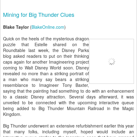
Mining for Big Thunder Clues
Blake Taylor
(
BlakeOnline.com
)
Quick on the heels of the mysterious dragon
puzzle that Estelle shared on the
Roundtable last week, the Disney Parks
blog asked readers to put on their thinking
caps again for another Imagineering project
coming to Walt Disney World soon. Disney
revealed no more than a striking portrait of
a man who many say bears a striking
resemblance to Imagineer Tony Baxter,
saying that the painting had something to do with an enhancement
to a classic Disney attraction. Several days afterward, it was
unveiled to be connected with the upcoming interactive queue
being added to Big Thunder Mountain Railroad in the Magic
Kingdom.
Big Thunder underwent an extensive refurbishment earlier this year
that many folks, including myself, hoped would include an