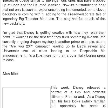
interactive queue similar to the ingenious ones that have cropped
up at Pooh and the Haunted Mansion. Now it's outstanding to hear
that not only is such an experience being implemented, but a clever
backstory is coming with it, adding to the already-elaborate tale of
legendary Big Thunder Mountain. The blog has full details of this
new backstory.
I'm glad that Disney is getting creative with how they relay their
news. It wouldn't be the first time they tried something like this; the
currently ongoing dragon mystery is another prime example, as are
the "Are you 23?" campaign leading up to D23's reveal and
Universal's trail of clues leading to its Despicable Me
announcement. It's a little more fun than a potentially boring press
release.
Alan Mize
This week, Disney released a
portrait of a rich and powerful
citizen of Frontierland. As a Disney
fan, his face looks awfully familiar,
but apparently his name is