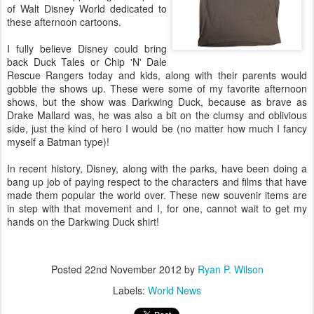
of Walt Disney World dedicated to
these afternoon cartoons.
I fully believe Disney could bring
back Duck Tales or Chip 'N' Dale
Rescue Rangers today and kids, along with their parents would
gobble the shows up. These were some of my favorite afternoon
shows, but the show was Darkwing Duck, because as brave as
Drake Mallard was, he was also a bit on the clumsy and oblivious
side, just the kind of hero I would be (no matter how much I fancy
myself a Batman type)!
In recent history, Disney, along with the parks, have been doing a
bang up job of paying respect to the characters and films that have
made them popular the world over. These new souvenir items are
in step with that movement and I, for one, cannot wait to get my
hands on the Darkwing Duck shirt!
Posted
22nd November 2012
by
Ryan P. Wilson
Labels:
World News