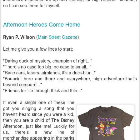
so I can see them for myself.
Afternoon Heroes Come Home
Ryan P. Wilson
(
Main Street Gazette
)
Let me give you a few lines to start:
"Daring duck of mystery, champion of right..."
"There's no case too big, no case to small..."
"Race cars, lasers, airplanes, it's a duck-blur..."
"Bouncin' here and there and everywhere, high adventure that's
beyond compare..."
"Friends for life through thick and thin..."
If even a single one of these line
got you singing a song that you
haven't heard since you were a kid,
then you are a child of The Disney
Afternoon, just like me! Luckily for
us, there's a new line of
merchandise appearing in the parks