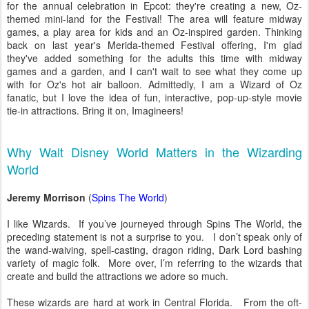
for the annual celebration in Epcot: they're creating a new, Oz-
themed mini-land for the Festival! The area will feature midway
games, a play area for kids and an Oz-inspired garden. Thinking
back on last year's Merida-themed Festival offering, I'm glad
they've added something for the adults this time with midway
games and a garden, and I can't wait to see what they come up
with for Oz's hot air balloon. Admittedly, I am a Wizard of Oz
fanatic, but I love the idea of fun, interactive, pop-up-style movie
tie-in attractions. Bring it on, Imagineers!
Why Walt Disney World Matters in the Wizarding
World
Jeremy Morrison
(
Spins The World
)
I like Wizards. If you’ve journeyed through Spins The World, the
preceding statement is not a surprise to you. I don’t speak only of
the wand-waiving, spell-casting, dragon riding, Dark Lord bashing
variety of magic folk. More over, I’m referring to the wizards that
create and build the attractions we adore so much.
These wizards are hard at work in Central Florida. From the oft-