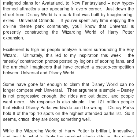
maligned plans for Avatarland, to New Fantasyland – new hyper-
themed attractions are appearing in every corner. Just down the
street from Disney World is a park that was built by Imagineering-
exiles - Universal Orlando. If you’ve spent any time enjoying the
on-line theme park community, you’ll know that Universal is
presently constructing the Wizarding World of Harry Potter
expansion.
Excitement is high as people analyze rumors surrounding the Boy
Wizard. Ultimately, this led to my inspiration this week - the
‘sneaky’ construction photos posted by legions of adoring fans, and
the armchair Imagineers that have created a pseudo-competition
between Universal and Disney World.
Some have gone far enough to claim that Disney World can no
longer compete with Universal. Their argument is simple – Disney
is not progressive enough, the rides are out dated, and people
want more. My response is also simple: the 121 million people
that visited Disney Parks worldwide can’t be wrong. Disney Parks
hold 8 of the top 10 spots on the highest attended parks list. So it
seems, critics, they are doing something well.
While the Wizarding World of Harry Potter is brilliant, innovative,
and host to what is likely the greatest single ride on the planet