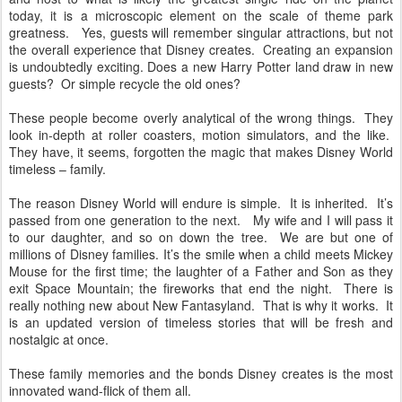
today, it is a microscopic element on the scale of theme park
greatness. Yes, guests will remember singular attractions, but not
the overall experience that Disney creates. Creating an expansion
is undoubtedly exciting. Does a new Harry Potter land draw in new
guests? Or simple recycle the old ones?
These people become overly analytical of the wrong things. They
look in-depth at roller coasters, motion simulators, and the like.
They have, it seems, forgotten the magic that makes Disney World
timeless – family.
The reason Disney World will endure is simple. It is inherited. It’s
passed from one generation to the next. My wife and I will pass it
to our daughter, and so on down the tree. We are but one of
millions of Disney families. It’s the smile when a child meets Mickey
Mouse for the first time; the laughter of a Father and Son as they
exit Space Mountain; the fireworks that end the night. There is
really nothing new about New Fantasyland. That is why it works. It
is an updated version of timeless stories that will be fresh and
nostalgic at once.
These family memories and the bonds Disney creates is the most
innovated wand-flick of them all.