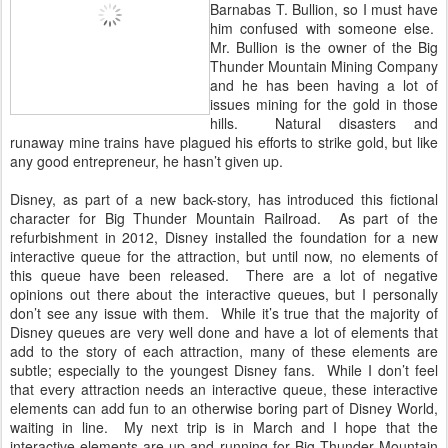
Barnabas T. Bullion, so I must have
him confused with someone else.
Mr. Bullion is the owner of the Big
Thunder Mountain Mining Company
and he has been having a lot of
issues mining for the gold in those
hills. Natural disasters and
runaway mine trains have plagued his efforts to strike gold, but like
any good entrepreneur, he hasn’t given up.
Disney, as part of a new back-story, has introduced this fictional
character for Big Thunder Mountain Railroad. As part of the
refurbishment in 2012, Disney installed the foundation for a new
interactive queue for the attraction, but until now, no elements of
this queue have been released. There are a lot of negative
opinions out there about the interactive queues, but I personally
don’t see any issue with them. While it’s true that the majority of
Disney queues are very well done and have a lot of elements that
add to the story of each attraction, many of these elements are
subtle; especially to the youngest Disney fans. While I don’t feel
that every attraction needs an interactive queue, these interactive
elements can add fun to an otherwise boring part of Disney World,
waiting in line. My next trip is in March and I hope that the
interactive elements are up and running for Big Thunder Mountain