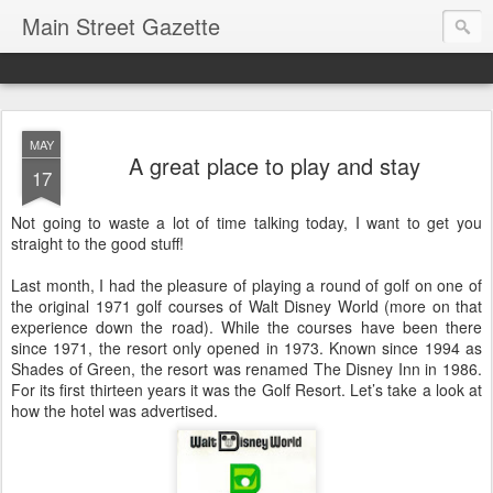
Main Street Gazette
MAY
A great place to play and stay
17
Not going to waste a lot of time talking today, I want to get you
straight to the good stuff!
Last month, I had the pleasure of playing a round of golf on one of
the original 1971 golf courses of Walt Disney World (more on that
experience down the road). While the courses have been there
since 1971, the resort only opened in 1973. Known since 1994 as
Shades of Green, the resort was renamed The Disney Inn in 1986.
For its first thirteen years it was the Golf Resort. Let’s take a look at
how the hotel was advertised.