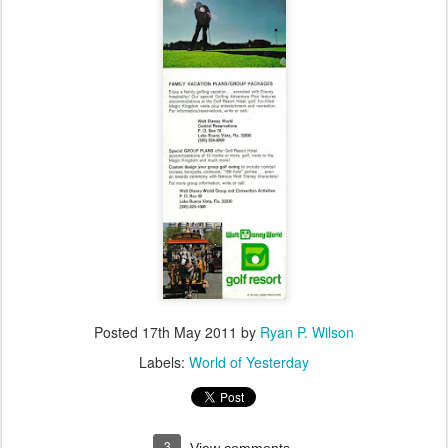
Posted
17th May 2011
by
Ryan P. Wilson
Labels:
World of Yesterday
3