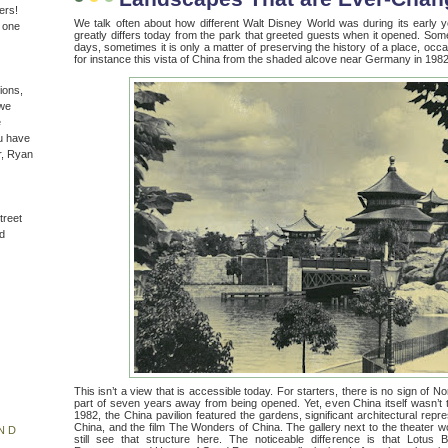
ers!
We talk often about how different Walt Disney World was during its early
n one
greatly differs today from the park that greeted guests when it opened. Som
days, sometimes it is only a matter of preserving the history of a place, occasi
for instance this vista of China from the shaded alcove near Germany in 1982
ions,
(we
e
u have
r, Ryan
treet
d
This isn’t a view that is accessible today. For starters, there is no sign of N
part of seven years away from being opened. Yet, even China itself wasn’t 
1982, the China pavilion featured the gardens, significant architectural repre
China, and the film The Wonders of China. The gallery next to the theater 
ND
still see that structure here. The noticeable difference is that Lotu