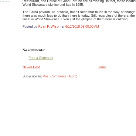
Restaurant, and House of Good Fortune are all missing. In fact, these locati
World Showcase skyline until late in 1985.
The China pavilion, as a whole, hasn’t seen that much in the way of change 
there was much less to do than there is today. Still, regardless of the era, th
finest in World Showcase. Even just the glimpse of them here is calming.
Posted by
Ryan P. Wilson
at
6/12/2018 09:00:00 AM
No comments:
Post a Comment
Newer Post
Home
Subscribe to:
Post Comments (Atom)