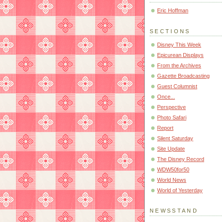
Eric Hoffman
SECTIONS
Disney This Week
Epicurean Displays
From the Archives
Gazette Broadcasting
Guest Columnist
Once...
Perspective
Photo Safari
Report
Silent Saturday
Site Update
The Disney Record
WDW50for50
World News
World of Yesterday
NEWSSTAND