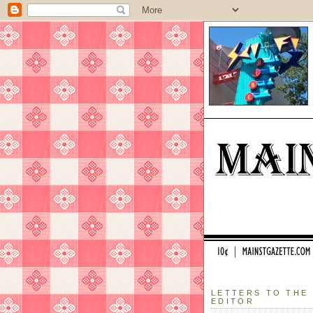
LETTERS TO THE
EDITOR