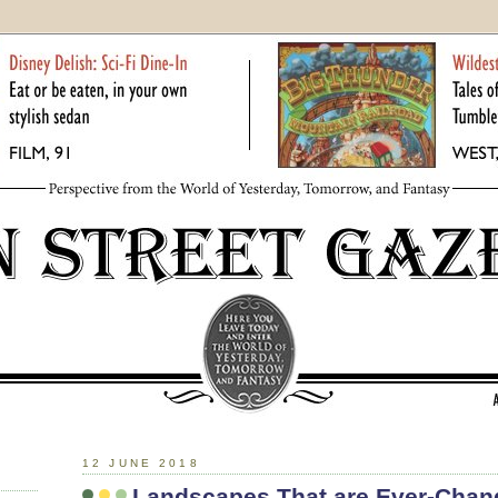
12 JUNE 2018
Landscapes That are Ever-Chan