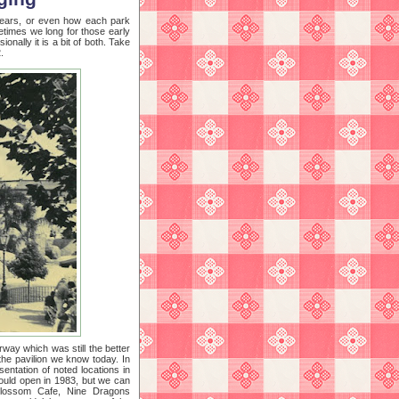
 years, or even how each park
etimes we long for those early
onally it is a bit of both. Take
.
orway which was still the better
the pavilion we know today. In
sentation of noted locations in
would open in 1983, but we can
s Blossom Cafe, Nine Dragons