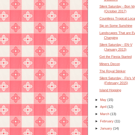
Silent Saturday - Bon V
(October 2017)
Countless Tropical Loca
Sip on Some Sunshine
Landscapes That are Ev
Changing
Silent Saturday - EN-V
(January 2013)
Get the Fiesta Started
Miners Decon
The Royal Stinker
Silent Saturday - Flo's 
(February 2015)
Island Hopping
►
May
(15)
►
April
(12)
►
March
(13)
►
February
(11)
►
January
(14)