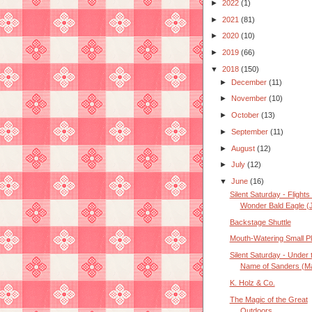
►
2022
(1)
►
2021
(81)
►
2020
(10)
►
2019
(66)
▼
2018
(150)
►
December
(11)
►
November
(10)
►
October
(13)
►
September
(11)
►
August
(12)
►
July
(12)
▼
June
(16)
Silent Saturday - Flights 
Wonder Bald Eagle (J
Backstage Shuttle
Mouth-Watering Small P
Silent Saturday - Under 
Name of Sanders (Ma
K. Holz & Co.
The Magic of the Great
Outdoors