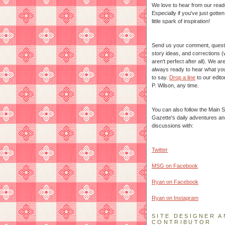
We love to hear from our read
Especially if you've just gotte
little spark of inspiration!
Send us your comment, quest
story ideas, and corrections 
aren't perfect after all). We ar
always ready to hear what yo
to say.
Drop a line
to our edito
P. Wilson, any time.
You can also follow the Main S
Gazette's daily adventures an
discussions with:
Twitter
MSG on Facebook
Ryan on Facebook
Ryan on Instagram
SITE DESIGNER A
CONTRIBUTOR