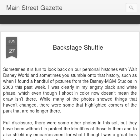
Main Street Gazette
JUN
Backstage Shuttle
27
Sometimes it is fun to look back on our personal histories with Walt
Disney World and sometimes you stumble onto that history, such as
when I found a handful of pictures from the Disney-MGM Studios in
2003 this past week. I was clearly in my angsty black and white
phase, which even though I shoot in color now doesn’t mean the
draw isn’t there. While many of the photos showed things that
haven’t changed, there were some that highlighted corners of the
park that are no longer there.
Full disclosure, there were some other photos in this set, but they
have been withheld to protect the identities of those in them and to
also shield my embarrassment for what I thought was a great look