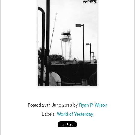
Posted
27th June 2018
by
Ryan P. Wilson
Labels:
World of Yesterday