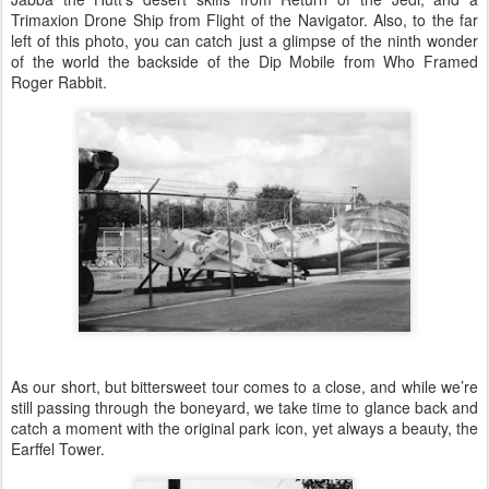
Trimaxion Drone Ship from Flight of the Navigator. Also, to the far
left of this photo, you can catch just a glimpse of the ninth wonder
of the world the backside of the Dip Mobile from Who Framed
Roger Rabbit.
As our short, but bittersweet tour comes to a close, and while we’re
still passing through the boneyard, we take time to glance back and
catch a moment with the original park icon, yet always a beauty, the
Earffel Tower.