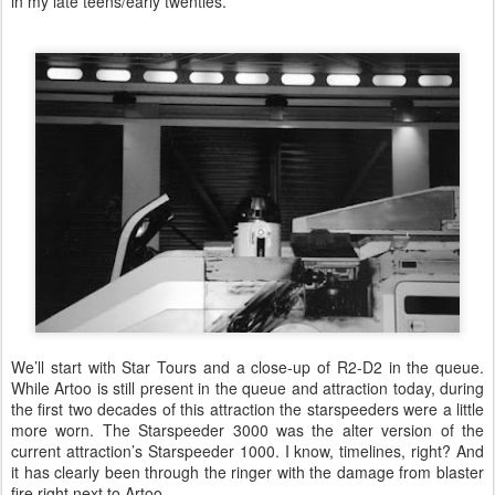
in my late teens/early twenties.
We’ll start with Star Tours and a close-up of R2-D2 in the queue.
While Artoo is still present in the queue and attraction today, during
the first two decades of this attraction the starspeeders were a little
more worn. The Starspeeder 3000 was the alter version of the
current attraction’s Starspeeder 1000. I know, timelines, right? And
it has clearly been through the ringer with the damage from blaster
fire right next to Artoo.