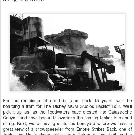
For the remainder of our brief jaunt back 15 years, we’ll be
boarding a tram for The Disney-MGM Studios Backlot Tour. We’ll
pick it up just as the floodwaters have crested into Catastrophe
Canyon and have begun to overtake the flaming tanker truck and
oil rig. Next, we’re moving on to the boneyard where we have a
great view of a snowspeeeder from Empire Strikes Back, one of
Jabba the Hutt’s desert skiffs from Return of the Jedi, and a