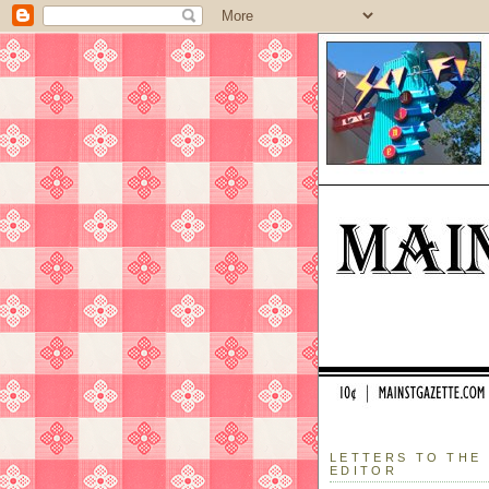
LETTERS TO THE
EDITOR