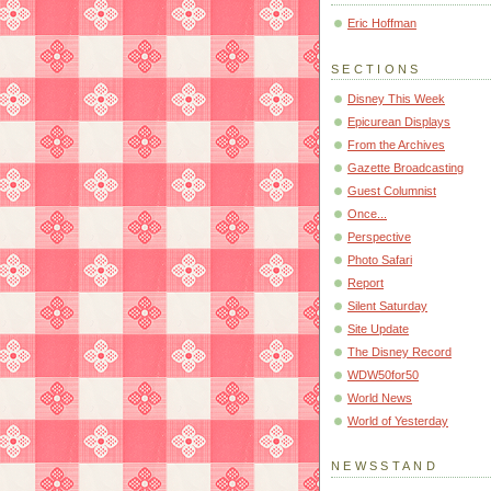
Eric Hoffman
SECTIONS
Disney This Week
Epicurean Displays
From the Archives
Gazette Broadcasting
Guest Columnist
Once...
Perspective
Photo Safari
Report
Silent Saturday
Site Update
The Disney Record
WDW50for50
World News
World of Yesterday
NEWSSTAND