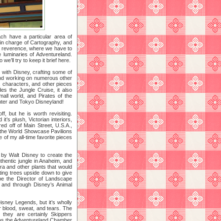
ch have a particular area of
 in charge of Cartography, and
of reverence, where we have to
 luminaries of Adventureland.
e’ll try to keep it brief here.
with Disney, crafting some of
 and working on numerous other
, characters, and other pieces
des the Jungle Cruise, it also
all world, and Pirates of the
nter and Tokyo Disneyland!
, but he is worth revisiting.
’s plush, Victorian interiors,
ed off of Main Street, U.S.A.,
 the World Showcase Pavilions
of my all-time favorite pieces
ed by Walt Disney to create the
thentic jungle in Anaheim, and
ora and other plants that would
nting trees upside down to give
be the Director of Landscape
o and through Disney’s Animal
isney Legends, but it’s wholly
r blood, sweat, and tears. The
 they are certainly Skippers
n as the Adventureland Chamber