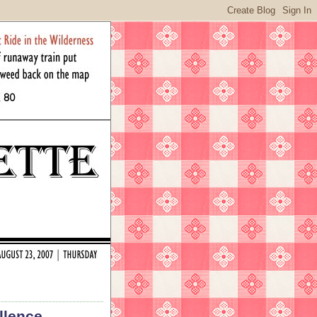
llence