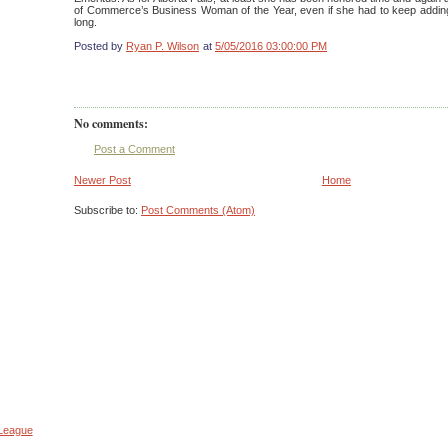
of Commerce’s Business Woman of the Year, even if she had to keep adding
long.
Posted by
Ryan P. Wilson
at
5/05/2016 03:00:00 PM
No comments:
Post a Comment
Newer Post
Home
Subscribe to:
Post Comments (Atom)
 League