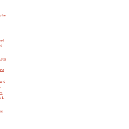
g the
ned
5)
Legs
led
 and
.
re
 L...
le