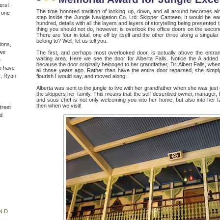
ers!
The time honored tradition of looking up, down, and all around becomes 
n one
step inside the Jungle Navigation Co. Ltd. Skipper Canteen. It would be ea
hundred, details with all the layers and layers of storytelling being presented
thing you should not do, however, is overlook the office doors on the secon
There are four in total, one off by itself and the other three along a singul
belong to? Well, let us tell you.
ions,
(we
The first, and perhaps most overlooked door, is actually above the entra
waiting area. Here we see the door for Alberta Falls. Notice the A added 
e
because the door originally belonged to her grandfather, Dr. Albert Falls, w
u have
all those years ago. Rather than have the entire door repainted, she simp
r, Ryan
flourish I would say, and moved along.
Alberta was sent to the jungle to live with her grandfather when she was just
the skippers her family. This means that the self-described owner, manager, 
and sous chef is not only welcoming you into her home, but also into her f
then when we visit!
treet
d
ND