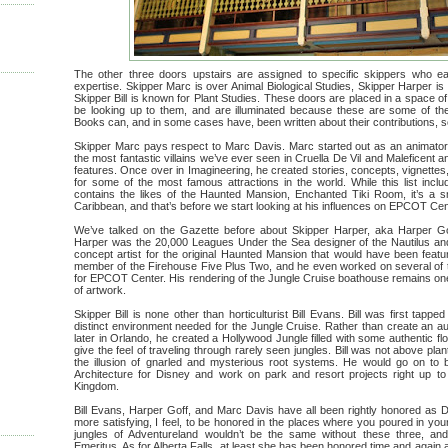
The other three doors upstairs are assigned to specific skippers who ea
expertise. Skipper Marc is over Animal Biological Studies, Skipper Harper is
Skipper Bill is known for Plant Studies. These doors are placed in a space 
be looking up to them, and are illuminated because these are some of the
Books can, and in some cases have, been written about their contributions, so w
Skipper Marc pays respect to Marc Davis. Marc started out as an animator 
the most fantastic villains we’ve ever seen in Cruella De Vil and Maleficent
features. Once over in Imagineering, he created stories, concepts, vignettes
for some of the most famous attractions in the world. While this list inclu
contains the likes of the Haunted Mansion, Enchanted Tiki Room, it’s a sm
Caribbean, and that’s before we start looking at his influences on EPCOT Ce
We’ve talked on the Gazette before about Skipper Harper, aka Harper Goff
Harper was the 20,000 Leagues Under the Sea designer of the Nautilus and it
concept artist for the original Haunted Mansion that would have been featur
member of the Firehouse Five Plus Two, and he even worked on several of
for EPCOT Center. His rendering of the Jungle Cruise boathouse remains one 
of artwork.
Skipper Bill is none other than horticulturist Bill Evans. Bill was first tapp
distinct environment needed for the Jungle Cruise. Rather than create an au
later in Orlando, he created a Hollywood Jungle filled with some authentic fl
give the feel of traveling through rarely seen jungles. Bill was not above pla
the illusion of gnarled and mysterious root systems. He would go on to 
Architecture for Disney and work on park and resort projects right up t
Kingdom.
Bill Evans, Harper Goff, and Marc Davis have all been rightly honored as D
more satisfying, I feel, to be honored in the places where you poured in you
jungles of Adventureland wouldn’t be the same without these three, and
Emeritus. As for Alberta Falls, at least she has been honored time and agai