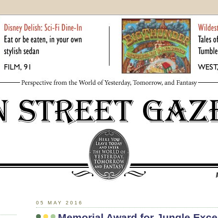
05 MAY 2016
Memorial Award for Jungle Exce