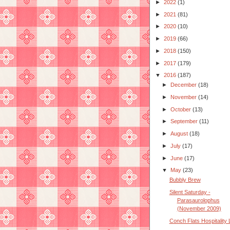
►
2022
(1)
►
2021
(81)
►
2020
(10)
►
2019
(66)
►
2018
(150)
►
2017
(179)
▼
2016
(187)
►
December
(18)
►
November
(14)
►
October
(13)
►
September
(11)
►
August
(18)
►
July
(17)
►
June
(17)
▼
May
(23)
Bubbly Brew
Silent Saturday -
Parasaurolophus
(November 2009)
Conch Flats Hospitality