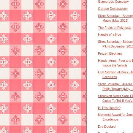
Glamorous Company
Garden Destinations
Silent Saturday - Sharin
Magic (May 2013)
The Fruits of Polynesia
Handle of a Hoe
Silent Saturday - Seaso
Pilot (December 201
Frozen Elephant
Hands, Arms, Feet and 
Inside the Vehicle
Last Sighting of Duck-Bil
Creatures
Silent Saturday - Aurora
Phillip Topiary (May ..
Shrunken Ned’s Sure-Fi
Guide To Tell If You’ve
Is This Deadly?
Memorial Award for Jung
Excellence
Dry Docked