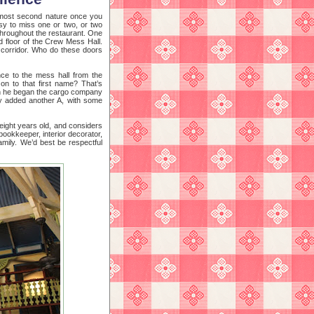
almost second nature once you
sy to miss one or two, or two
 throughout the restaurant. One
d floor of the Crew Mess Hall.
ar corridor. Who do these doors
nce to the mess hall from the
on to that first name? That’s
hen he began the cargo company
ly added another A, with some
 eight years old, and considers
bookkeeper, interior decorator,
amily. We’d best be respectful