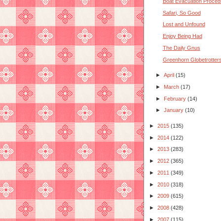
Boat Evacuation Proced
Safari, So Good
Lost and Unfound
Enjoy Being Had
The Daily Gnus
Greenhorn Globetrotter
►
April
(15)
►
March
(17)
►
February
(14)
►
January
(10)
►
2015
(135)
►
2014
(122)
►
2013
(283)
►
2012
(365)
►
2011
(349)
►
2010
(318)
►
2009
(615)
►
2008
(428)
►
2007
(115)