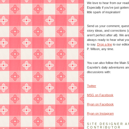
We love to hear from our read
Especially if you've just gotte
little spark of inspiration!
Send us your comment, quest
story ideas, and corrections 
aren't perfect after all). We ar
always ready to hear what yo
to say.
Drop a line
to our edito
P. Wilson, any time.
You can also follow the Main S
Gazette's daily adventures an
discussions with:
Twitter
MSG on Facebook
Ryan on Facebook
Ryan on Instagram
SITE DESIGNER A
CONTRIBUTOR