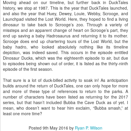
Moving ahead on our timeline, but further back in DuckTales
history, we stop at 1987. This is the year that DuckTales launched,
and also the year that Huey, Dewey, Louie, Webby, Scrooge, and
Launchpad visited the Lost World. Here, they hoped to find a living
dinosaur to take back to Scrooge’s zoo. Through a variety of
missteps and an apparent change of heart on Scrooge’s part, they
end up saving a baby Hadrosaurus and returning it to its mother.
Scrooge does end up chartering tours of the Lost World, but the
baby hadro, who looked absolutely nothing like its timeline
depiction, was indeed saved. This occurs in the episode entitled
Dinosaur Ducks, which was the eighteenth episode to air, but due
to episodes being shown out of order, it is listed as the thirty-ninth
episode of the first season.
That sure is a lot of duck-billed activity to soak in! As anticipation
builds around the return of DuckTales, one can only hope for more
and more of these type of references to return to the parks. A
number of characters have been listed as returning for the 2017
series, but that hasn’t included Bubba the Cave Duck as of yet. I
mean, who doesn’t want to hear him exclaim, “Bubba smash,” at
least one more time?
Posted
9th May 2016
by
Ryan P. Wilson