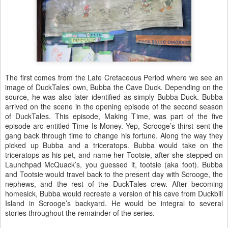
The first comes from the Late Cretaceous Period where we see an
image of DuckTales’ own, Bubba the Cave Duck. Depending on the
source, he was also later identified as simply Bubba Duck. Bubba
arrived on the scene in the opening episode of the second season
of DuckTales. This episode, Making Time, was part of the five
episode arc entitled Time Is Money. Yep, Scrooge’s thirst sent the
gang back through time to change his fortune. Along the way they
picked up Bubba and a triceratops. Bubba would take on the
triceratops as his pet, and name her Tootsie, after she stepped on
Launchpad McQuack’s, you guessed it, tootsie (aka foot). Bubba
and Tootsie would travel back to the present day with Scrooge, the
nephews, and the rest of the DuckTales crew. After becoming
homesick, Bubba would recreate a version of his cave from Duckbill
Island in Scrooge’s backyard. He would be integral to several
stories throughout the remainder of the series.