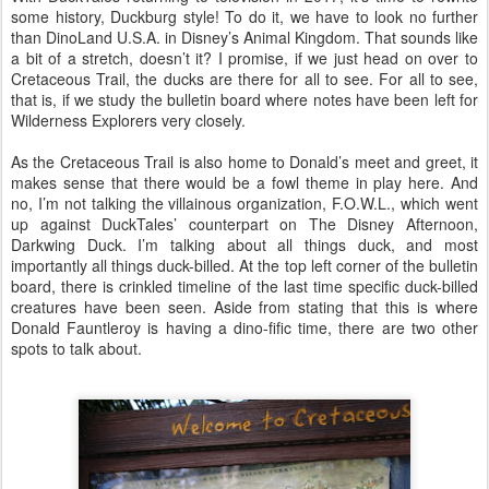
some history, Duckburg style! To do it, we have to look no further
than DinoLand U.S.A. in Disney’s Animal Kingdom. That sounds like
a bit of a stretch, doesn’t it? I promise, if we just head on over to
Cretaceous Trail, the ducks are there for all to see. For all to see,
that is, if we study the bulletin board where notes have been left for
Wilderness Explorers very closely.
As the Cretaceous Trail is also home to Donald’s meet and greet, it
makes sense that there would be a fowl theme in play here. And
no, I’m not talking the villainous organization, F.O.W.L., which went
up against DuckTales’ counterpart on The Disney Afternoon,
Darkwing Duck. I’m talking about all things duck, and most
importantly all things duck-billed. At the top left corner of the bulletin
board, there is crinkled timeline of the last time specific duck-billed
creatures have been seen. Aside from stating that this is where
Donald Fauntleroy is having a dino-fific time, there are two other
spots to talk about.