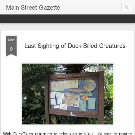
Main Street Gazette
MAY
Last Sighting of Duck-Billed Creatures
9
With DuckTales returning to television in 2017, it’s time to rewrite