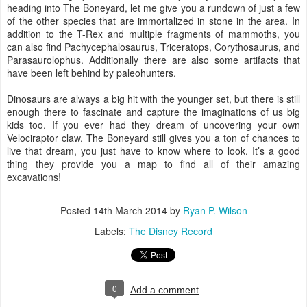
heading into The Boneyard, let me give you a rundown of just a few
of the other species that are immortalized in stone in the area. In
addition to the T-Rex and multiple fragments of mammoths, you
can also find Pachycephalosaurus, Triceratops, Corythosaurus, and
Parasaurolophus. Additionally there are also some artifacts that
have been left behind by paleohunters.
Dinosaurs are always a big hit with the younger set, but there is still
enough there to fascinate and capture the imaginations of us big
kids too. If you ever had they dream of uncovering your own
Velociraptor claw, The Boneyard still gives you a ton of chances to
live that dream, you just have to know where to look. It’s a good
thing they provide you a map to find all of their amazing
excavations!
Posted
14th March 2014
by
Ryan P. Wilson
Labels:
The Disney Record
0
Add a comment