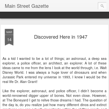
Main Street Gazette
MAR
Discovered Here in 1947
14
As a kid I wanted to be a lot of things; an astronaut, a deep sea
explorer, a police officer, an architect, an explorer. A lot of these
ideas came to me from the lens I look at the world through, i.e. Walt
Disney World. I was always a huge lover of dinosaurs and when
Jurassic Park entered my universe in 1993, I knew I would be the
real life Dr. Alan Grant!
Like the explorer, astronaut, and police officer, I didn’t become a
world-renowned digger upper of bones. Not even close. However,
at The Boneyard I get to relive those dreams I had. The question of
the day is, do you realize just how many different dinos and extinct