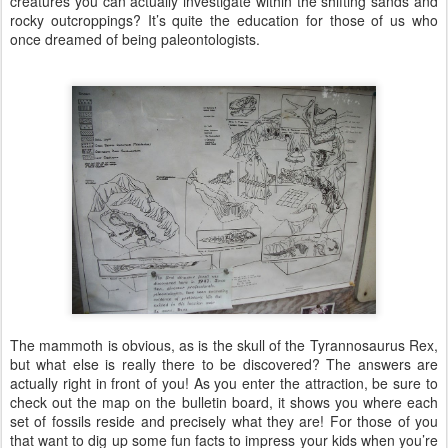
creatures you can actually investigate within the shifting sands and
rocky outcroppings? It’s quite the education for those of us who
once dreamed of being paleontologists.
The mammoth is obvious, as is the skull of the Tyrannosaurus Rex,
but what else is really there to be discovered? The answers are
actually right in front of you! As you enter the attraction, be sure to
check out the map on the bulletin board, it shows you where each
set of fossils reside and precisely what they are! For those of you
that want to dig up some fun facts to impress your kids when you’re