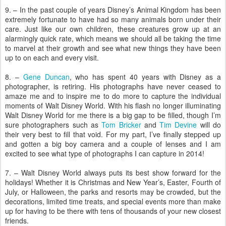
9. – In the past couple of years Disney’s Animal Kingdom has been
extremely fortunate to have had so many animals born under their
care. Just like our own children, these creatures grow up at an
alarmingly quick rate, which means we should all be taking the time
to marvel at their growth and see what new things they have been
up to on each and every visit.
8. –
Gene Duncan
, who has spent 40 years with Disney as a
photographer, is retiring. His photographs have never ceased to
amaze me and to inspire me to do more to capture the individual
moments of Walt Disney World. With his flash no longer illuminating
Walt Disney World for me there is a big gap to be filled, though I’m
sure photographers such as
Tom Bricker
and
Tim Devine
will do
their very best to fill that void. For my part, I’ve finally stepped up
and gotten a big boy camera and a couple of lenses and I am
excited to see what type of photographs I can capture in 2014!
7. – Walt Disney World always puts its best show forward for the
holidays! Whether it is Christmas and New Year’s, Easter, Fourth of
July, or Halloween, the parks and resorts may be crowded, but the
decorations, limited time treats, and special events more than make
up for having to be there with tens of thousands of your new closest
friends.