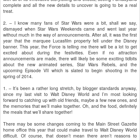
complete and all the new details to uncover is going to be a real
treat.
2. – I know many fans of Star Wars were a bit, shall we say,
dismayed when Star Wars Weekends came and went last year
without much in the way of announcements. After all, it was the first
year that the marquee Lucasfilm property fell under the Disney
banner. This year, the Force is telling me there will be a lot to get
excited about during the festivities. Even if no attraction
announcements are made, there will likely be some exciting tidbits
about the new animated series, Star Wars Rebels, and the
upcoming Episode VII which is slated to begin shooting in the
spring of 2014.
1. – It’s been a rather long stretch, by blogger standards anyway,
since my last visit to Walt Disney World and I’m most looking
forward to catching up with old friends, maybe a few new ones, and
the memories that we’ll make together. Oh, and the food, definitely
the meals that we’ll share together!
There may be some changes coming to the Main Street Gazette
home office this year that could make travel to Walt Disney World
difficult. Of course, that doesn’t mean there aren’t reasons to