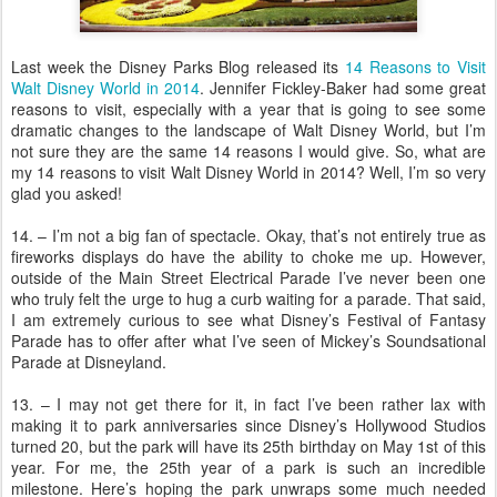
Last week the Disney Parks Blog released its
14 Reasons to Visit
Walt Disney World in 2014
. Jennifer Fickley-Baker had some great
reasons to visit, especially with a year that is going to see some
dramatic changes to the landscape of Walt Disney World, but I’m
not sure they are the same 14 reasons I would give. So, what are
my 14 reasons to visit Walt Disney World in 2014? Well, I’m so very
glad you asked!
14. – I’m not a big fan of spectacle. Okay, that’s not entirely true as
fireworks displays do have the ability to choke me up. However,
outside of the Main Street Electrical Parade I’ve never been one
who truly felt the urge to hug a curb waiting for a parade. That said,
I am extremely curious to see what Disney’s Festival of Fantasy
Parade has to offer after what I’ve seen of Mickey’s Soundsational
Parade at Disneyland.
13. – I may not get there for it, in fact I’ve been rather lax with
making it to park anniversaries since Disney’s Hollywood Studios
turned 20, but the park will have its 25th birthday on May 1st of this
year. For me, the 25th year of a park is such an incredible
milestone. Here’s hoping the park unwraps some much needed