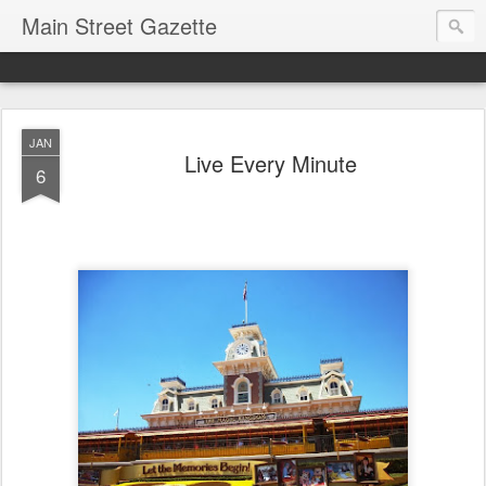
Main Street Gazette
JAN
Live Every Minute
6