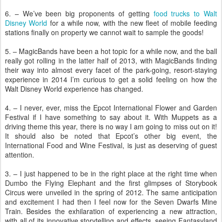
6. – We’ve been big proponents of getting
food trucks to Walt
Disney World
for a while now, with the new fleet of mobile feeding
stations finally on property we cannot wait to sample the goods!
5. – MagicBands have been a hot topic for a while now, and the ball
really got rolling in the latter half of 2013, with MagicBands finding
their way into almost every facet of the park-going, resort-staying
experience in 2014 I’m curious to get a solid feeling on how the
Walt Disney World experience has changed.
4. – I never, ever, miss the Epcot International Flower and Garden
Festival if I have something to say about it. With Muppets as a
driving theme this year, there is no way I am going to miss out on it!
It should also be noted that Epcot’s other big event, the
International Food and Wine Festival, is just as deserving of guest
attention.
3. – I just happened to be in the right place at the right time when
Dumbo the Flying Elephant and the first glimpses of Storybook
Circus were unveiled in the spring of 2012. The same anticipation
and excitement I had then I feel now for the Seven Dwarfs Mine
Train. Besides the exhilaration of experiencing a new attraction,
with all of its innovative storytelling and effects, seeing Fantasyland