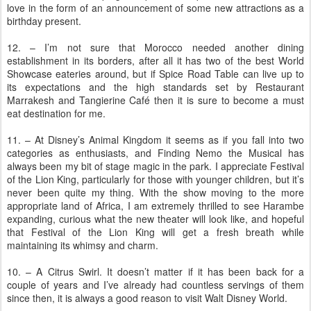
love in the form of an announcement of some new attractions as a
birthday present.
12. – I’m not sure that Morocco needed another dining
establishment in its borders, after all it has two of the best World
Showcase eateries around, but if Spice Road Table can live up to
its expectations and the high standards set by Restaurant
Marrakesh and Tangierine Café then it is sure to become a must
eat destination for me.
11. – At Disney’s Animal Kingdom it seems as if you fall into two
categories as enthusiasts, and Finding Nemo the Musical has
always been my bit of stage magic in the park. I appreciate Festival
of the Lion King, particularly for those with younger children, but it’s
never been quite my thing. With the show moving to the more
appropriate land of Africa, I am extremely thrilled to see Harambe
expanding, curious what the new theater will look like, and hopeful
that Festival of the Lion King will get a fresh breath while
maintaining its whimsy and charm.
10. – A Citrus Swirl. It doesn’t matter if it has been back for a
couple of years and I’ve already had countless servings of them
since then, it is always a good reason to visit Walt Disney World.