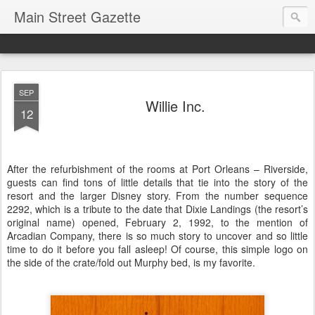
Main Street Gazette
SEP
Willie Inc.
12
After the refurbishment of the rooms at Port Orleans – Riverside,
guests can find tons of little details that tie into the story of the
resort and the larger Disney story. From the number sequence
2292, which is a tribute to the date that Dixie Landings (the resort’s
original name) opened, February 2, 1992, to the mention of
Arcadian Company, there is so much story to uncover and so little
time to do it before you fall asleep! Of course, this simple logo on
the side of the crate/fold out Murphy bed, is my favorite.