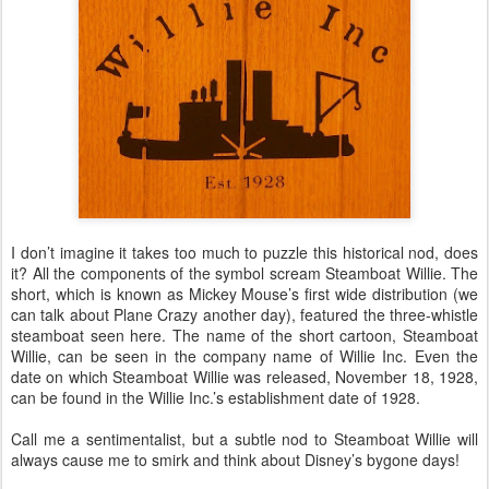
I don’t imagine it takes too much to puzzle this historical nod, does
it? All the components of the symbol scream Steamboat Willie. The
short, which is known as Mickey Mouse’s first wide distribution (we
can talk about Plane Crazy another day), featured the three-whistle
steamboat seen here. The name of the short cartoon, Steamboat
Willie, can be seen in the company name of Willie Inc. Even the
date on which Steamboat Willie was released, November 18, 1928,
can be found in the Willie Inc.’s establishment date of 1928.
Call me a sentimentalist, but a subtle nod to Steamboat Willie will
always cause me to smirk and think about Disney’s bygone days!