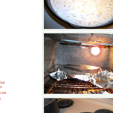
Pear
ke
n age
t