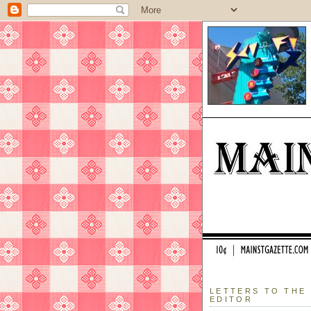
LETTERS TO THE
EDITOR