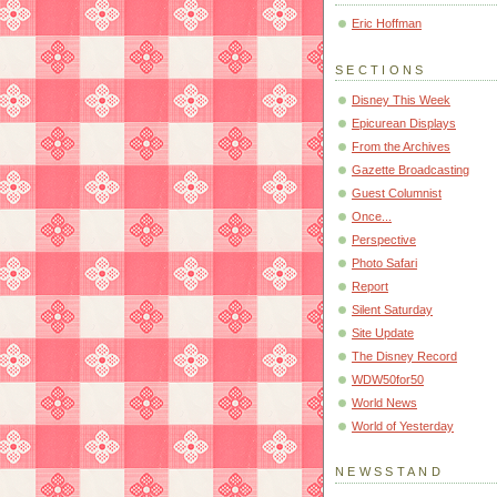
Eric Hoffman
SECTIONS
Disney This Week
Epicurean Displays
From the Archives
Gazette Broadcasting
Guest Columnist
Once...
Perspective
Photo Safari
Report
Silent Saturday
Site Update
The Disney Record
WDW50for50
World News
World of Yesterday
NEWSSTAND