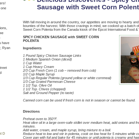
ers!
Sausage with Sweet Corn Polen
n one
With fall moving in around the country, our appetites are moving to hearty and
bounties of the harvest. With those cravings in mind, we cooked up a batch 
ions,
Sweet Corn Polenta from the Canada kiosk of the Epcot International Food & 
(we
SPICY CHICKEN SAUSAGE with SWEET CORN
e
POLENTA
u have
r, Ryan
Ingredients
1 Pound Spicy Chicken Sausage Links
1 Medium Spanish Onion (diced)
1 Cup Water
1 Cup Heavy Cream
treet
2/3 Cup Fresh Corn (1 cob – removed from cob)
d
1/2 Cup Maple Syrup
1/3 Cup Regular Polenta (ground yellow or white cornmeal)
1/3 Cup Grated Parmesan Cheese
1 1/2 Tsp. Olive Oil
1 1/2 Tsp. Chives (chopped)
Salt and Ground Pepper (to taste)
Canned corn can be used if fresh corn is not in season or cannot be found.
Directions
Preheat oven to
350°F.
Heat olive oil in a large oven-safe skillet over medium heat, add onions and f
minutes.
Add water, cream, and maple syrup, bring mixture to a boil.
ND
Reduce heat to low and stir in polenta, cook on low heat for 5 minutes while con
Cover pan with foil and bake for 45 minutes or until polenta is creamy and has