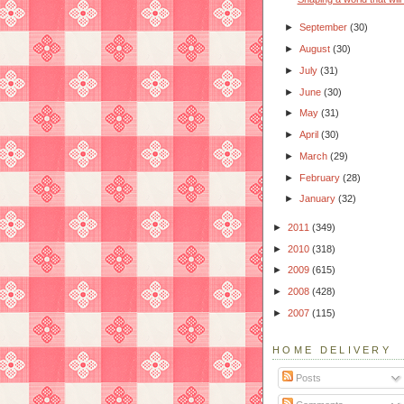
►
September
(30)
►
August
(30)
►
July
(31)
►
June
(30)
►
May
(31)
►
April
(30)
►
March
(29)
►
February
(28)
►
January
(32)
►
2011
(349)
►
2010
(318)
►
2009
(615)
►
2008
(428)
►
2007
(115)
HOME DELIVERY
Posts