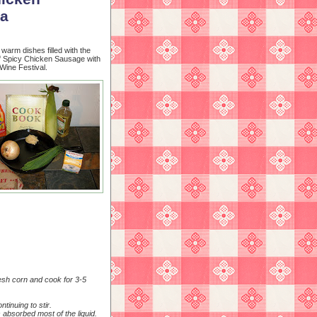
ta
 warm dishes filled with the
of Spicy Chicken Sausage with
Wine Festival.
resh corn and cook for 3-5
tinuing to stir.
 absorbed most of the liquid.