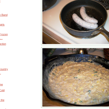
y
n Band
girls
 Frozen
...
uction
Country
.
ime
Cold
 the