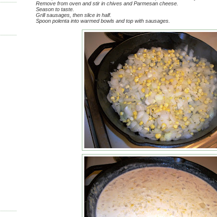
Remove from oven and stir in chives and Parmesan cheese.
Season to taste.
Grill sausages, then slice in half.
Spoon polenta into warmed bowls and top with sausages.