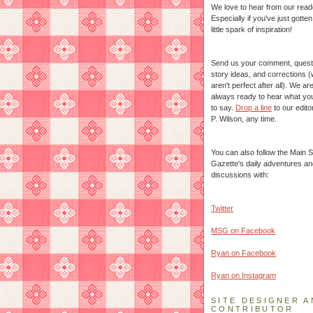
We love to hear from our read
Especially if you've just gotte
little spark of inspiration!
Send us your comment, quest
story ideas, and corrections 
aren't perfect after all). We ar
always ready to hear what yo
to say.
Drop a line
to our edito
P. Wilson, any time.
You can also follow the Main S
Gazette's daily adventures an
discussions with:
Twitter
MSG on Facebook
Ryan on Facebook
Ryan on Instagram
SITE DESIGNER A
CONTRIBUTOR