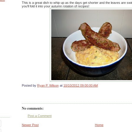
This is a great dish to whip up as the days get shorter and the leaves are swi
you’ll fold it into your autumn rotation of recipes!
Posted by
Ryan P. Wilson
at
10/10/2012 09:00:00 AM
No comments:
Post a Comment
Newer Post
Home