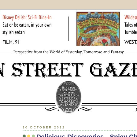
10 OCTOBER 2012
Delicious Discoveries - Spicy C