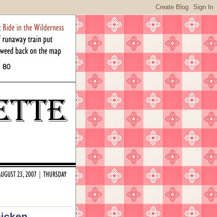
hicken