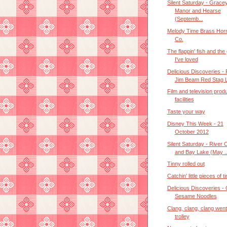
Silent Saturday - Grace
Manor and Hearse
(Septemb...
Melody Time Brass Hor
Co.
The flappin' fish and the 
I've loved
Delicious Discoveries -
Jim Beam Red Stag L
Film and television prod
facilities
Taste your way
Disney This Week - 21
October 2012
Silent Saturday - River 
and Bay Lake (May ..
Tinny rolled out
Catchin' little pieces of t
Delicious Discoveries - 
Sesame Noodles
Clang, clang, clang went
trolley