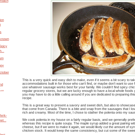
proach
ion
)
s
nknown
Spicy
...
ium
ppy
ctober
This is a very quick and easy dish to make, even if it seems a bit scary to ta
accommodations built in for those who can’t find, or maybe don’t want to use 
and
use whatever sausage works best for your family. We couldn’t find spicy chic
...
regular grocery stores, but we are lucky enough to have a local whole foods
you may have to do a little calling around if you are dedicated to preparing this 
recipe.
This is a great way to present a savory and sweet dish, but also to showcas
that come from Canada. There is a bite and snap from the sausages that I lov
rich and creamy. Most of the time, I chose to slather the polenta onto my sausa
Jerk-
We cook polenta in my house on a fairly regular basis, and we generally prefer 
t...
whereas this recipe is quite soupy. The maple syrup added a great pairing wit
cheese, but if we were to make it again, we would likely cut the amount of syr
chicken stock. It would keep the same consistency, but cut some of the swe
last