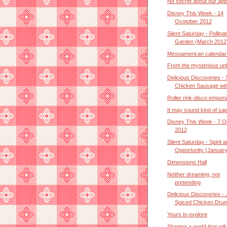
No secret about our ap
Disney This Week - 14
Ocotober 2012
Silent Saturday - Pollinat
Garden (March 2012
Mesoamerican calendar
From the mysterious u
Delicious Discoveries - 
Chicken Sausage with
Roller rink-disco empor
It may sound kind of sa
Disney This Week - 7 O
2012
Silent Saturday - Spirit 
Opportunity (January 
Dimensions Hall
Neither dreaming, nor
pretending
Delicious Discoveries - 
Spiced Chicken Drume
Yours to explore
Shaping a world that will 