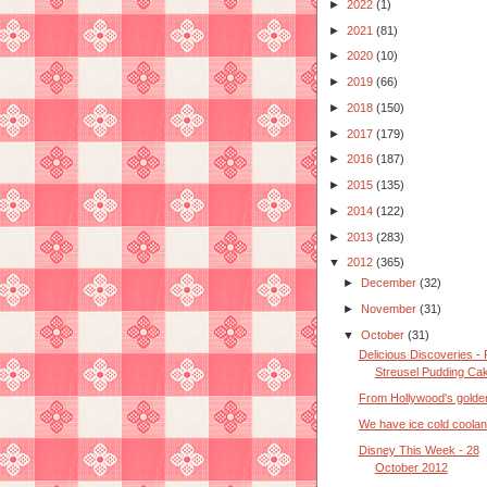
►
2022
(1)
►
2021
(81)
►
2020
(10)
►
2019
(66)
►
2018
(150)
►
2017
(179)
►
2016
(187)
►
2015
(135)
►
2014
(122)
►
2013
(283)
▼
2012
(365)
►
December
(32)
►
November
(31)
▼
October
(31)
Delicious Discoveries - 
Streusel Pudding Ca
From Hollywood's golde
We have ice cold coolan
Disney This Week - 28
October 2012