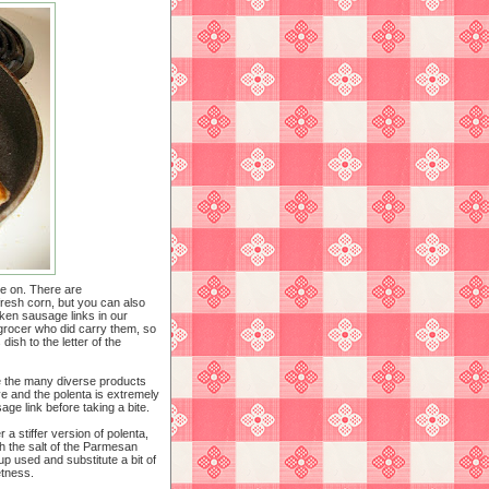
ke on. There are
fresh corn, but you can also
ken sausage links in our
 grocer who did carry them, so
dish to the letter of the
e the many diverse products
e and the polenta is extremely
ge link before taking a bite.
a stiffer version of polenta,
h the salt of the Parmesan
up used and substitute a bit of
etness.