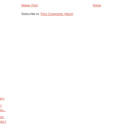
Newer Post
Home
Subscribe to:
Post Comments (Atom)
tery
i:
mo...
sh:
art I