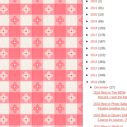
►
2022
(1)
►
2021
(81)
►
2020
(10)
►
2019
(66)
►
2018
(150)
►
2017
(179)
►
2016
(187)
►
2015
(135)
►
2014
(122)
►
2013
(283)
►
2012
(365)
►
2011
(349)
▼
2010
(318)
▼
December
(27)
2010 Best in The WDW
Record: I won the lot
2010 Best in Photo Safar
Flowing together for 
2010 Best in Disney Deli
Course by course - P
2010 Best in World of