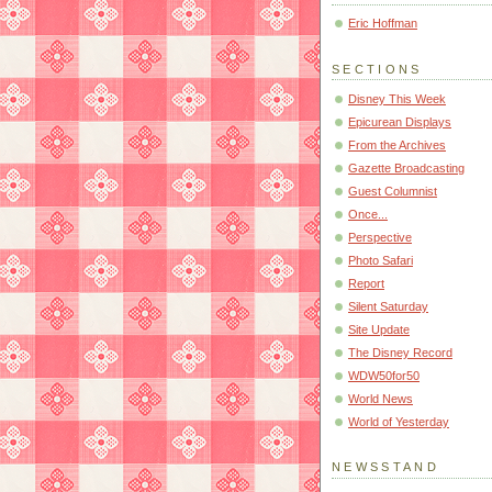
Eric Hoffman
SECTIONS
Disney This Week
Epicurean Displays
From the Archives
Gazette Broadcasting
Guest Columnist
Once...
Perspective
Photo Safari
Report
Silent Saturday
Site Update
The Disney Record
WDW50for50
World News
World of Yesterday
NEWSSTAND