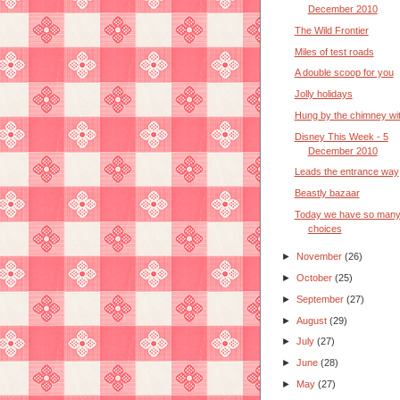
December 2010
The Wild Frontier
Miles of test roads
A double scoop for you
Jolly holidays
Hung by the chimney wi
Disney This Week - 5
December 2010
Leads the entrance way
Beastly bazaar
Today we have so man
choices
►
November
(26)
►
October
(25)
►
September
(27)
►
August
(29)
►
July
(27)
►
June
(28)
►
May
(27)