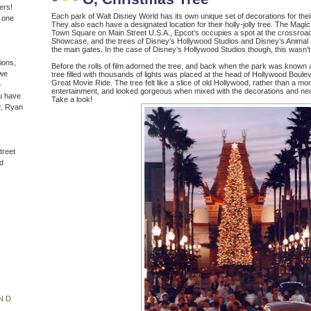
ers!
Each park of Walt Disney World has its own unique set of decorations for thei
n one
They also each have a designated location for their holly-jolly tree. The Magic 
Town Square on Main Street U.S.A., Epcot’s occupies a spot at the crossroa
Showcase, and the trees of Disney’s Hollywood Studios and Disney’s Animal 
the main gates. In the case of Disney’s Hollywood Studios though, this wasn’
ions,
Before the rolls of film adorned the tree, and back when the park was know
(we
tree filled with thousands of lights was placed at the head of Hollywood Bouleva
Great Movie Ride. The tree felt like a slice of old Hollywood, rather than a m
e
entertainment, and looked gorgeous when mixed with the decorations and ne
u have
Take a look!
r, Ryan
treet
d
ND