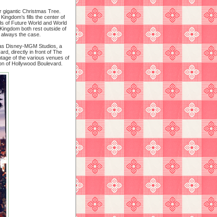
r gigantic Christmas Tree.
Kingdom’s fills the center of
ds of Future World and World
Kingdom both rest outside of
t always the case.
n as Disney-MGM Studios, a
rd, directly in front of The
ontage of the various venues of
on of Hollywood Boulevard.