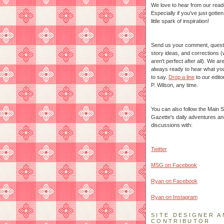
We love to hear from our read
Especially if you've just gotte
little spark of inspiration!
Send us your comment, quest
story ideas, and corrections 
aren't perfect after all). We ar
always ready to hear what yo
to say.
Drop a line
to our edito
P. Wilson, any time.
You can also follow the Main S
Gazette's daily adventures an
discussions with:
Twitter
MSG on Facebook
Ryan on Facebook
Ryan on Instagram
SITE DESIGNER A
CONTRIBUTOR