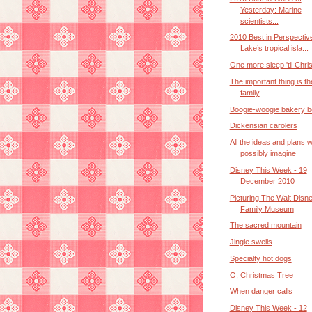
Yesterday: Marine
scientists...
2010 Best in Perspectiv
Lake’s tropical isla...
One more sleep 'til Chri
The important thing is th
family
Boogie-woogie bakery b
Dickensian carolers
All the ideas and plans 
possibly imagine
Disney This Week - 19
December 2010
Picturing The Walt Disn
Family Museum
The sacred mountain
Jingle swells
Specialty hot dogs
O, Christmas Tree
When danger calls
Disney This Week - 12