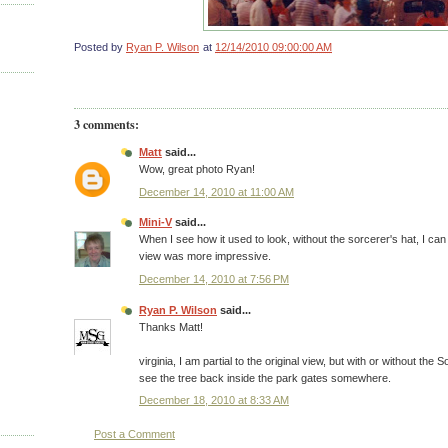
Posted by
Ryan P. Wilson
at
12/14/2010 09:00:00 AM
3 comments:
Matt
said...
Wow, great photo Ryan!
December 14, 2010 at 11:00 AM
Mini-V
said...
When I see how it used to look, without the sorcerer's hat, I ca
view was more impressive.
December 14, 2010 at 7:56 PM
Ryan P. Wilson
said...
Thanks Matt!
virginia, I am partial to the original view, but with or without the So
see the tree back inside the park gates somewhere.
December 18, 2010 at 8:33 AM
Post a Comment