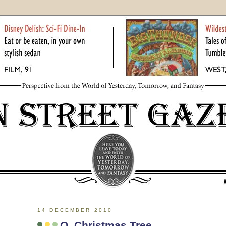
14 DECEMBER 2010
O, Christmas Tree