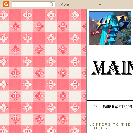
LETTERS TO THE
EDITOR