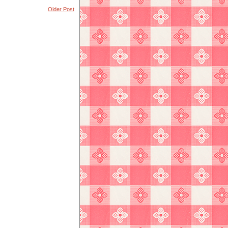
Older Post