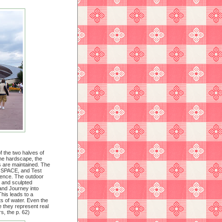
f the two halves of
the hardscape, the
ts are maintained. The
: SPACE, and Test
ience. The outdoor
s and sculpted
and Journey into
his leads to a
ts of water. Even the
 they represent real
s, the p. 62)