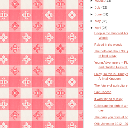
►
August
(23)
►
July
(32)
►
June
(31)
►
May
(35)
▼
April
(25)
Deep in the Hundred Ac
Woods
Raised in the woods
The both eat about 300
of food a day
Young Adventurers – Fl
and Garden Festival 
Okay, so this is Disney’
Animal Kingdom
The future of agriculture
Say Cheese
It went by so quickly
Celebrate the birth of a
day
The cars you drive at 
Ollie Johnston 1912 - 2