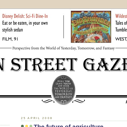
25 APRIL 2008
The future of agriculture