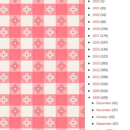
►
2022
(1)
►
2021
(81)
►
2020
(10)
►
2019
(66)
►
2018
(150)
►
2017
(179)
►
2016
(187)
►
2015
(135)
►
2014
(122)
►
2013
(283)
►
2012
(365)
►
2011
(349)
►
2010
(318)
►
2009
(615)
▼
2008
(428)
►
December
(61)
►
November
(37)
►
October
(33)
►
September
(67)