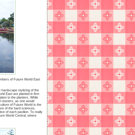
members of Future World East
 hardscape stylizing of the
ld East are planted in firm
tion to the planters. While
d clusters, as one would
iculture of Future World is the
ture of the hard sciences.
ve of each pavilion. To really
ure World Central, where