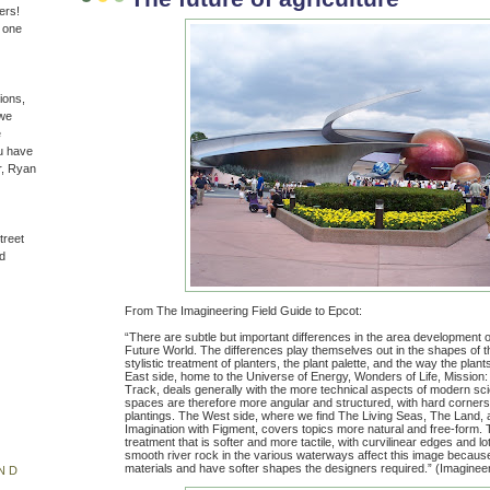
ers!
n one
ions,
(we
e
u have
r, Ryan
treet
d
From The Imagineering Field Guide to Epcot:
“There are subtle but important differences in the area development o
Future World. The differences play themselves out in the shapes of 
stylistic treatment of planters, the plant palette, and the way the plan
East side, home to the Universe of Energy, Wonders of Life, Mission
Track, deals generally with the more technical aspects of modern sc
spaces are therefore more angular and structured, with hard corner
plantings. The West side, where we find The Living Seas, The Land, 
Imagination with Figment, covers topics more natural and free-form. T
treatment that is softer and more tactile, with curvilinear edges and lo
smooth river rock in the various waterways affect this image because
materials and have softer shapes the designers required.” (Imagineer
ND