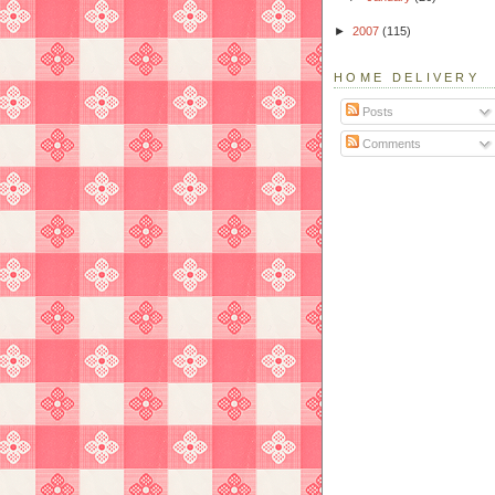
►
2007
(115)
HOME DELIVERY
Posts
Comments