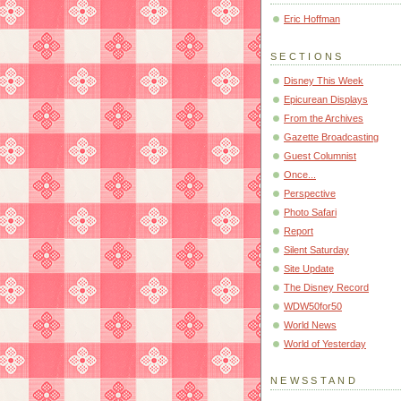
Eric Hoffman
SECTIONS
Disney This Week
Epicurean Displays
From the Archives
Gazette Broadcasting
Guest Columnist
Once...
Perspective
Photo Safari
Report
Silent Saturday
Site Update
The Disney Record
WDW50for50
World News
World of Yesterday
NEWSSTAND