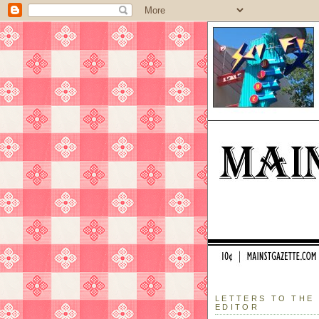
LETTERS TO THE
EDITOR