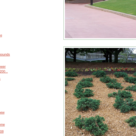
re
 pounds
ower
200...
s
 new
home
008