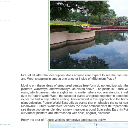
First of all, after that description, does anyone else expect to see the cast 
and West snapping in time at one another inside of Millennium Plaza?
Moving on, these ideas of structured versus free-form do not end just with the
planters, walkways, and waterways, as hinted above. The plants in Future Wor
rows, which causes natural sightlines no matter where you are standing in rela
over in Future World West, the selected plants are group together in accepte
expect to find in any natural setting. Also included in this approach to the hort
plant selection. Future World East utilizes plants that emphasize the strict na
Meanwhile, Future World West exploits the more ambient plant life representati
see these two styles blended, simply meander around Spaceship Earth in Fut
curvilinear planters are intermeshed with solid, angular, plantlines.
Enjoy the tour of Future World’s immersive landscapes below.