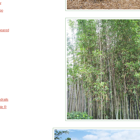
w
go
peared
drails
ple R