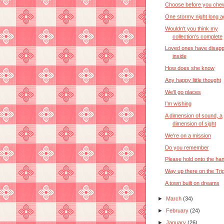
Choose before you che
One stormy night long a
Wouldn't you think my
collection's complete
Loved ones have disap
inside
How does she know
Any happy little thought
We'll go places
I'm wishing
A dimension of sound, a
dimension of sight
We're on a mission
Do you remember
Please hold onto the han
Way up there on the Tri
A town built on dreams
►
March
(34)
►
February
(24)
►
January
(26)