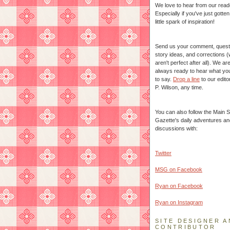
We love to hear from our read
Especially if you've just gotte
little spark of inspiration!
Send us your comment, quest
story ideas, and corrections 
aren't perfect after all). We ar
always ready to hear what yo
to say.
Drop a line
to our edito
P. Wilson, any time.
You can also follow the Main S
Gazette's daily adventures an
discussions with:
Twitter
MSG on Facebook
Ryan on Facebook
Ryan on Instagram
SITE DESIGNER A
CONTRIBUTOR