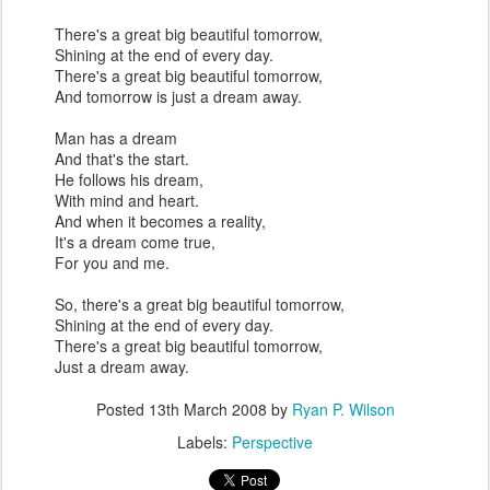
There's a great big beautiful tomorrow,
Shining at the end of every day.
There's a great big beautiful tomorrow,
And tomorrow is just a dream away.
Man has a dream
And that's the start.
He follows his dream,
With mind and heart.
And when it becomes a reality,
It's a dream come true,
For you and me.
So, there's a great big beautiful tomorrow,
Shining at the end of every day.
There's a great big beautiful tomorrow,
Just a dream away.
Posted
13th March 2008
by
Ryan P. Wilson
Labels:
Perspective