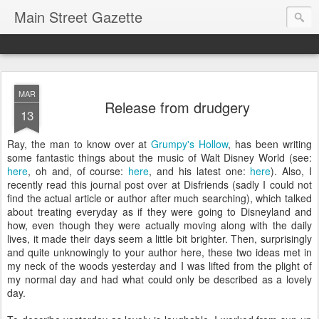
Main Street Gazette
MAR
Release from drudgery
13
Ray, the man to know over at
Grumpy's Hollow
, has been writing
some fantastic things about the music of Walt Disney World (see:
here
, oh and, of course:
here
, and his latest one:
here
). Also, I
recently read this journal post over at Disfriends (sadly I could not
find the actual article or author after much searching), which talked
about treating everyday as if they were going to Disneyland and
how, even though they were actually moving along with the daily
lives, it made their days seem a little bit brighter. Then, surprisingly
and quite unknowingly to your author here, these two ideas met in
my neck of the woods yesterday and I was lifted from the plight of
my normal day and had what could only be described as a lovely
day.