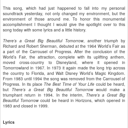
This song, which had just happened to fall into my personal
soundtrack yesterday, not only changed my environment, but the
environment of those around me. To honor this monumental
accomplishment I thought I would give the spotlight over to this
song today with some lyrics and a little history.
There’s a Great Big Beautiful Tomorrow
, another triumph by
Richard and Robert Sherman, debuted at the 1964 World’s Fair as
a part of the Carrousel of Progress. After the conclusion of the
World’s Fair, the attraction, complete with its uplifting anthem,
moved cross-country to Disneyland, where it opened in
Tomorrowland in 1967. In 1973 it again made the long trip across
the country to Florida, and Walt Disney World’s Magic Kingdom.
From 1983 until 1994 the song was removed from the Carrousel of
Progress. In its place
The Best Time of Your Life
could be heard,
but
There’s a Great Big Beautiful Tomorrow
would make a
triumphant return in 1994. In the interim,
There’s a Great Big
Beautiful Tomorrow
could be heard in Horizons, which opened in
1983 and closed in 1999.
Lyrics