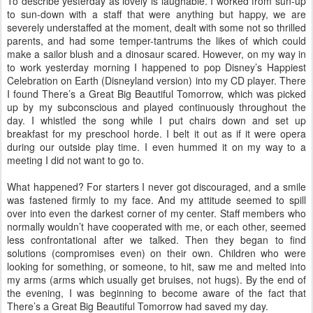
To describe yesterday as lovely is laughable. I worked from sun-up
to sun-down with a staff that were anything but happy, we are
severely understaffed at the moment, dealt with some not so thrilled
parents, and had some temper-tantrums the likes of which could
make a sailor blush and a dinosaur scared. However, on my way in
to work yesterday morning I happened to pop Disney’s Happiest
Celebration on Earth (Disneyland version) into my CD player. There
I found There’s a Great Big Beautiful Tomorrow, which was picked
up by my subconscious and played continuously throughout the
day. I whistled the song while I put chairs down and set up
breakfast for my preschool horde. I belt it out as if it were opera
during our outside play time. I even hummed it on my way to a
meeting I did not want to go to.
What happened? For starters I never got discouraged, and a smile
was fastened firmly to my face. And my attitude seemed to spill
over into even the darkest corner of my center. Staff members who
normally wouldn’t have cooperated with me, or each other, seemed
less confrontational after we talked. Then they began to find
solutions (compromises even) on their own. Children who were
looking for something, or someone, to hit, saw me and melted into
my arms (arms which usually get bruises, not hugs). By the end of
the evening, I was beginning to become aware of the fact that
There’s a Great Big Beautiful Tomorrow had saved my day.