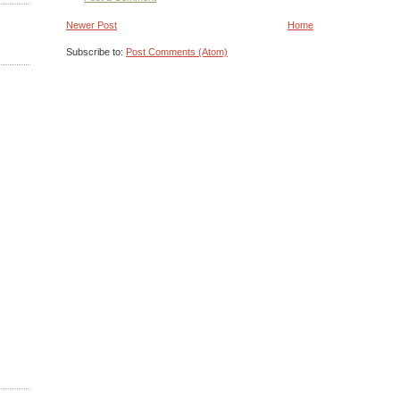
Newer Post
Home
Subscribe to:
Post Comments (Atom)