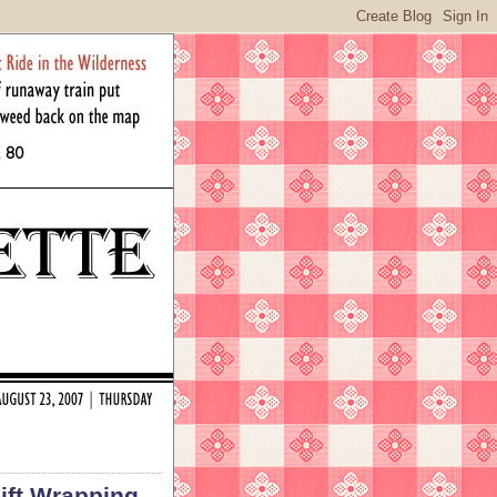
Gift Wrapping