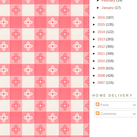
►
February
(14)
►
January
(17)
►
2016
(187)
►
2015
(135)
►
2014
(122)
►
2013
(283)
►
2012
(365)
►
2011
(349)
►
2010
(318)
►
2009
(615)
►
2008
(428)
►
2007
(115)
HOME DELIVERY
Posts
Comments