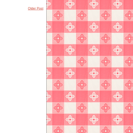
Older Post