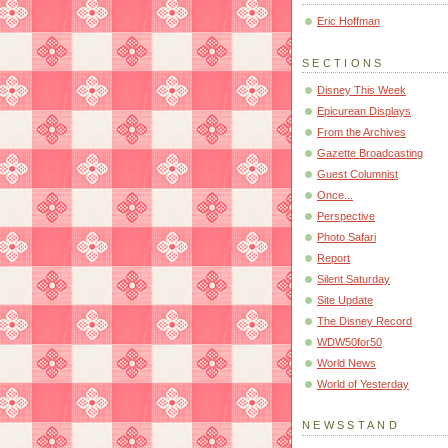
Eric Hoffman
SECTIONS
Disney This Week
Epicurean Displays
From the Archives
Gazette Broadcasting
Guest Columnist
Once...
Perspective
Photo Safari
Report
Silent Saturday
Site Update
The Disney Record
WDW50for50
World News
World of Yesterday
NEWSSTAND