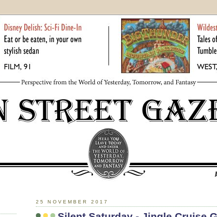
25 NOVEMBER 2017
Silent Saturday - Jingle Cruise 