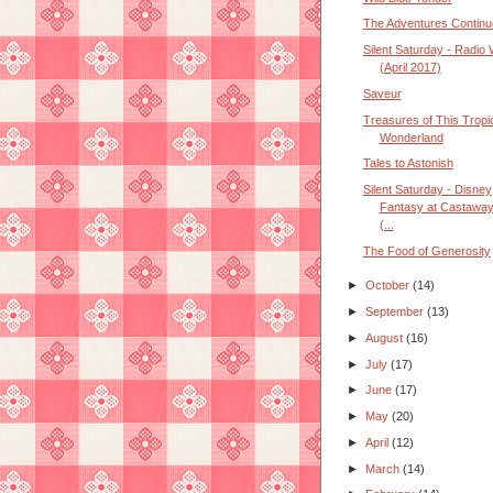
The Adventures Continu
Silent Saturday - Radio
(April 2017)
Saveur
Treasures of This Tropi
Wonderland
Tales to Astonish
Silent Saturday - Disney
Fantasy at Castawa
(...
The Food of Generosity
►
October
(14)
►
September
(13)
►
August
(16)
►
July
(17)
►
June
(17)
►
May
(20)
►
April
(12)
►
March
(14)