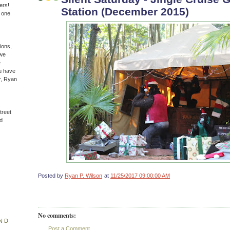
ers!
Station (December 2015)
n one
ions,
(we
e
u have
r, Ryan
treet
d
Posted by
Ryan P. Wilson
at
11/25/2017 09:00:00 AM
No comments:
ND
Post a Comment