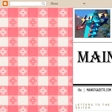
LETTERS TO THE
EDITOR