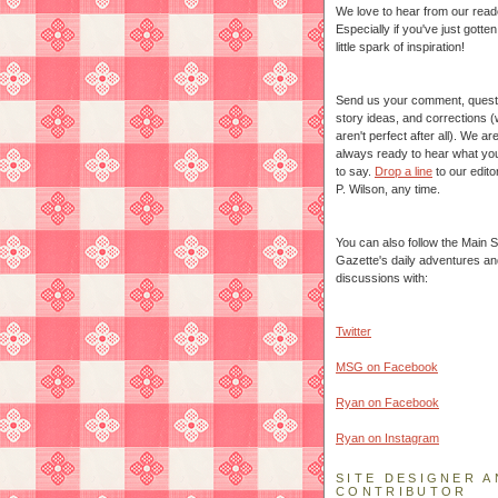
We love to hear from our read
Especially if you've just gotte
little spark of inspiration!
Send us your comment, quest
story ideas, and corrections 
aren't perfect after all). We ar
always ready to hear what yo
to say.
Drop a line
to our edito
P. Wilson, any time.
You can also follow the Main S
Gazette's daily adventures an
discussions with:
Twitter
MSG on Facebook
Ryan on Facebook
Ryan on Instagram
SITE DESIGNER A
CONTRIBUTOR