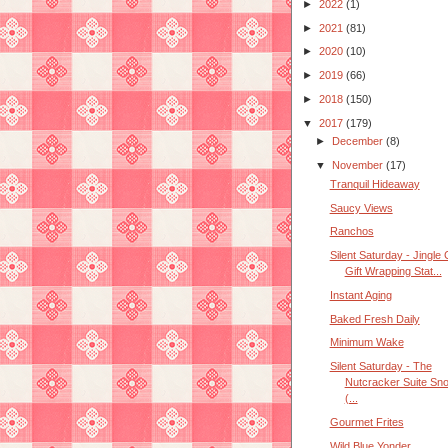
►
2022
(1)
►
2021
(81)
►
2020
(10)
►
2019
(66)
►
2018
(150)
▼
2017
(179)
►
December
(8)
▼
November
(17)
Tranquil Hideaway
Saucy Views
Ranchos
Silent Saturday - Jingle 
Gift Wrapping Stat...
Instant Aging
Baked Fresh Daily
Minimum Wake
Silent Saturday - The
Nutcracker Suite Sn
(...
Gourmet Frites
Wild Blue Yonder