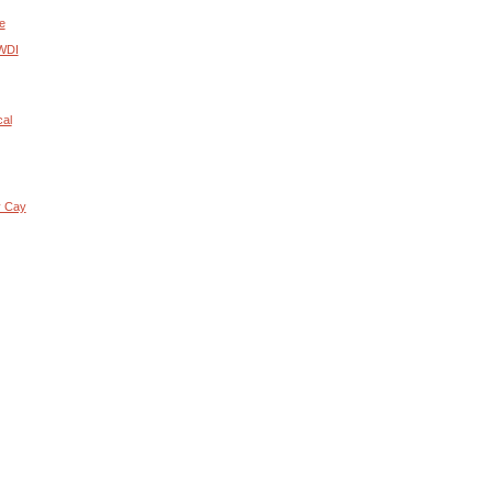
e
 WDI
cal
y Cay