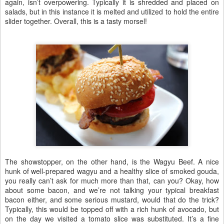
again, isn’t overpowering. Typically it is shredded and placed on
salads, but in this instance it is melted and utilized to hold the entire
slider together. Overall, this is a tasty morsel!
The showstopper, on the other hand, is the Wagyu Beef. A nice
hunk of well-prepared wagyu and a healthy slice of smoked gouda,
you really can’t ask for much more than that, can you? Okay, how
about some bacon, and we’re not talking your typical breakfast
bacon either, and some serious mustard, would that do the trick?
Typically, this would be topped off with a rich hunk of avocado, but
on the day we visited a tomato slice was substituted. It’s a fine