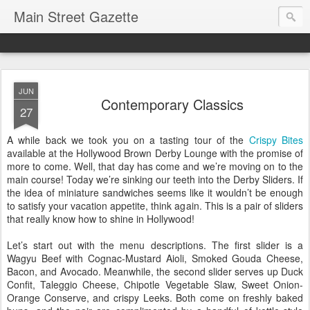
Main Street Gazette
JUN
Contemporary Classics
27
A while back we took you on a tasting tour of the
Crispy Bites
available at the Hollywood Brown Derby Lounge with the promise of
more to come. Well, that day has come and we’re moving on to the
main course! Today we’re sinking our teeth into the Derby Sliders. If
the idea of miniature sandwiches seems like it wouldn’t be enough
to satisfy your vacation appetite, think again. This is a pair of sliders
that really know how to shine in Hollywood!
Let’s start out with the menu descriptions. The first slider is a
Wagyu Beef with Cognac-Mustard Aioli, Smoked Gouda Cheese,
Bacon, and Avocado. Meanwhile, the second slider serves up Duck
Confit, Taleggio Cheese, Chipotle Vegetable Slaw, Sweet Onion-
Orange Conserve, and crispy Leeks. Both come on freshly baked