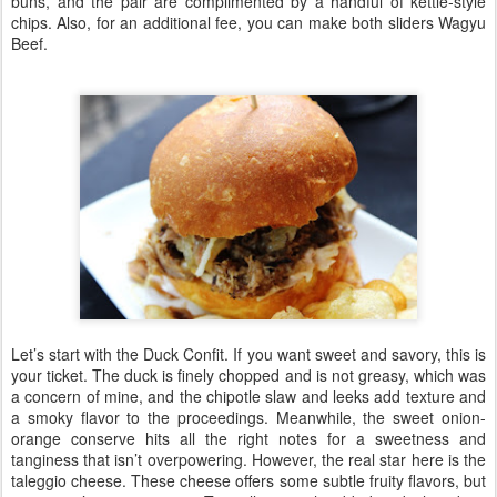
buns, and the pair are complimented by a handful of kettle-style
chips. Also, for an additional fee, you can make both sliders Wagyu
Beef.
Let’s start with the Duck Confit. If you want sweet and savory, this is
your ticket. The duck is finely chopped and is not greasy, which was
a concern of mine, and the chipotle slaw and leeks add texture and
a smoky flavor to the proceedings. Meanwhile, the sweet onion-
orange conserve hits all the right notes for a sweetness and
tanginess that isn’t overpowering. However, the real star here is the
taleggio cheese. These cheese offers some subtle fruity flavors, but