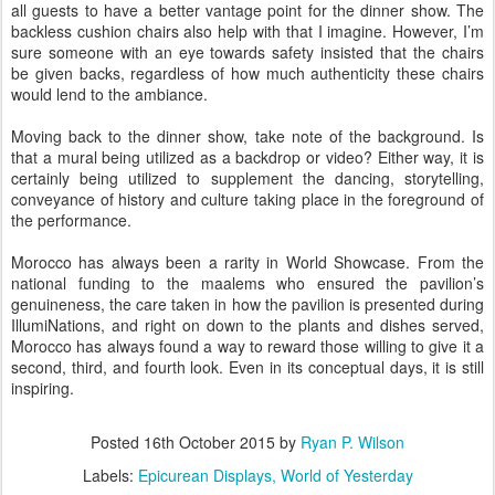
all guests to have a better vantage point for the dinner show. The
backless cushion chairs also help with that I imagine. However, I’m
sure someone with an eye towards safety insisted that the chairs
be given backs, regardless of how much authenticity these chairs
would lend to the ambiance.
Moving back to the dinner show, take note of the background. Is
that a mural being utilized as a backdrop or video? Either way, it is
certainly being utilized to supplement the dancing, storytelling,
conveyance of history and culture taking place in the foreground of
the performance.
Morocco has always been a rarity in World Showcase. From the
national funding to the maalems who ensured the pavilion’s
genuineness, the care taken in how the pavilion is presented during
IllumiNations, and right on down to the plants and dishes served,
Morocco has always found a way to reward those willing to give it a
second, third, and fourth look. Even in its conceptual days, it is still
inspiring.
Posted
16th October 2015
by
Ryan P. Wilson
Labels:
Epicurean Displays
World of Yesterday