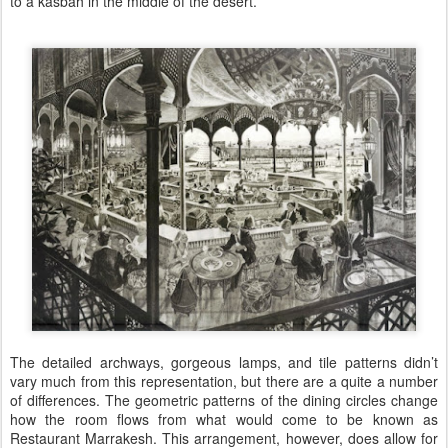
to a kasbah in the middle of the desert.
The detailed archways, gorgeous lamps, and tile patterns didn’t
vary much from this representation, but there are a quite a number
of differences. The geometric patterns of the dining circles change
how the room flows from what would come to be known as
Restaurant Marrakesh. This arrangement, however, does allow for