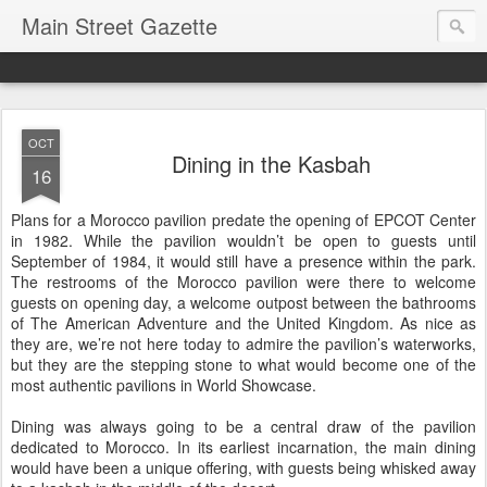
Main Street Gazette
OCT
Dining in the Kasbah
16
Plans for a Morocco pavilion predate the opening of EPCOT Center
in 1982. While the pavilion wouldn’t be open to guests until
September of 1984, it would still have a presence within the park.
The restrooms of the Morocco pavilion were there to welcome
guests on opening day, a welcome outpost between the bathrooms
of The American Adventure and the United Kingdom. As nice as
they are, we’re not here today to admire the pavilion’s waterworks,
but they are the stepping stone to what would become one of the
most authentic pavilions in World Showcase.
Dining was always going to be a central draw of the pavilion
dedicated to Morocco. In its earliest incarnation, the main dining
would have been a unique offering, with guests being whisked away