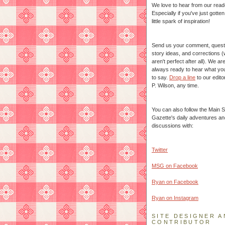
We love to hear from our read
Especially if you've just gotte
little spark of inspiration!
Send us your comment, quest
story ideas, and corrections 
aren't perfect after all). We ar
always ready to hear what yo
to say.
Drop a line
to our edito
P. Wilson, any time.
You can also follow the Main S
Gazette's daily adventures an
discussions with:
Twitter
MSG on Facebook
Ryan on Facebook
Ryan on Instagram
SITE DESIGNER A
CONTRIBUTOR