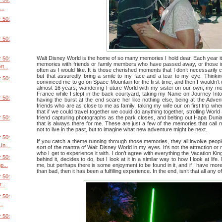
..
 50:
 50:
Walt Disney World is the home of so many memories I hold dear. Each year 
 50:
memories with friends or family members who have passed away, or those ind
t...
often as I would like. It is those cherished moments that I don’t necessarily cli
but that assuredly bring a smile to my face and a tear to my eye. Thinki
 50:
convinced me to go on Space Mountain for the first time, and then I wouldn’t
almost 16 years, wandering Future World with my sister on our own, my mo
France while I slept in the back courtyard, taking my Nanie on Journey Int
 50:
having the burst at the end scare her like nothing else, being at the Adven
friends who are as close to me as family, taking my wife our on first trip w
that if we could travel together we could do anything together, strolling Worl
friend capturing photographs as the park closes, and belting out Hapa Dunian
 50:
that is always there for me. These are just a few of the memories that call
not to live in the past, but to imagine what new adventure might be next.
 50:
If you catch a theme running through those memories, they all involve peop
n...
sort of the mantra of Walt Disney World in my eyes. It’s not the attraction or re
who I get to experience it with. I don’t agree with everything the Vacation K
 50:
behind it, decides to do, but I look at it in a similar way to how I look at life
p...
me, but perhaps there is some enjoyment to be found in it, and if I have mo
than bad, then it has been a fulfilling experience. In the end, isn’t that all any o
 50:
...
 50:
..
 50: