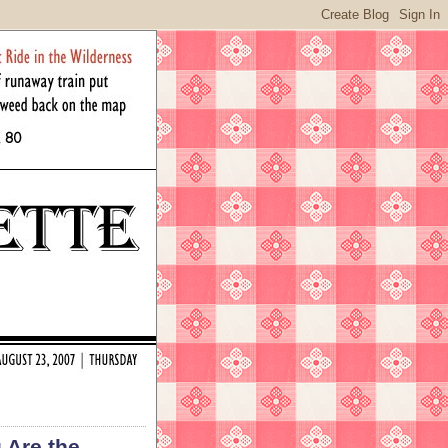
 Are the