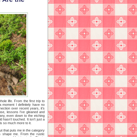
le life. From the first trip to
a moment I definitely have no
ction over recent years, it’s
ouse, lessons I’ve gleaned and
any, even down to the etching
 hasn’t touched. It isn’t just a
 is so much more to it.
ut that puts me in the category
ts shape me. From the rustic