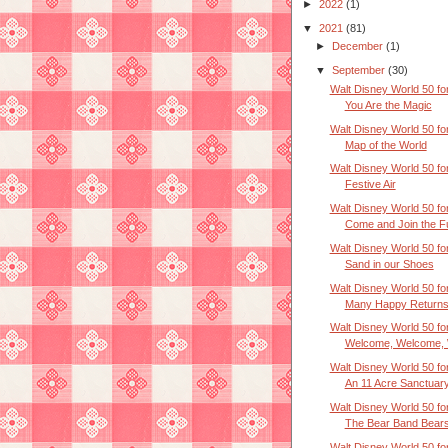
►
2022
(1)
▼
2021
(81)
►
December
(1)
▼
September
(30)
Walt Disney World 50 for
You Are the Magic
Walt Disney World 50 for
Map of the World
Walt Disney World 50 for
Festive Air
Walt Disney World 50 for
Come and Join the F
Walt Disney World 50 for
Sand in our Shoes
Walt Disney World 50 for
Many Happy Returns 
Walt Disney World 50 for
Welcome, Welcome, W
Walt Disney World 50 for
An 11 Acre Sanctuar
Walt Disney World 50 for
The Bear Band Bear
Walt Disney World 50 for