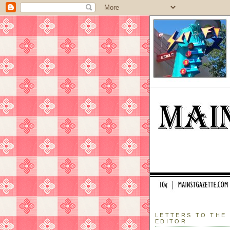
LETTERS TO THE
EDITOR