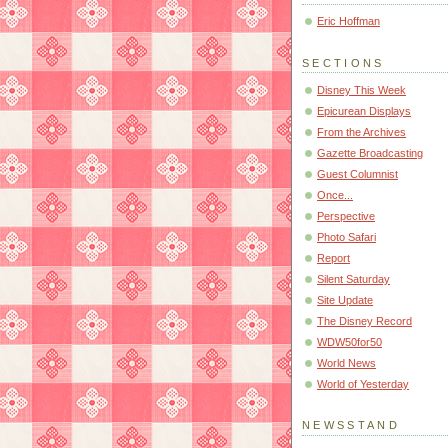
Eric Hoffman
SECTIONS
Disney This Week
Epicurean Displays
From the Archives
Gazette Broadcasting
Guest Columnist
Once...
Perspective
Photo Safari
Report
Silent Saturday
Site Update
The Disney Record
WDW50for50
World News
World of Yesterday
NEWSSTAND