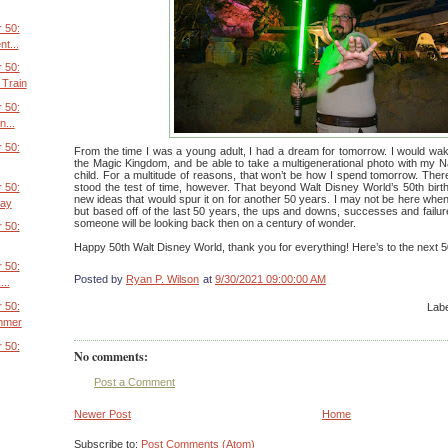
 50:
t...
 50:
Train
 50:
...
 50:
From the time I was a young adult, I had a dream for tomorrow. I would wak
the Magic Kingdom, and be able to take a multigenerational photo with my Nan
child. For a multitude of reasons, that won’t be how I spend tomorrow. The
 50:
stood the test of time, however. That beyond Walt Disney World’s 50th bir
new ideas that would spur it on for another 50 years. I may not be here whe
Day
but based off of the last 50 years, the ups and downs, successes and failures,
someone will be looking back then on a century of wonder.
 50:
Happy 50th Walt Disney World, thank you for everything! Here’s to the next 5
 50:
Posted by
Ryan P. Wilson
at
9/30/2021 09:00:00 AM
...
 50:
Lab
mmer
 50:
No comments:
Post a Comment
Newer Post
Home
Subscribe to:
Post Comments (Atom)