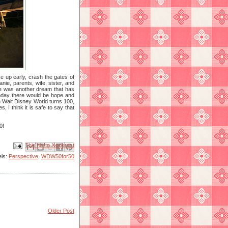
e up early, crash the gates of
ie, parents, wife, sister, and
re was another dream that has
thday there would be hope and
n Walt Disney World turns 100,
 I think it is safe to say that
0!
Email This
Share to Facebook
BlogThis!
Share to X
Share to Pinterest
els:
Perspective
,
WDW50for50
Older Post