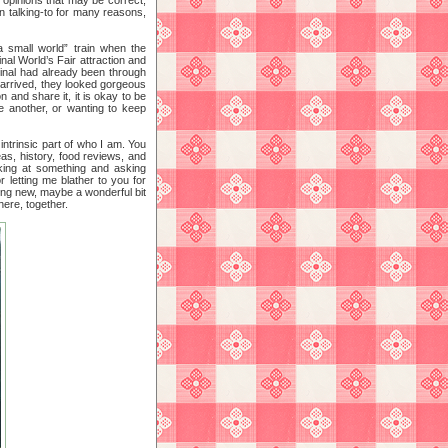
rn talking-to for many reasons,
a small world” train when the
nal World’s Fair attraction and
iginal had already been through
s arrived, they looked gorgeous
on and share it, it is okay to be
ne another, or wanting to keep
intrinsic part of who I am. You
as, history, food reviews, and
oking at something and asking
r letting me blather to you for
ing new, maybe a wonderful bit
here, together.