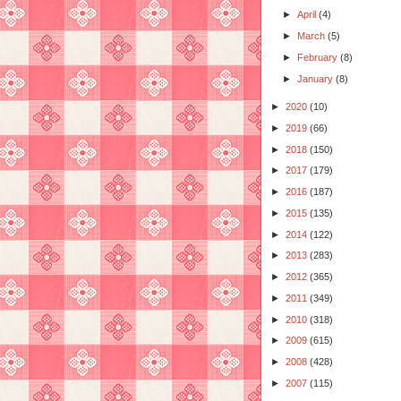
►
April
(4)
►
March
(5)
►
February
(8)
►
January
(8)
►
2020
(10)
►
2019
(66)
►
2018
(150)
►
2017
(179)
►
2016
(187)
►
2015
(135)
►
2014
(122)
►
2013
(283)
►
2012
(365)
►
2011
(349)
►
2010
(318)
►
2009
(615)
►
2008
(428)
►
2007
(115)