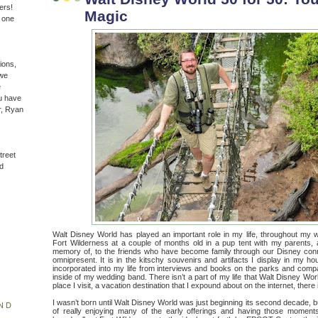
ers!
Magic
n one
ions,
(we
e
u have
r, Ryan
treet
d
Walt Disney World has played an important role in my life, throughout my who
Fort Wilderness at a couple of months old in a pup tent with my parents, 
memory of, to the friends who have become family through our Disney conne
omnipresent. It is in the kitschy souvenirs and artifacts I display in my h
incorporated into my life from interviews and books on the parks and comp
inside of my wedding band. There isn’t a part of my life that Walt Disney World
place I visit, a vacation destination that I expound about on the internet, there
I wasn’t born until Walt Disney World was just beginning its second decade, b
ND
of really enjoying many of the early offerings and having those momen