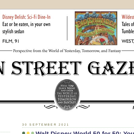
30 SEPTEMBER 2021
Walt Disney World 50 for 50: You