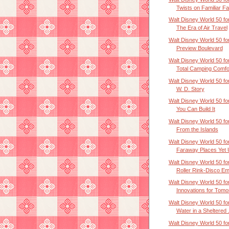
Twists on Familiar Fa.
Walt Disney World 50 for
The Era of Air Travel
Walt Disney World 50 for
Preview Boulevard
Walt Disney World 50 for
Total Camping Comfor
Walt Disney World 50 for
W. D. Story
Walt Disney World 50 for
You Can Build It
Walt Disney World 50 for
From the Islands
Walt Disney World 50 for
Faraway Places Yet U
Walt Disney World 50 for
Roller Rink-Disco Em
Walt Disney World 50 for
Innovations for Tomor
Walt Disney World 50 for
Water in a Sheltered .
Walt Disney World 50 for