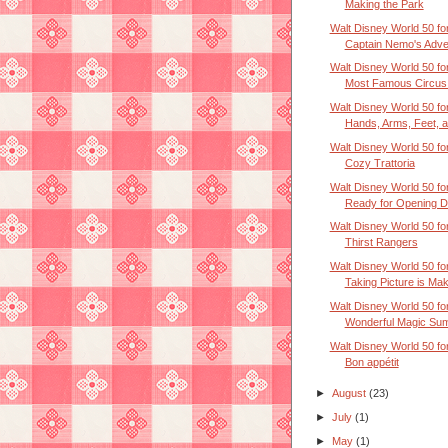
Making the Park
Walt Disney World 50 for
Captain Nemo's Adven
Walt Disney World 50 for
Most Famous Circus 
Walt Disney World 50 for
Hands, Arms, Feet, an
Walt Disney World 50 for
Cozy Trattoria
Walt Disney World 50 for
Ready for Opening 
Walt Disney World 50 for
Thirst Rangers
Walt Disney World 50 for
Taking Picture is Mak
Walt Disney World 50 for
Wonderful Magic Su
Walt Disney World 50 for
Bon appétit
►
August
(23)
►
July
(1)
►
May
(1)