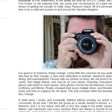
boardwalk at Fort Wilderness, to the ideals set forth by EPCOT Center, the i
Fun Center or old watering hole, the pomp and circumstance of a park de
dream of getting old enough to really enjoy Pleasure Island. All of it perme
time to be a child and preteen in and around the Vacation Kingdom.
For good or ill, however, things change. Living With the Land lost its tour g
Sea had its final voyage, a new park dedicated to animals opened its gate
dining, and entertainment. Passes with our photos on them, like old driver’s li
cards, then Magic Bands, and now its on your phone. Roaming character
places with which to meet guests. New ghosts moved into the Mansion, Great
to Mickey and Minnie, Pirates changed their tunes multiple times, and Residen
show, and then to a galaxy far, far away. The only constant within the boundar
fact, change.
A while back I wrote, and eventually deleted without posting, an article 
community. At the time I felt like the group as a whole needed a lecture, a s
behavior, and I, in my hubris and with a very tiny stage in the public square
deliver said reprimand. Like every fanbase there are always a myriad of vo
approach, some boisterous, some honest, some silent, and all of them have 