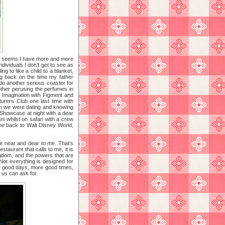
it seems I have more and more
ividuals I don’t get to see as
ng to like a child to a blanket,
ng back on the time my father
 do another serious coaster for
ther perusing the perfumes in
o Imagination with Figment and
turers Club one last time with
hen we were dating and knowing
d Showcase at night with a dear
i whilst on safari with a crew
 me back to Walt Disney World,
le near and dear to me. That’s
staurant that calls to me, it is
ingdom, and the powers that are
. Not everything is designed for
re good days, more good times,
f us can ask for.