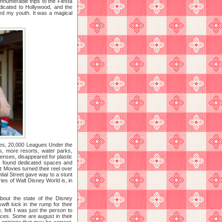
nnumerable trips to the Fiesta
dicated to Hollywood, and the
ated my youth. It was a magical
uides, 20,000 Leagues Under the
s, more resorts, water parks,
censes, disappeared for plastic
s found dedicated spaces and
 Movies turned their reel over
tial Street gave way to a stunt
ies of Walt Disney World is, in
about the state of the Disney
wift kick in the rump for their
, felt I was just the person to
ices. Some are august in their
opinions that may be correct,