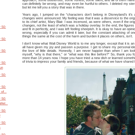
can definitely be wrong, and may even be hurtful to others. I deleted my ste
but let me tell you a story that was in there.
Years ago, I jumped on the “characters don’t belong in Disneyland’s it’s 
changes were announced. My feeling was that it was a disservice to the origi
to its chief artist, Mary Blair. I was incensed, as were others, even if the or
changes, not the least of which was a holiday overlay. In the end, the figure
 50:
and fit in perfectly, and I was left feeling sheepish. It is okay to have an opini
wrong, especially if you can admit it later, but the constant attacking of o
things the same at the cost of the harm and burden it places on others, isn’t.
 50:
I don’t know what Walt Disney World is to me any longer, except that it is an 
all have given my joy and passion a purpose. I get to share my personal ide
the love of little details. Honestly, I am never happier than when I am lo
 50:
myself, “why is that there,” or “what was this like before?” So, thank you fo
more than 14 years now. I hope you have tried a new dish or learned someth
of trivia to impress your family and friends, because of what we have shared 
 50:
un
 50:
 50:
of...
 50:
el...
 50:
y
 50:
s
 50: