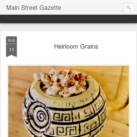
Main Street Gazette
AUG
Heirloom Grains
11