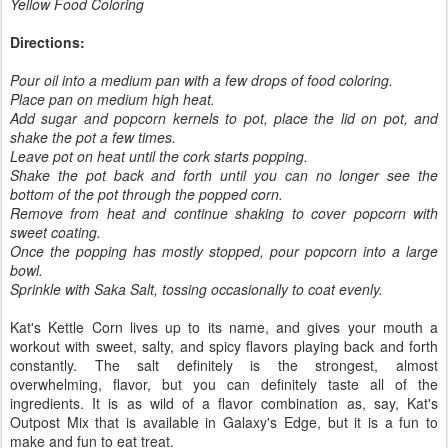
Yellow Food Coloring
Directions:
Pour oil into a medium pan with a few drops of food coloring.
Place pan on medium high heat.
Add sugar and popcorn kernels to pot, place the lid on pot, and
shake the pot a few times.
Leave pot on heat until the cork starts popping.
Shake the pot back and forth until you can no longer see the
bottom of the pot through the popped corn.
Remove from heat and continue shaking to cover popcorn with
sweet coating.
Once the popping has mostly stopped, pour popcorn into a large
bowl.
Sprinkle with Saka Salt, tossing occasionally to coat evenly.
Kat's Kettle Corn lives up to its name, and gives your mouth a
workout with sweet, salty, and spicy flavors playing back and forth
constantly. The salt definitely is the strongest, almost
overwhelming, flavor, but you can definitely taste all of the
ingredients. It is as wild of a flavor combination as, say, Kat's
Outpost Mix that is available in Galaxy's Edge, but it is a fun to
make and fun to eat treat.