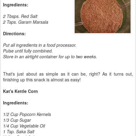
Ingredients:
2 Tbsps. Red Salt
2 Tsps. Garam Marsala
Directions:
Put all ingredients in a food processor.
Pulse until fully combined.
Store in an airtight container for up to two weeks.
That's just about as simple as it can be, right? As it turns out,
finishing up this snack is almost as easy!
Kat's Kettle Corn
Ingredients:
1/2 Cup Popcorn Kernels
1/3 Cup Sugar
1/4 Cup Vegetable Oil
1 Tsp. Saka Salt