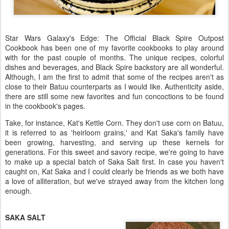
Star Wars Galaxy's Edge: The Official Black Spire Outpost
Cookbook has been one of my favorite cookbooks to play around
with for the past couple of months. The unique recipes, colorful
dishes and beverages, and Black Spire backstory are all wonderful.
Although, I am the first to admit that some of the recipes aren't as
close to their Batuu counterparts as I would like. Authenticity aside,
there are still some new favorites and fun concoctions to be found
in the cookbook's pages.
Take, for instance, Kat's Kettle Corn. They don't use corn on Batuu,
it is referred to as 'heirloom grains,' and Kat Saka's family have
been growing, harvesting, and serving up these kernels for
generations. For this sweet and savory recipe, we're going to have
to make up a special batch of Saka Salt first. In case you haven't
caught on, Kat Saka and I could clearly be friends as we both have
a love of alliteration, but we've strayed away from the kitchen long
enough.
SAKA SALT