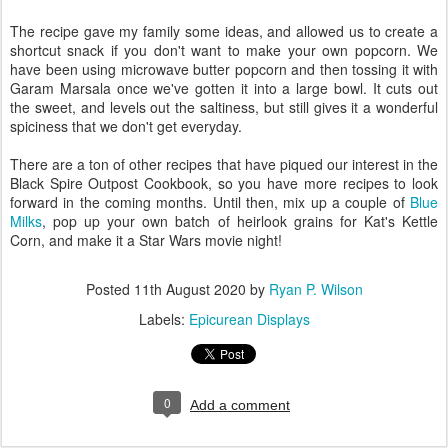
The recipe gave my family some ideas, and allowed us to create a
shortcut snack if you don't want to make your own popcorn. We
have been using microwave butter popcorn and then tossing it with
Garam Marsala once we've gotten it into a large bowl. It cuts out
the sweet, and levels out the saltiness, but still gives it a wonderful
spiciness that we don't get everyday.
There are a ton of other recipes that have piqued our interest in the
Black Spire Outpost Cookbook, so you have more recipes to look
forward in the coming months. Until then, mix up a couple of
Blue
Milks
, pop up your own batch of heirlook grains for Kat's Kettle
Corn, and make it a Star Wars movie night!
Posted
11th August 2020
by
Ryan P. Wilson
Labels:
Epicurean Displays
0
Add a comment