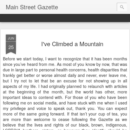
Main Street Gazette
JUN
I've Climbed a Mountain
25
Before we start today, I want to recognize that it has been months
since you’ve heard from me. As most of you know by now, that was
due in large part to personal health concerns, health disparities that
frankly get better or worse almost daily and never, ever leave me,
but I try not to let that be an excuse for not showing up in all
aspects of my life. I had originally planned to relaunch with articles
at the beginning of the month, but the world has other, more
important ideas to contend with. For those of you who have been
following me on social media, and have stuck with me when I used
my privilege and voice to speak out, thank you. You can expect
more of the same going forward. If that isn’t your cup of tea, you
are more than welcome to cease following the Gazette as we
believe that the lives and rights of our black, brown, indigenous,