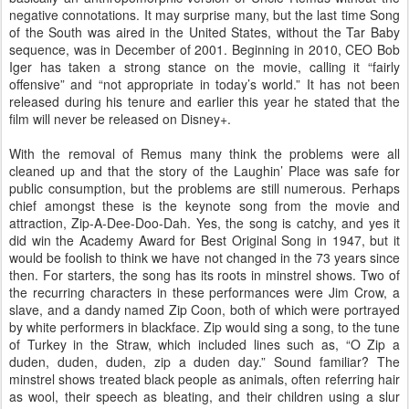
negative connotations. It may surprise many, but the last time Song
of the South was aired in the United States, without the Tar Baby
sequence, was in December of 2001. Beginning in 2010, CEO Bob
Iger has taken a strong stance on the movie, calling it “fairly
offensive” and “not appropriate in today’s world.” It has not been
released during his tenure and earlier this year he stated that the
film will never be released on Disney+.
With the removal of Remus many think the problems were all
cleaned up and that the story of the Laughin’ Place was safe for
public consumption, but the problems are still numerous. Perhaps
chief amongst these is the keynote song from the movie and
attraction, Zip-A-Dee-Doo-Dah. Yes, the song is catchy, and yes it
did win the Academy Award for Best Original Song in 1947, but it
would be foolish to think we have not changed in the 73 years since
then. For starters, the song has its roots in minstrel shows. Two of
the recurring characters in these performances were Jim Crow, a
slave, and a dandy named Zip Coon, both of which were portrayed
by white performers in blackface. Zip would sing a song, to the tune
of Turkey in the Straw, which included lines such as, “O Zip a
duden, duden, duden, zip a duden day.” Sound familiar? The
minstrel shows treated black people as animals, often referring hair
as wool, their speech as bleating, and their children using a slur