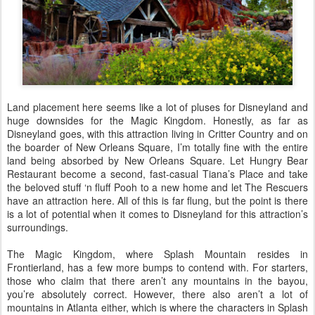
Land placement here seems like a lot of pluses for Disneyland and
huge downsides for the Magic Kingdom. Honestly, as far as
Disneyland goes, with this attraction living in Critter Country and on
the boarder of New Orleans Square, I’m totally fine with the entire
land being absorbed by New Orleans Square. Let Hungry Bear
Restaurant become a second, fast-casual Tiana’s Place and take
the beloved stuff ‘n fluff Pooh to a new home and let The Rescuers
have an attraction here. All of this is far flung, but the point is there
is a lot of potential when it comes to Disneyland for this attraction’s
surroundings.
The Magic Kingdom, where Splash Mountain resides in
Frontierland, has a few more bumps to contend with. For starters,
those who claim that there aren’t any mountains in the bayou,
you’re absolutely correct. However, there also aren’t a lot of
mountains in Atlanta either, which is where the characters in Splash