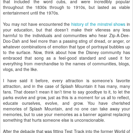
that included the word cubs, and were incredibly popular
throughout the 1830s through to 1910s, but lasted as viable
entertainment until the 1970s.
You may not have encountered the
history of the minstrel shows
in
your education, but that doesn’t make their vileness any less
harmful to the individuals and communities who hear Zip-A-Dee-
Doo-Dah and feel more than a passing sting of dread, or anger, or
whatever combinations of emotion that type of portrayal bubbles up
to the surface. Now, think about how the Disney community has
embraced that song as a feel-good standard and used it for
everything from merchandise to the names of communities, blogs,
vlogs, and the like.
I have said it before, every attraction is someone’s favorite
attraction, and in the case of Splash Mountain it has many, many
fans. That doesn’t mean it isn’t time to say goodbye to it, to let the
parks evolve and grow, just as this is a moment for us all to reflect,
educate ourselves, evolve, and grow. You have cherished
memories of Splash Mountain, and no one can take away your
memories, but to use your memories as a banner against replacing
something that hurts someone else is unconscionable.
After the debacle that was fitting Test Track into the former World of