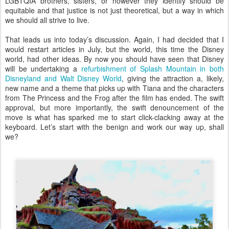
LGBTQIA brothers, sisters, or however they identify should be
equitable and that justice is not just theoretical, but a way in which
we should all strive to live.
That leads us into today’s discussion. Again, I had decided that I
would restart articles in July, but the world, this time the Disney
world, had other ideas. By now you should have seen that Disney
will be undertaking a
refurbishment of Splash Mountain in both
Disneyland and Walt Disney World
, giving the attraction a, likely,
new name and a theme that picks up with Tiana and the characters
from The Princess and the Frog after the film has ended. The swift
approval, but more importantly, the swift denouncement of the
move is what has sparked me to start click-clacking away at the
keyboard. Let’s start with the benign and work our way up, shall
we?