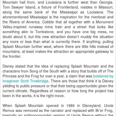
Mountain hail from, and Louisiana is further west than Georgia.
Tom Sawyer Island, a fixture of Frontierland, resides in Missouri,
along the same bank of the Mississippi as Louisiana. The
aforementioned Mississippi is the inspiration for the riverboat and
the Rivers of America. Cobble that all together with a Monument
Valley-inspired runaway mine train and a street that looks like
something akin to Tombstone, and you have one big mess, no
doubt about it, but this new attraction doesn’t muddy the situation
any more or less than what is currently there. If anything, pulling
Splash Mountain further west, where there are little hills instead of
mountains, at least makes the attraction an appropriate gateway to
the frontier.
Disney stated that the idea of replacing Splash Mountain and the
characters from Song of the South with a story that builds off of The
Princess and the Frog for over a year, a claim that was
bolstered by
Imagineer Scott Trowbridge
. There are those that think it is Disney
yielding to public pressure or that their being opportunistic given the
current climate. Regardless of reason or how long the project has
been in the works, it is the right move.
When Splash Mountain opened in 1989 in Disneyland, Uncle
Remus was removed as the narrator and replaced with Br’er Frog,
basically an anthropomorphic version of Uncle Remus without the