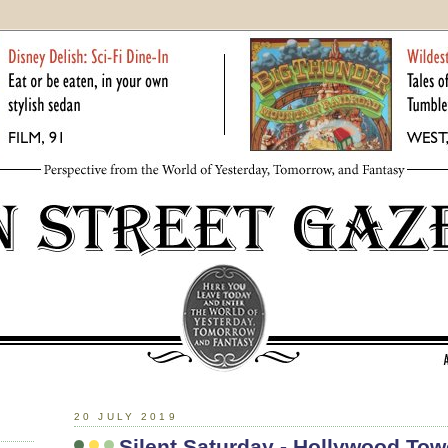
20 JULY 2019
Silent Saturday - Hollywood Tow