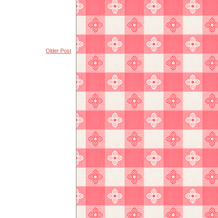
Older Post