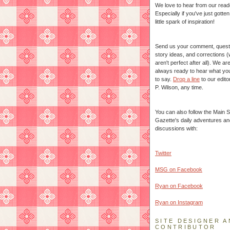
We love to hear from our read
Especially if you've just gotte
little spark of inspiration!
Send us your comment, quest
story ideas, and corrections 
aren't perfect after all). We ar
always ready to hear what yo
to say.
Drop a line
to our edito
P. Wilson, any time.
You can also follow the Main S
Gazette's daily adventures an
discussions with:
Twitter
MSG on Facebook
Ryan on Facebook
Ryan on Instagram
SITE DESIGNER A
CONTRIBUTOR