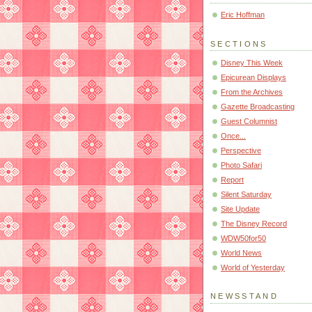
Eric Hoffman
SECTIONS
Disney This Week
Epicurean Displays
From the Archives
Gazette Broadcasting
Guest Columnist
Once...
Perspective
Photo Safari
Report
Silent Saturday
Site Update
The Disney Record
WDW50for50
World News
World of Yesterday
NEWSSTAND