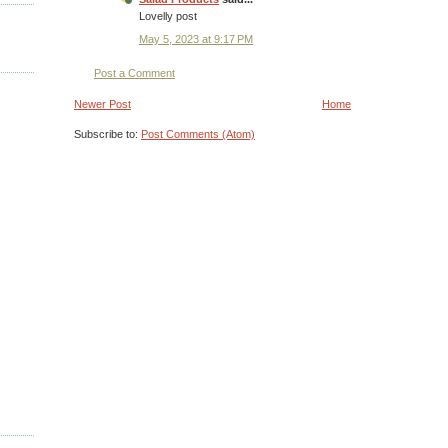
Lovelly post
May 5, 2023 at 9:17 PM
Post a Comment
Newer Post
Home
Subscribe to:
Post Comments (Atom)