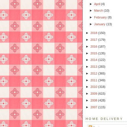
►
April
(4)
►
March
(10)
►
February
(8)
►
January
(13)
►
2018
(150)
►
2017
(179)
►
2016
(187)
►
2015
(135)
►
2014
(122)
►
2013
(283)
►
2012
(365)
►
2011
(349)
►
2010
(318)
►
2009
(615)
►
2008
(428)
►
2007
(115)
HOME DELIVERY