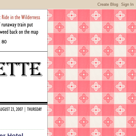
er Hotel