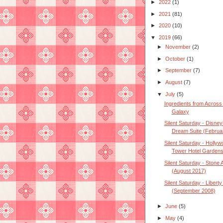
►
2022
(1)
►
2021
(81)
►
2020
(10)
▼
2019
(66)
►
November
(2)
►
October
(1)
►
September
(7)
►
August
(7)
▼
July
(5)
Ingredients from Across
Galaxy
Silent Saturday - Disney
Dream Suite (Februar
Silent Saturday - Hollyw
Tower Hotel Gardens 
Silent Saturday - Stone
(August 2017)
Silent Saturday - Liberty
(September 2008)
►
June
(5)
►
May
(4)