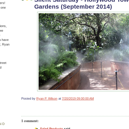
ers!
Gardens (September 2014)
n one
ions,
(we
e
u have
r, Ryan
treet
d
Posted by
Ryan P. Wilson
at
7/20/2019 09:00:00 AM
1 comment:
ND
Salad Products
said...