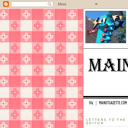
LETTERS TO THE
EDITOR